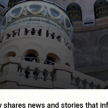
y
shares news and stories that in