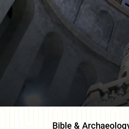
Bible & Archaeolog