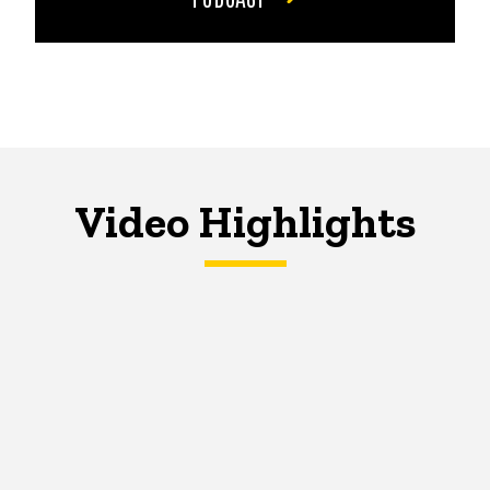
Video Highlights