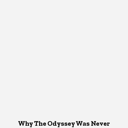
Why The Odyssey Was Never