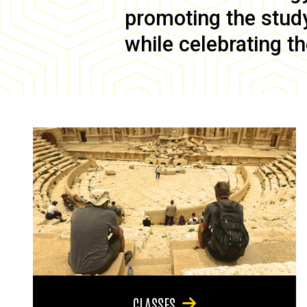
promoting the study 
while celebrating th
CLASSES