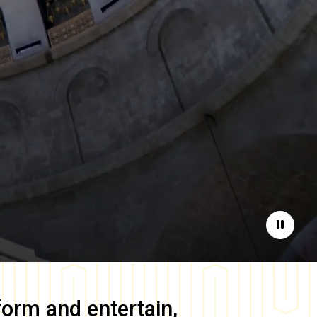
Pause
form and entertain,