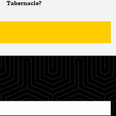
Tabernacle?