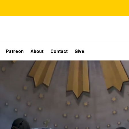
Patreon
About
Contact
Give