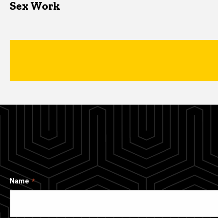
Sex Work
Name