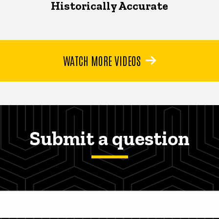
Historically Accurate
WATCH MORE VIDEOS
Submit a question