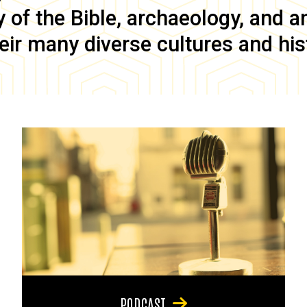
of the Bible, archaeology, and anc
eir many diverse cultures and his
PODCAST