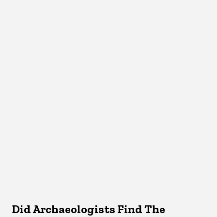
Did Archaeologists Find The