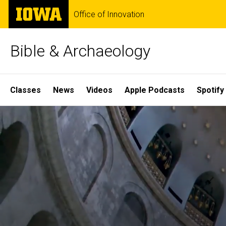
Skip
The
Office of Innovation
to
University
main
of
content
Iowa
Bible & Archaeology
Site
Classes
News
Videos
Apple Podcasts
Spotify
Main
Home
Navigation