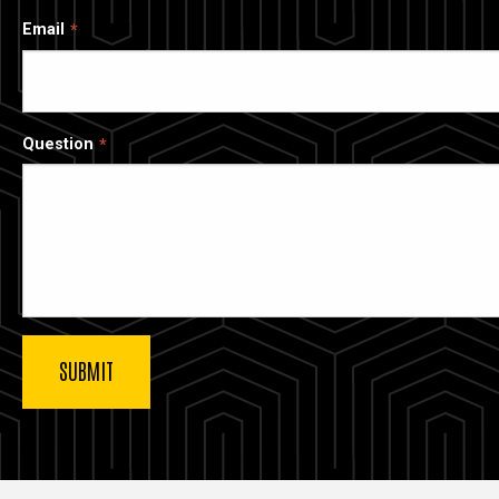
Email
Question