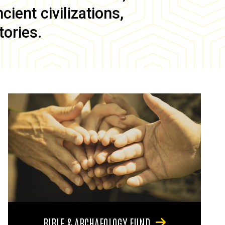
ient civilizations,
tories.
BIBLE & ARCHAEOLOGY FUND