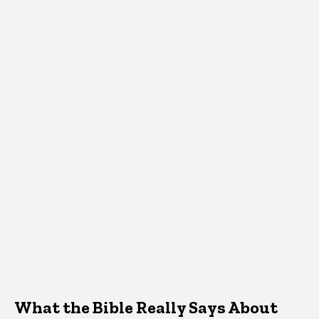
What the Bible Really Says About