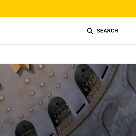
SEARCH