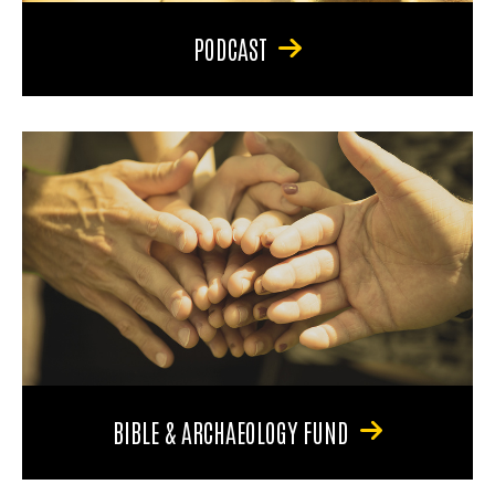
PODCAST
BIBLE & ARCHAEOLOGY FUND