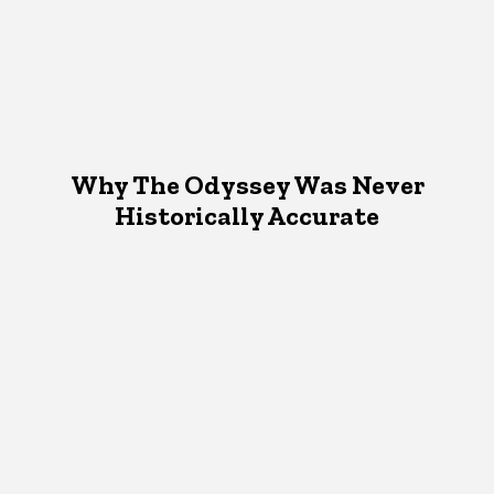
Why The Odyssey Was Never
Historically Accurate