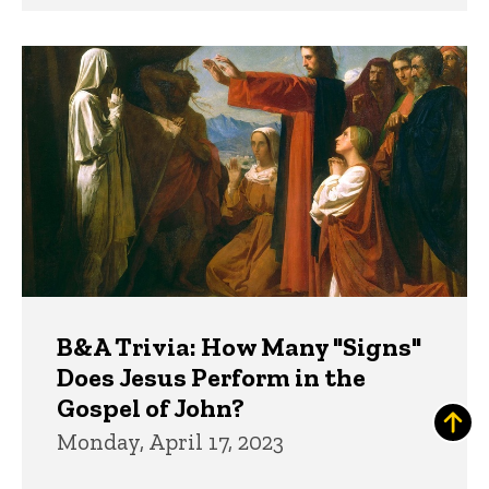
B&A Trivia: How Many "Signs"
Does Jesus Perform in the
Gospel of John?
Monday, April 17, 2023