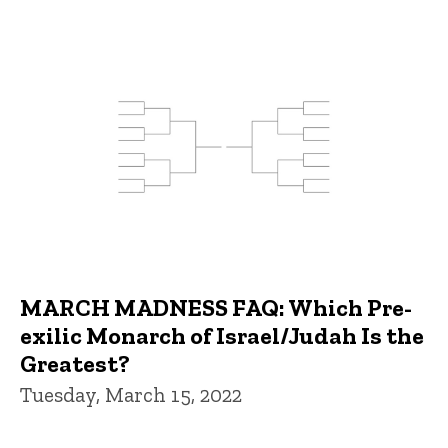
MARCH MADNESS FAQ: Which Pre-
exilic Monarch of Israel/Judah Is the
Greatest?
Tuesday, March 15, 2022