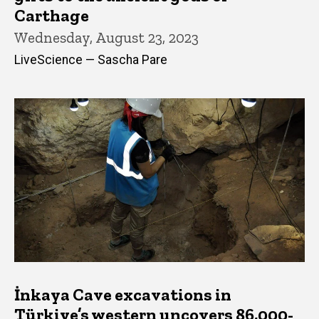
Carthage
Wednesday, August 23, 2023
LiveScience — Sascha Pare
İnkaya Cave excavations in
Türkiye’s western uncovers 86,000-