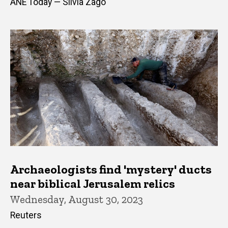
ANE Today — Silvia Zago
Archaeologists find 'mystery' ducts
near biblical Jerusalem relics
Wednesday, August 30, 2023
Reuters