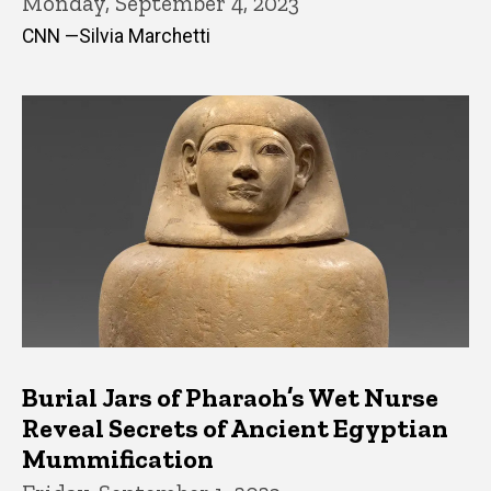
Monday, September 4, 2023
CNN —Silvia Marchetti
Burial Jars of Pharaoh’s Wet Nurse
Reveal Secrets of Ancient Egyptian
Mummification