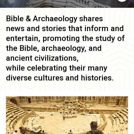
Bible & Archaeology
shares
news and stories that inform and
entertain, promoting the study of
the Bible, archaeology, and
ancient civilizations,
while celebrating their many
diverse cultures and histories.