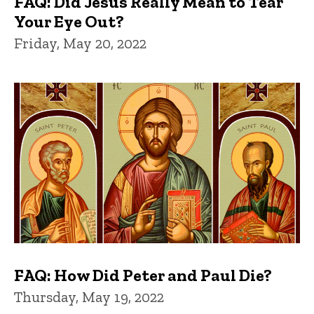
FAQ: Did Jesus Really Mean to Tear
Your Eye Out?
Friday, May 20, 2022
FAQ: How Did Peter and Paul Die?
Thursday, May 19, 2022