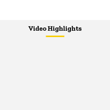
Video Highlights