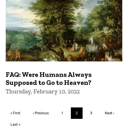
FAQ: Were Humans Always
Supposed to Go to Heaven?
Thursday, February 10, 2022
Pagination
First
« First
Previous
‹ Previous
Page
1
Current
2
Page
3
Next
Next ›
page
page
page
page
Last
Last »