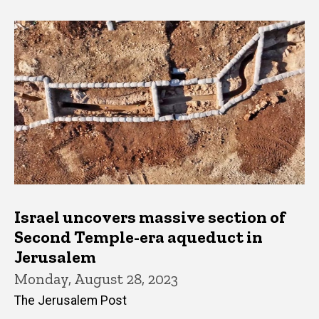
Israel uncovers massive section of
Second Temple-era aqueduct in
Jerusalem
Monday, August 28, 2023
The Jerusalem Post