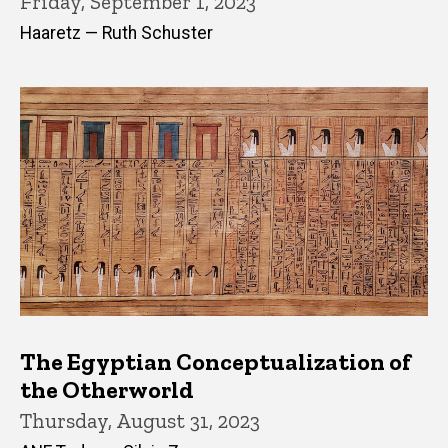
Friday, September 1, 2023
Haaretz — Ruth Schuster
The Egyptian Conceptualization of
the Otherworld
Thursday, August 31, 2023