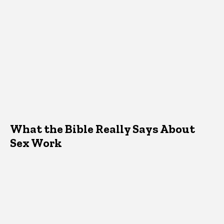
What the Bible Really Says About
Sex Work