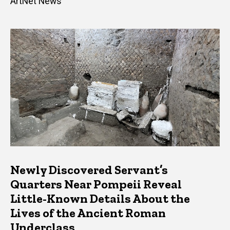
ArtNet News
Newly Discovered Servant’s
Quarters Near Pompeii Reveal
Little-Known Details About the
Lives of the Ancient Roman
Underclass