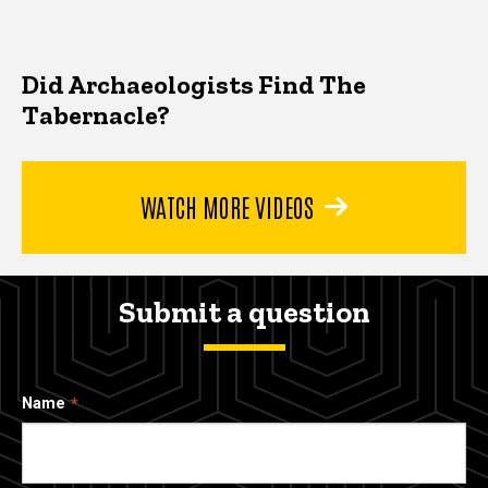
Did Archaeologists Find The
Tabernacle?
WATCH MORE VIDEOS
Submit a question
Name