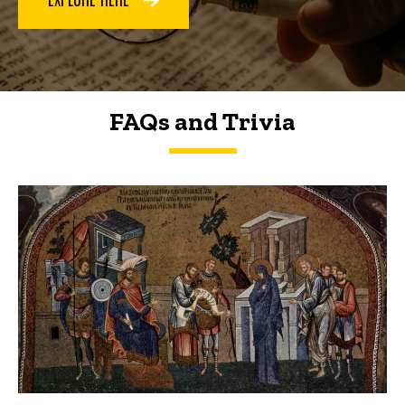
FAQs and Trivia
FAQs and Trivia