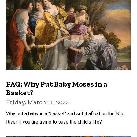
FAQ: Why Put Baby Moses in a
Basket?
Friday, March 11, 2022
Why put a baby in a "basket" and set it afloat on the Nile
River if you are trying to save the child's life?