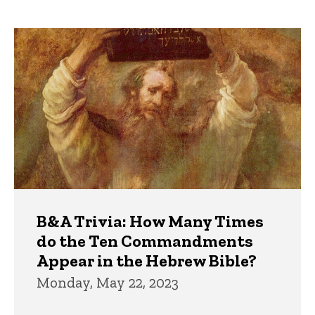
page
Trivia
B&A Trivia: How Many Times
do the Ten Commandments
Appear in the Hebrew Bible?
Monday, May 22, 2023