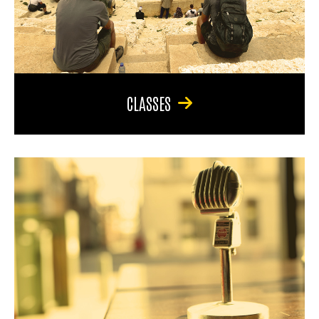
CLASSES