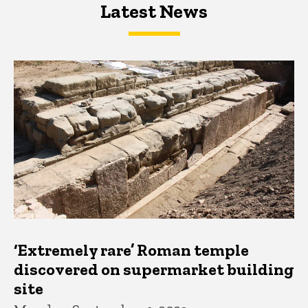
Latest News
Latest News
Latest News
‘Extremely rare’ Roman temple
discovered on supermarket building
site