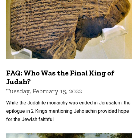
FAQ: Who Was the Final King of
Judah?
Tuesday, February 15, 2022
While the Judahite monarchy was ended in Jerusalem, the
epilogue in 2 Kings mentioning Jehoiachin provided hope
for the Jewish faithful.