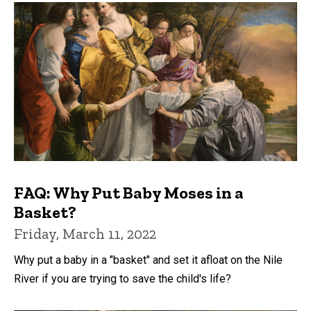
FAQ: Why Put Baby Moses in a
Basket?
Friday, March 11, 2022
Why put a baby in a "basket" and set it afloat on the Nile
River if you are trying to save the child's life?