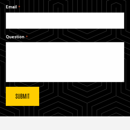
Email
Question