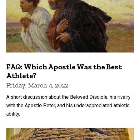
FAQ: Which Apostle Was the Best
Athlete?
Friday, March 4, 2022
A short discussion about the Beloved Disciple, his rivalry
with the Apostle Peter, and his underappreciated athletic
ability.