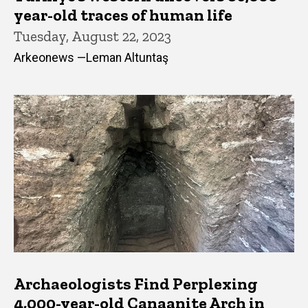
year-old traces of human life
Tuesday, August 22, 2023
Arkeonews —Leman Altuntaş
Archaeologists Find Perplexing
4,000-year-old Canaanite Arch in