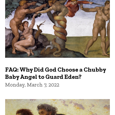
FAQ: Why Did God Choose a Chubby
Baby Angel to Guard Eden?
Monday, March 7, 2022