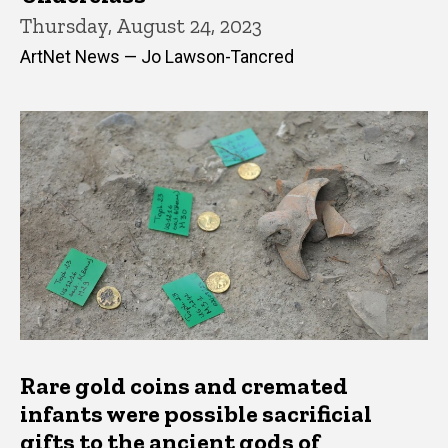
Thursday, August 24, 2023
ArtNet News — Jo Lawson-Tancred
Rare gold coins and cremated
infants were possible sacrificial
gifts to the ancient gods of