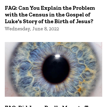
FAQ: Can You Explain the Problem
with the Census in the Gospel of
Luke's Story of the Birth of Jesus?
Wednesday, June 8, 2022