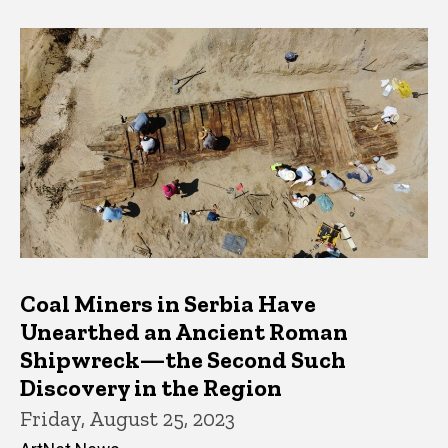
Coal Miners in Serbia Have
Unearthed an Ancient Roman
Shipwreck—the Second Such
Discovery in the Region
Friday, August 25, 2023