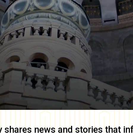
y
shares news and stories that in