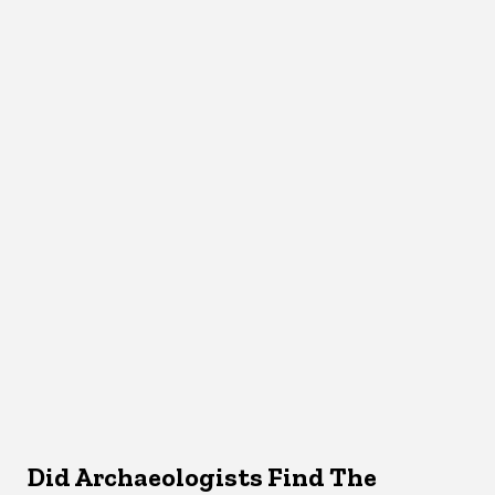
Did Archaeologists Find The