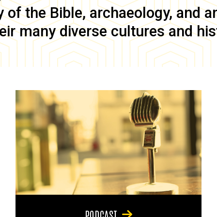
of the Bible, archaeology, and anc
eir many diverse cultures and his
PODCAST