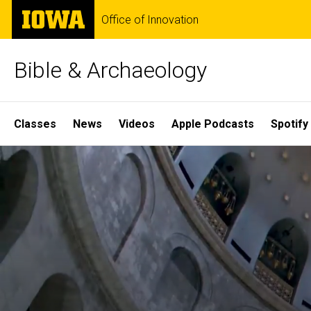
Skip
The
Office of Innovation
to
University
main
of
content
Iowa
Bible & Archaeology
Site
Classes
News
Videos
Apple Podcasts
Spotify
Main
Home
Navigation