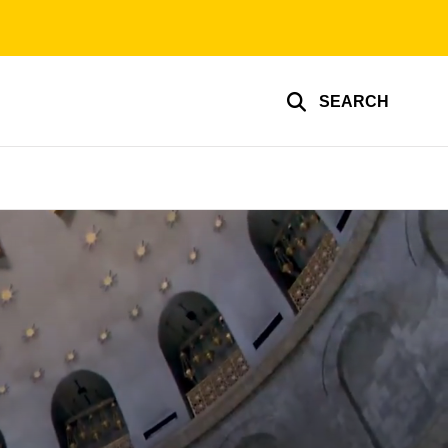
SEARCH