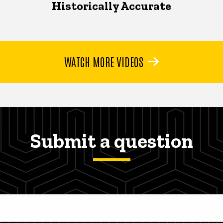
Historically Accurate
WATCH MORE VIDEOS
Submit a question