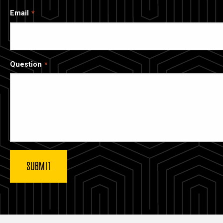
Email
Question