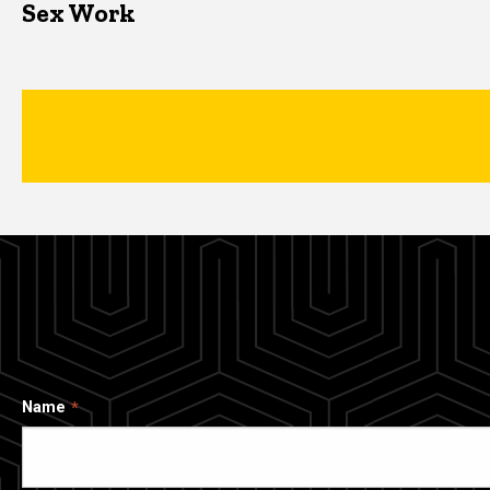
Sex Work
Name