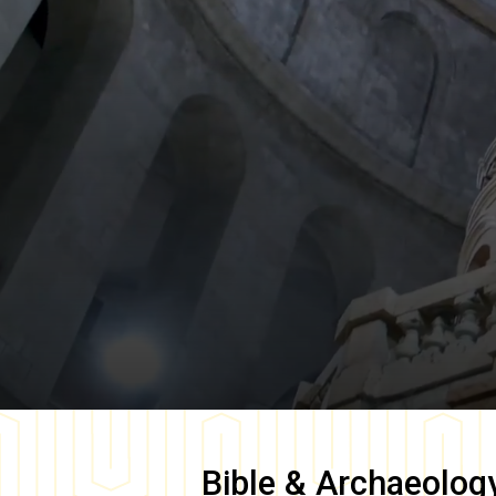
Bible & Archaeolog