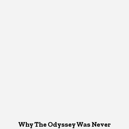
Why The Odyssey Was Never