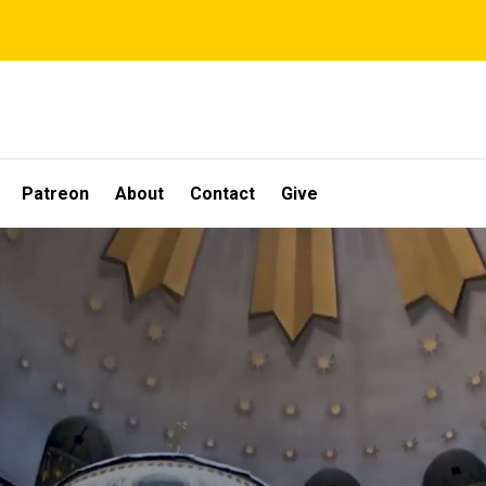
Patreon
About
Contact
Give