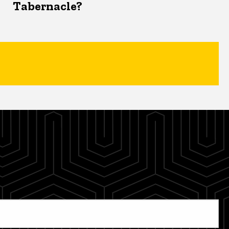
Tabernacle?