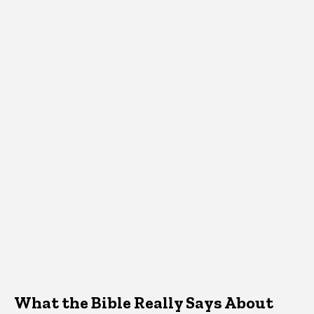
What the Bible Really Says About