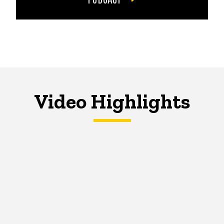
Video Highlights