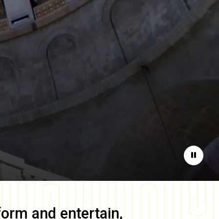
Pause
form and entertain,