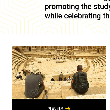
promoting the study 
while celebrating th
CLASSES