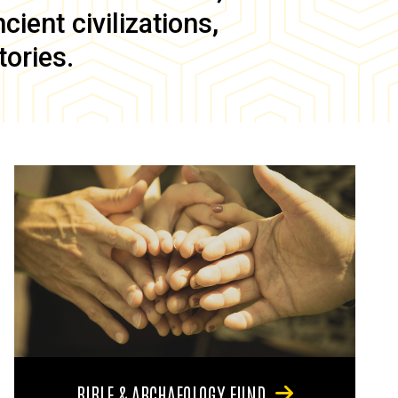
ient civilizations,
tories.
BIBLE & ARCHAEOLOGY FUND