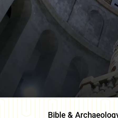
Bible & Archaeolog