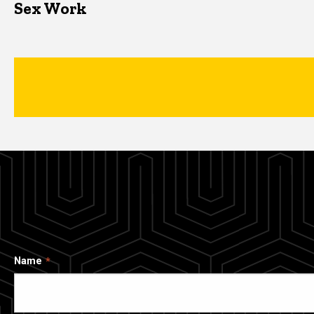
Sex Work
Name