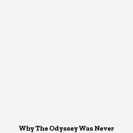
Why The Odyssey Was Never