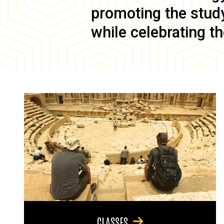
promoting the study 
while celebrating th
CLASSES