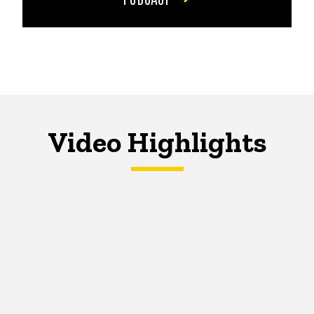
Video Highlights