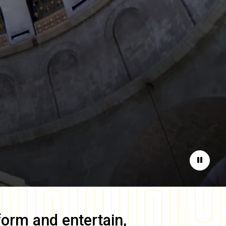
Pause
form and entertain,