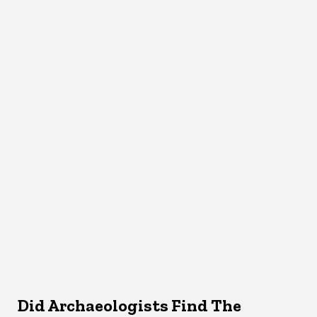
Did Archaeologists Find The