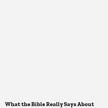
What the Bible Really Says About