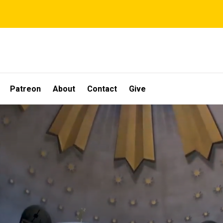
Patreon
About
Contact
Give