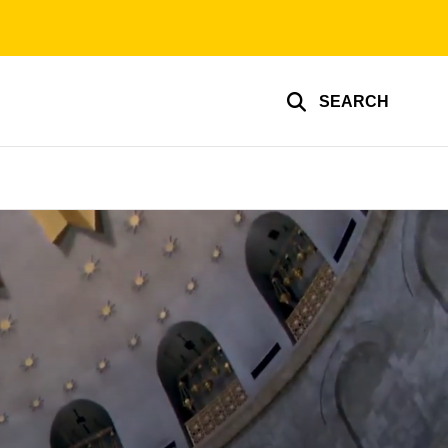
SEARCH