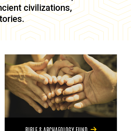
ient civilizations,
tories.
BIBLE & ARCHAEOLOGY FUND