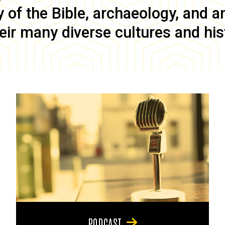
of the Bible, archaeology, and anc
eir many diverse cultures and his
PODCAST