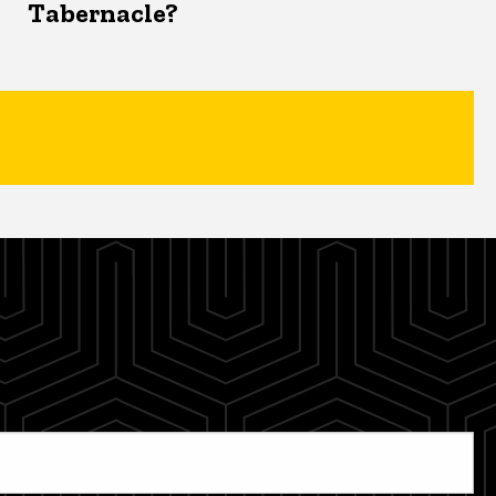
Tabernacle?