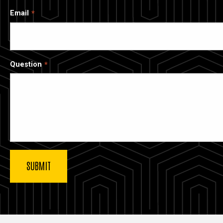
Email
Question