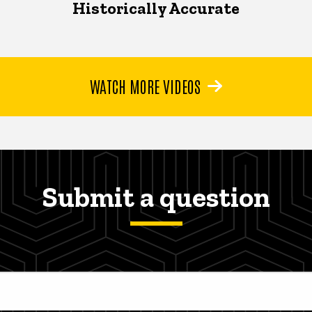
Historically Accurate
WATCH MORE VIDEOS
Submit a question