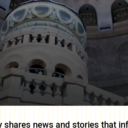
y
shares news and stories that in