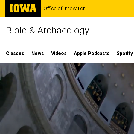
Skip
The
Office of Innovation
to
University
main
of
content
Iowa
Bible & Archaeology
Site
Classes
News
Videos
Apple Podcasts
Spotify
Main
Home
Navigation