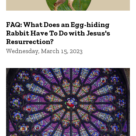
FAQ: What Does an Egg-hiding
Rabbit Have To Do with Jesus's
Resurrection?
Wednesday, March 15, 2023