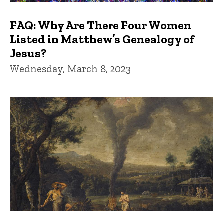
FAQ: Why Are There Four Women
Listed in Matthew’s Genealogy of
Jesus?
Wednesday, March 8, 2023