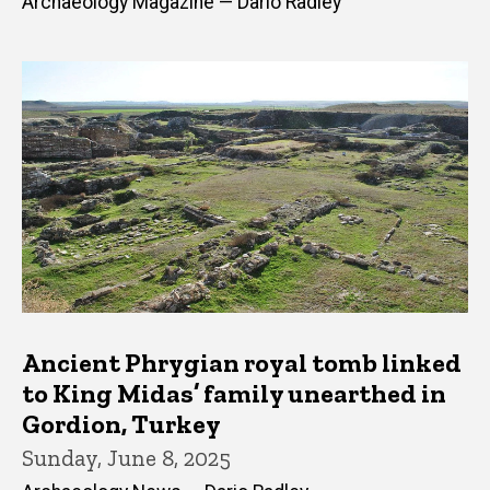
Archaeology Magazine — Dario Radley
Ancient Phrygian royal tomb linked
to King Midas’ family unearthed in
Gordion, Turkey
Sunday, June 8, 2025