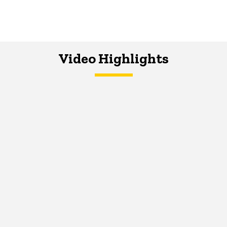
Video Highlights