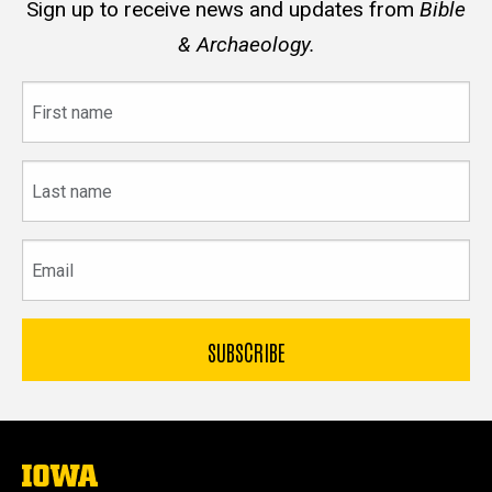
Sign up to receive news and updates from
Bible
& Archaeology.
First
name
Last
name
Email
The