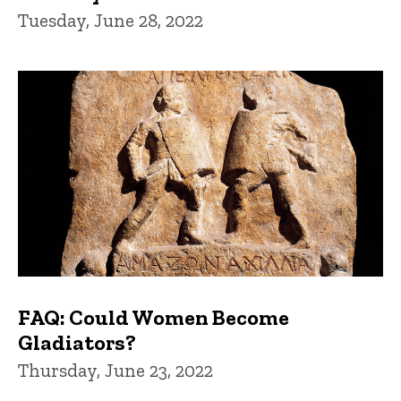
Tuesday, June 28, 2022
FAQ: Could Women Become
Gladiators?
Thursday, June 23, 2022