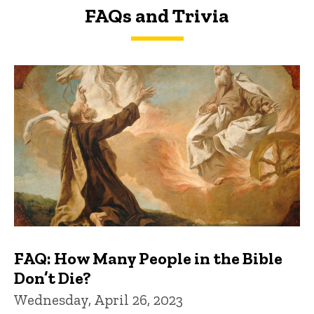
FAQs and Trivia
FAQs and Trivia
FAQ: How Many People in the Bible
Don’t Die?
Wednesday, April 26, 2023