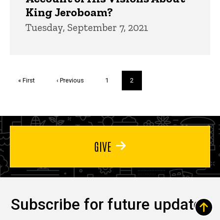
King Jeroboam?
Tuesday, September 7, 2021
Pagination
First
« First
Previous
‹ Previous
Page
1
Current
2
page
page
page
GIVE
Subscribe for future updates