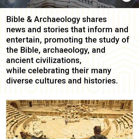
Bible & Archaeology
shares
news and stories that inform and
entertain, promoting the study of
the Bible, archaeology, and
ancient civilizations,
while celebrating their many
diverse cultures and histories.