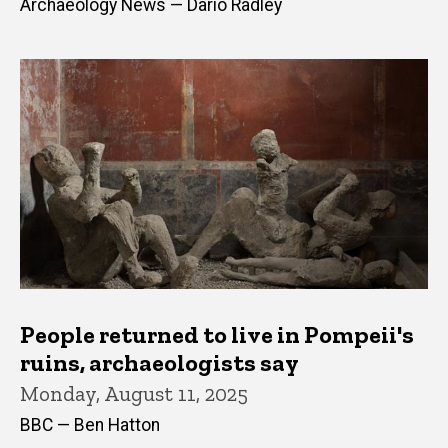
Archaeology News — Dario Radley
People returned to live in Pompeii's
ruins, archaeologists say
Monday, August 11, 2025
BBC — Ben Hatton