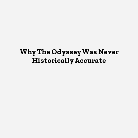
Why The Odyssey Was Never
Historically Accurate