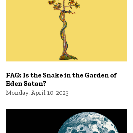
FAQ: Is the Snake in the Garden of
Eden Satan?
Monday, April 10, 2023