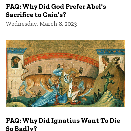
FAQ: Why Did God Prefer Abel's
Sacrifice to Cain's?
Wednesday, March 8, 2023
FAQ: Why Did Ignatius Want To Die
So Badly?