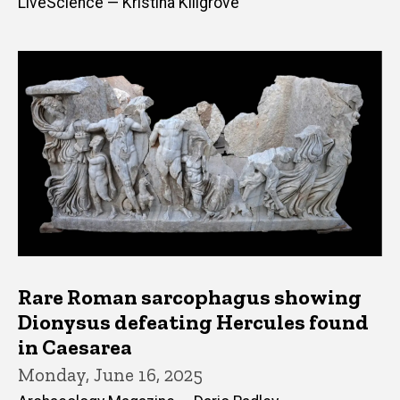
LiveScience — Kristina Killgrove
Rare Roman sarcophagus showing
Dionysus defeating Hercules found
in Caesarea
Monday, June 16, 2025