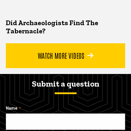
Did Archaeologists Find The
Tabernacle?
WATCH MORE VIDEOS
Submit a question
Name