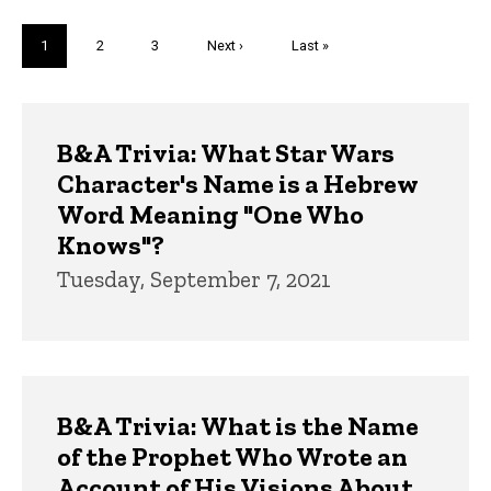
Pagination
Current
1
Page
2
Page
3
Next
Next ›
Last
Last »
page
page
page
Trivia
B&A Trivia: What Star Wars
Character's Name is a Hebrew
Word Meaning "One Who
Knows"?
Tuesday, September 7, 2021
B&A Trivia: What is the Name
of the Prophet Who Wrote an
Account of His Visions About