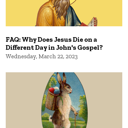
FAQ: Why Does Jesus Die on a
Different Day in John's Gospel?
Wednesday, March 22, 2023