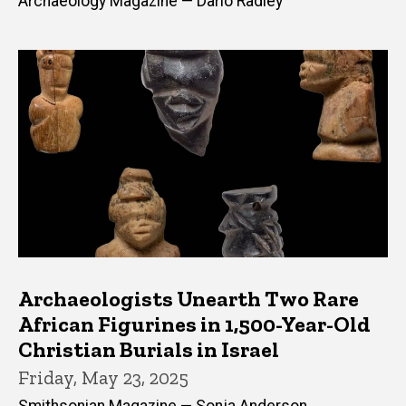
Archaeology Magazine — Dario Radley
Archaeologists Unearth Two Rare
African Figurines in 1,500-Year-Old
Christian Burials in Israel
Friday, May 23, 2025