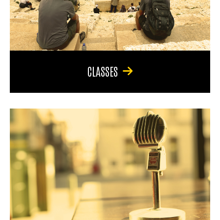
CLASSES