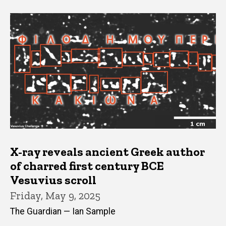
X-ray reveals ancient Greek author
of charred first century BCE
Vesuvius scroll
Friday, May 9, 2025
The Guardian — Ian Sample