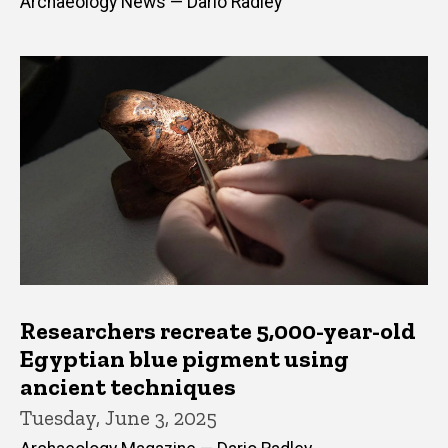
Archaeology News — Dario Radley
Researchers recreate 5,000-year-old
Egyptian blue pigment using
ancient techniques
Tuesday, June 3, 2025