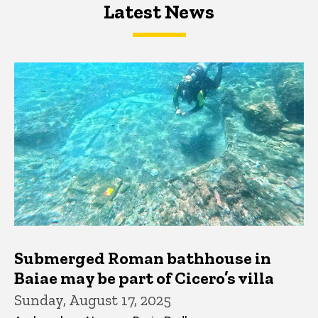
Latest News
Latest News
Latest News
Submerged Roman bathhouse in
Baiae may be part of Cicero’s villa
Sunday, August 17, 2025