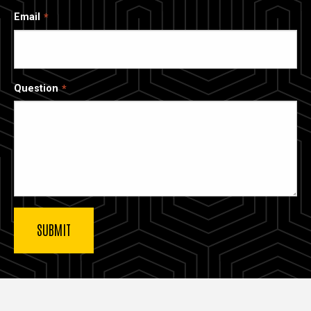
Email
Question