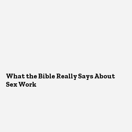
What the Bible Really Says About
Sex Work