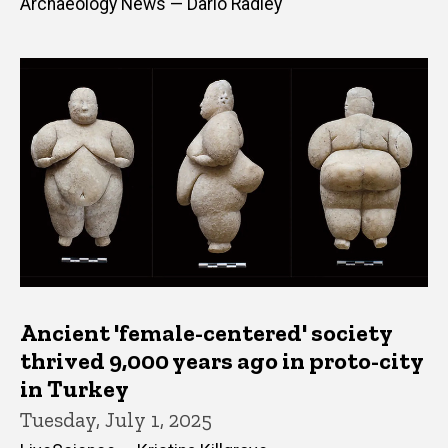
Archaeology News — Dario Radley
Ancient 'female-centered' society
thrived 9,000 years ago in proto-city
in Turkey
Tuesday, July 1, 2025