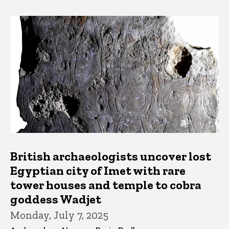
British archaeologists uncover lost
Egyptian city of Imet with rare
tower houses and temple to cobra
goddess Wadjet
Monday, July 7, 2025