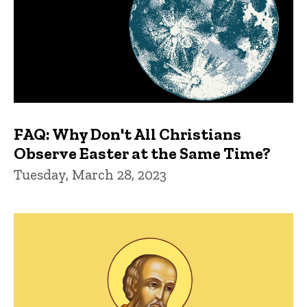
FAQ: Why Don't All Christians
Observe Easter at the Same Time?
Tuesday, March 28, 2023