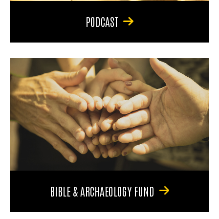
PODCAST
BIBLE & ARCHAEOLOGY FUND