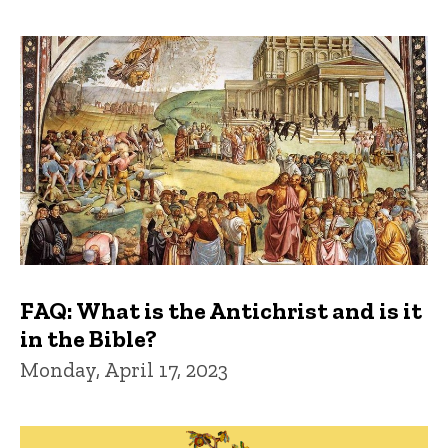
FAQ: What is the Antichrist and is it
in the Bible?
Monday, April 17, 2023