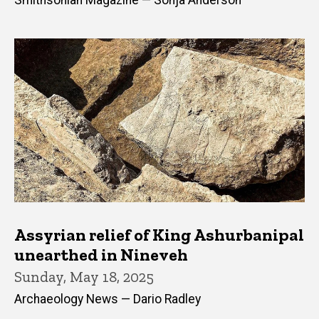
Smithsonian Magazine — Sonja Anderson
Assyrian relief of King Ashurbanipal
unearthed in Nineveh
Sunday, May 18, 2025
Archaeology News — Dario Radley