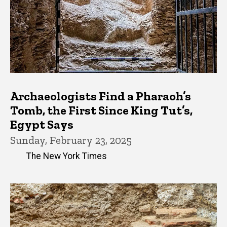
Archaeologists Find a Pharaoh’s
Tomb, the First Since King Tut’s,
Egypt Says
Sunday, February 23, 2025
The New York Times