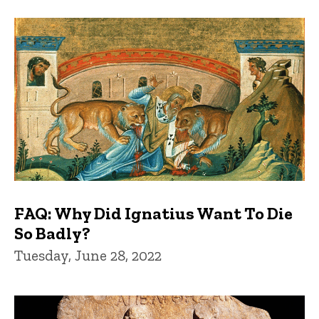
FAQ: Why Did Ignatius Want To Die
So Badly?
Tuesday, June 28, 2022