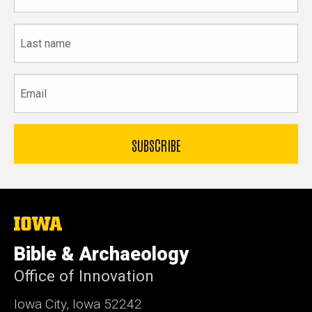
Last
name
Email
The
University
of
Bible & Archaeology
Iowa
Office of Innovation
Iowa City, Iowa 52242