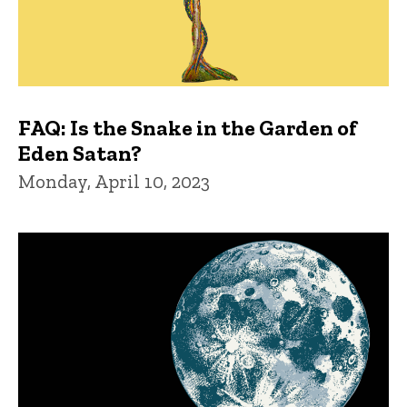
FAQ: Is the Snake in the Garden of
Eden Satan?
Monday, April 10, 2023