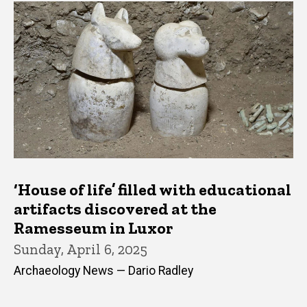
‘House of life’ filled with educational
artifacts discovered at the
Ramesseum in Luxor
Sunday, April 6, 2025
Archaeology News — Dario Radley