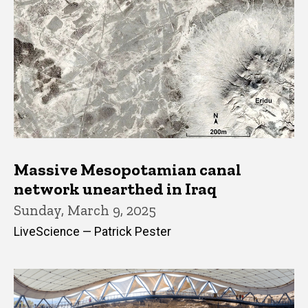
Massive Mesopotamian canal
network unearthed in Iraq
Sunday, March 9, 2025
LiveScience — Patrick Pester