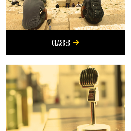
CLASSES