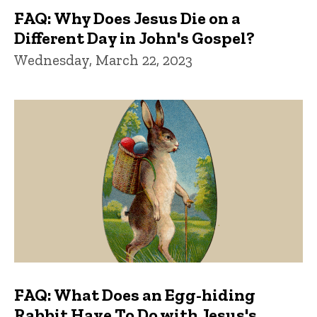
FAQ: Why Does Jesus Die on a
Different Day in John's Gospel?
Wednesday, March 22, 2023
FAQ: What Does an Egg-hiding
Rabbit Have To Do with Jesus's