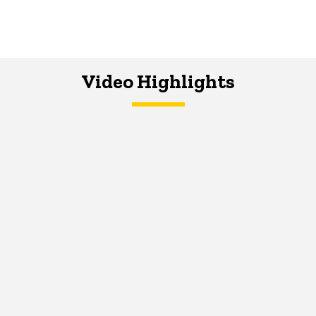
Video Highlights