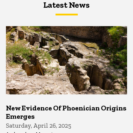
Latest News
Latest News
Latest News
New Evidence Of Phoenician Origins
Emerges
Saturday, April 26, 2025