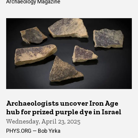
Archaeology Magazine
Archaeologists uncover Iron Age
hub for prized purple dye in Israel
Wednesday, April 23, 2025
PHYS.ORG — Bob Yirka