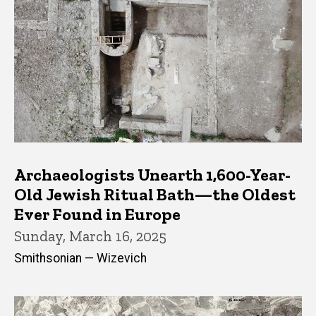
Archaeologists Unearth 1,600-Year-
Old Jewish Ritual Bath—the Oldest
Ever Found in Europe
Sunday, March 16, 2025
Smithsonian — Wizevich