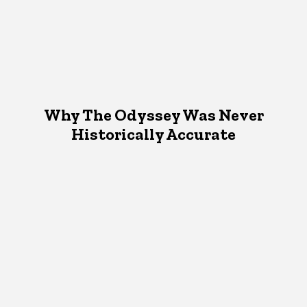
Why The Odyssey Was Never
Historically Accurate