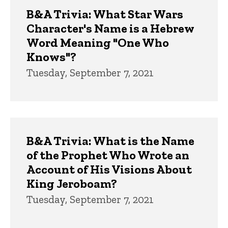
Trivia
B&A Trivia: What Star Wars
Character's Name is a Hebrew
Word Meaning "One Who
Knows"?
Tuesday, September 7, 2021
B&A Trivia: What is the Name
of the Prophet Who Wrote an
Account of His Visions About
King Jeroboam?
Tuesday, September 7, 2021