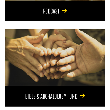
PODCAST
BIBLE & ARCHAEOLOGY FUND