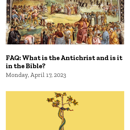
FAQ: What is the Antichrist and is it
in the Bible?
Monday, April 17, 2023