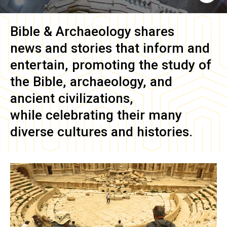
Bible & Archaeology
shares
news and stories that inform and
entertain, promoting the study of
the Bible, archaeology, and
ancient civilizations,
while celebrating their many
diverse cultures and histories.