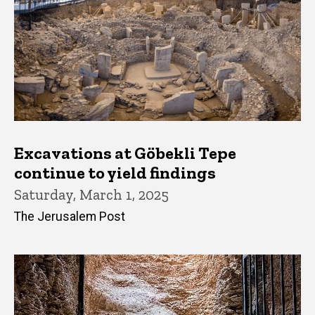
Excavations at Göbekli Tepe
continue to yield findings
Saturday, March 1, 2025
The Jerusalem Post