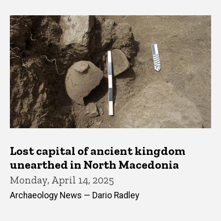
Lost capital of ancient kingdom
unearthed in North Macedonia
Monday, April 14, 2025
Archaeology News — Dario Radley