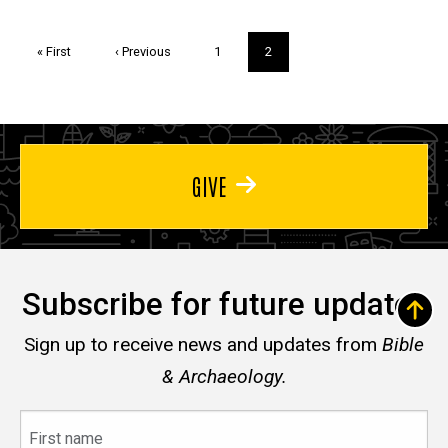
Pagination
First
« First
Previous
‹ Previous
Page
1
Current
2
page
page
page
GIVE
Subscribe for future updates
Sign up to receive news and updates from
Bible
& Archaeology.
First
name