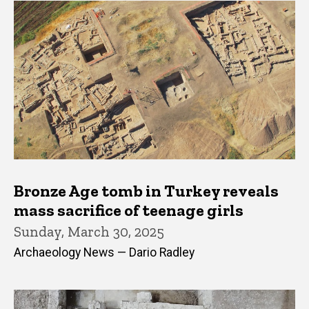
Bronze Age tomb in Turkey reveals
mass sacrifice of teenage girls
Sunday, March 30, 2025
Archaeology News — Dario Radley