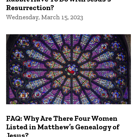
Resurrection?
Wednesday, March 15, 2023
FAQ: Why Are There Four Women
Listed in Matthew’s Genealogy of
Jesus?