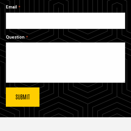
Email
Question