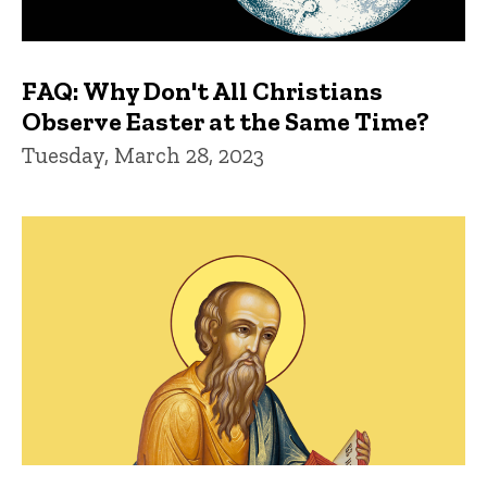
FAQ: Why Don't All Christians
Observe Easter at the Same Time?
Tuesday, March 28, 2023