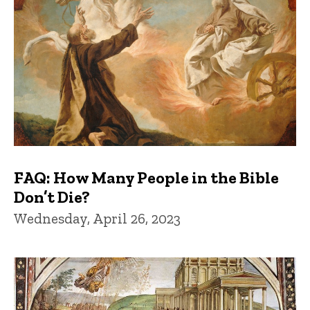
FAQ: How Many People in the Bible
Don’t Die?
Wednesday, April 26, 2023