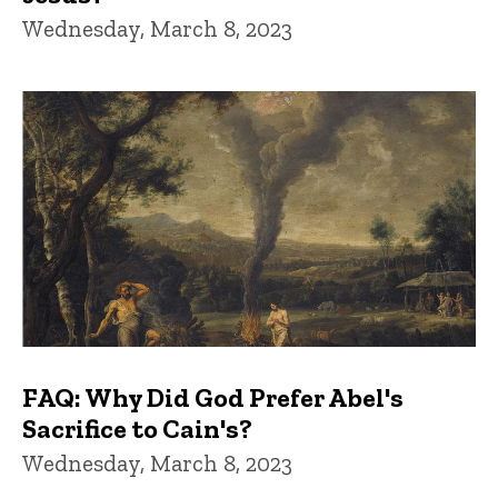
Wednesday, March 8, 2023
FAQ: Why Did God Prefer Abel's
Sacrifice to Cain's?
Wednesday, March 8, 2023