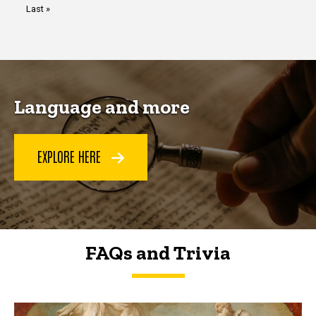
Last
Last »
page
Language and more
EXPLORE HERE
FAQs and Trivia
FAQs and Trivia