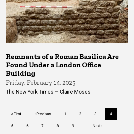
Remnants of a Roman Basilica Are
Found Under a London Office
Building
Friday, February 14, 2025
The New York Times — Claire Moses
Pagination
First
« First
Previous
‹ Previous
Page
1
Page
2
Page
3
Current
4
page
page
page
Page
5
Page
6
Page
7
Page
8
Page
9
…
Next
Next ›
page