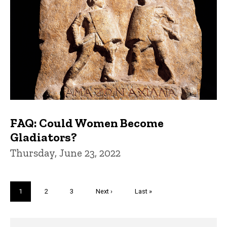
FAQ: Could Women Become
Gladiators?
Thursday, June 23, 2022
Pagination
Current
1
Page
2
Page
3
Next
Next ›
Last
Last »
page
page
page