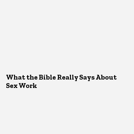
What the Bible Really Says About
Sex Work