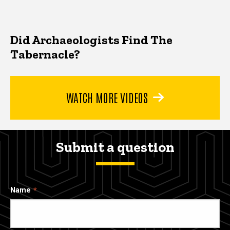
Did Archaeologists Find The
Tabernacle?
WATCH MORE VIDEOS
Submit a question
Name