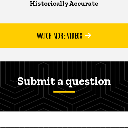
Historically Accurate
WATCH MORE VIDEOS
Submit a question