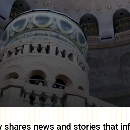
y
shares news and stories that in