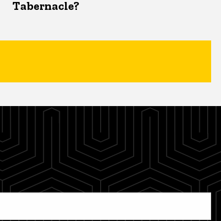
Tabernacle?