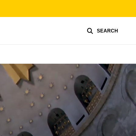
SEARCH