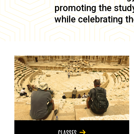
promoting the study 
while celebrating th
CLASSES