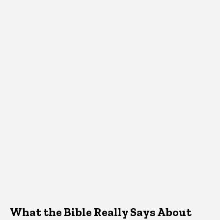
What the Bible Really Says About