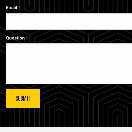
Email
Question