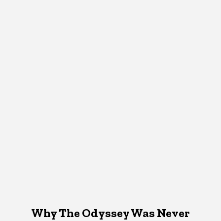
Why The Odyssey Was Never