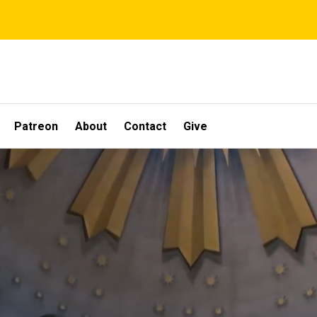
Patreon
About
Contact
Give