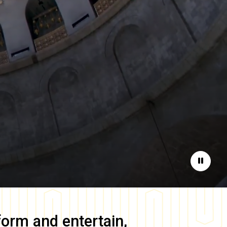
Pause
form and entertain,