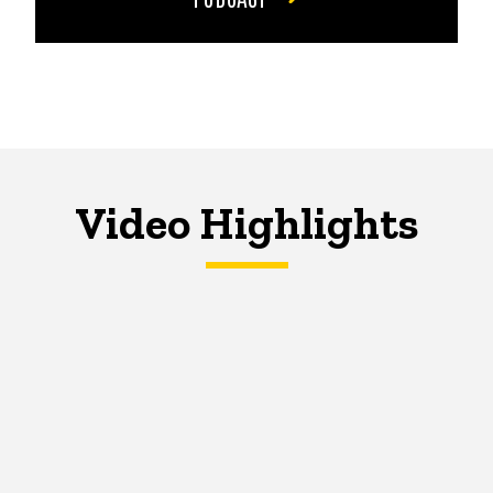
Video Highlights