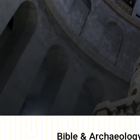
Bible & Archaeolog