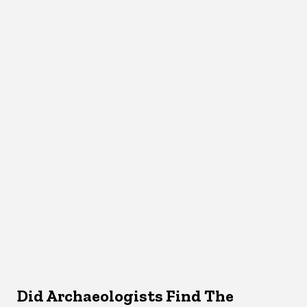
Did Archaeologists Find The