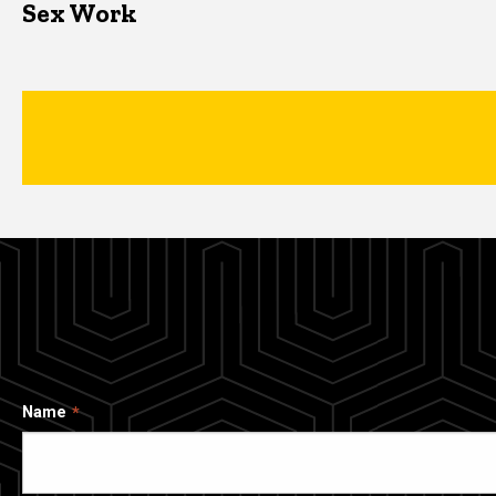
Sex Work
Name