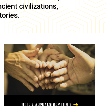
ient civilizations,
tories.
BIBLE & ARCHAEOLOGY FUND