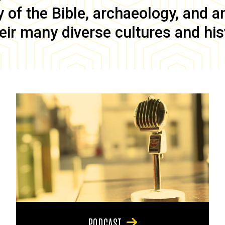
of the Bible, archaeology, and anc
eir many diverse cultures and his
PODCAST