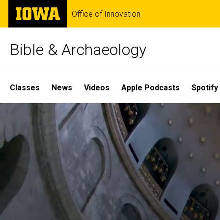
Skip
The
Office of Innovation
to
University
main
of
content
Iowa
Bible & Archaeology
Site
Classes
News
Videos
Apple Podcasts
Spotify
Main
Home
Navigation