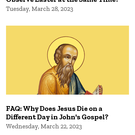
Tuesday, March 28, 2023
FAQ: Why Does Jesus Die on a
Different Day in John's Gospel?
Wednesday, March 22, 2023