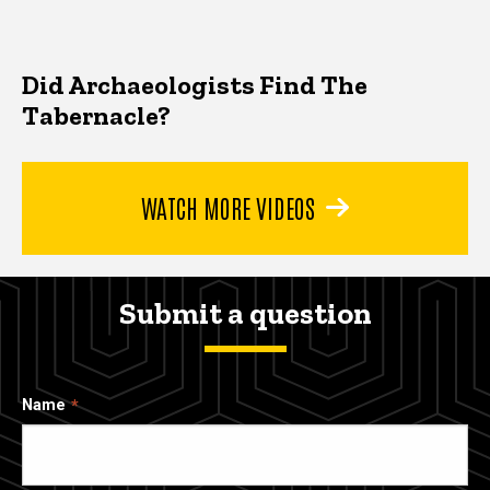
Did Archaeologists Find The
Tabernacle?
WATCH MORE VIDEOS
Submit a question
Name