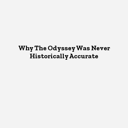
Why The Odyssey Was Never
Historically Accurate