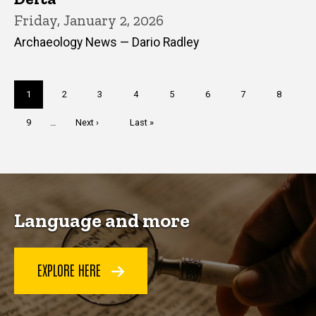
Friday, January 2, 2026
Archaeology News — Dario Radley
Pagination
Current
1
Page
2
Page
3
Page
4
Page
5
Page
6
Page
7
Page
8
page
Page
9
…
Next
Next ›
Last
Last »
page
page
Language and more
EXPLORE HERE