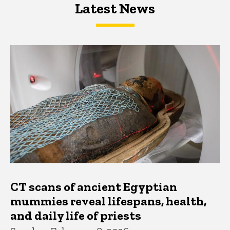
Latest News
Latest News
Latest News
CT scans of ancient Egyptian
mummies reveal lifespans, health,
and daily life of priests