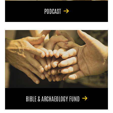
PODCAST
BIBLE & ARCHAEOLOGY FUND