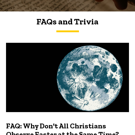
FAQs and Trivia
FAQs and Trivia
FAQ: Why Don't All Christians
Observe Easter at the Same Time?