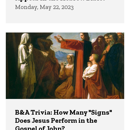
Monday, May 22, 2023
B&A Trivia: How Many "Signs"
Does Jesus Perform in the
Gospel of John?