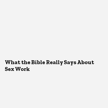
What the Bible Really Says About
Sex Work