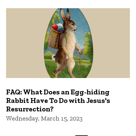
FAQ: What Does an Egg-hiding
Rabbit Have To Do with Jesus's
Resurrection?
Wednesday, March 15, 2023