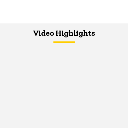
Video Highlights