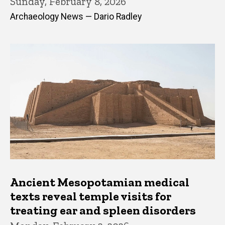
Sunday, February 8, 2026
Archaeology News — Dario Radley
Ancient Mesopotamian medical
texts reveal temple visits for
treating ear and spleen disorders