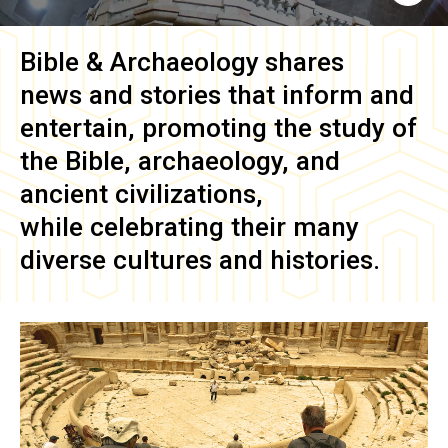
Bible & Archaeology
shares
news and stories that inform and
entertain, promoting the study of
the Bible, archaeology, and
ancient civilizations,
while celebrating their many
diverse cultures and histories.