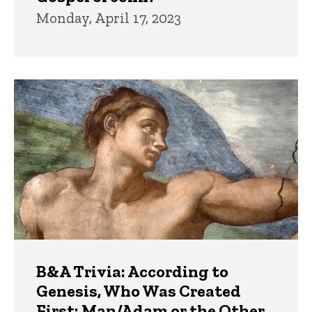
Monday, April 17, 2023
B&A Trivia: According to
Genesis, Who Was Created
First: Man/Adam or the Other