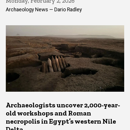
Monday, February 2, 2026
Archaeology News — Dario Radley
Archaeologists uncover 2,000-year-
old workshops and Roman
necropolis in Egypt’s western Nile
Delta