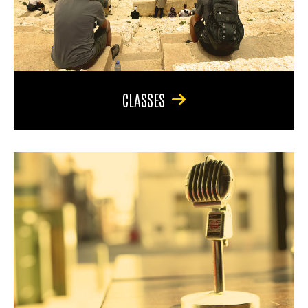
CLASSES