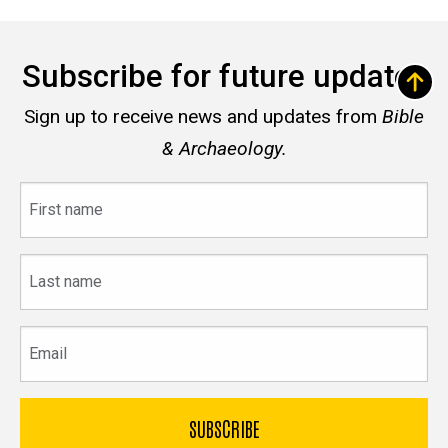
Subscribe for future updates
Sign up to receive news and updates from
Bible
& Archaeology.
First
name
Last
name
Email