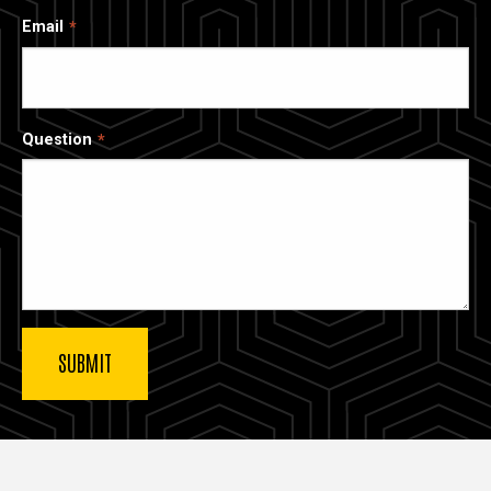
Email
Question