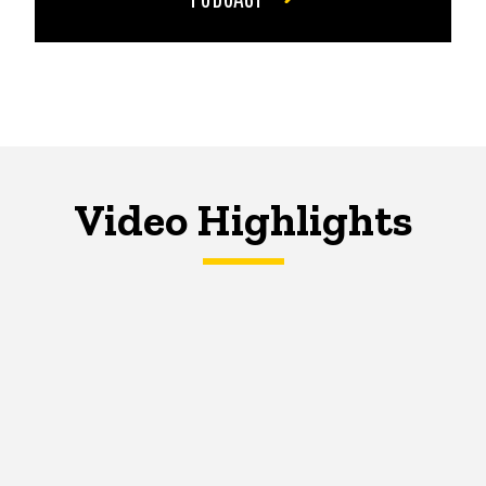
Video Highlights