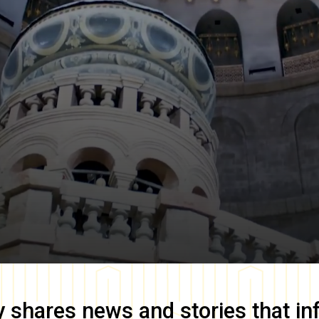
y
shares news and stories that in