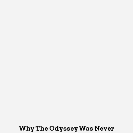
Why The Odyssey Was Never