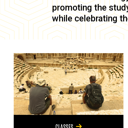
promoting the study 
while celebrating th
CLASSES