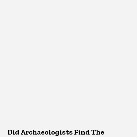
Did Archaeologists Find The