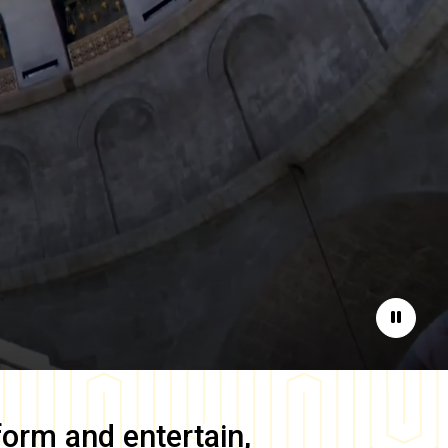
Pause
form and entertain,