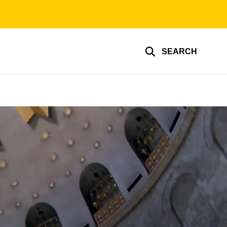
SEARCH