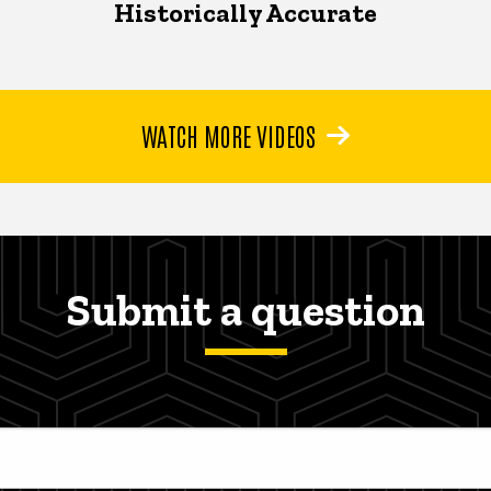
Historically Accurate
WATCH MORE VIDEOS
Submit a question