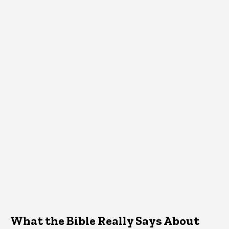
What the Bible Really Says About