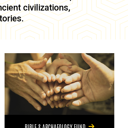
ient civilizations,
tories.
BIBLE & ARCHAEOLOGY FUND