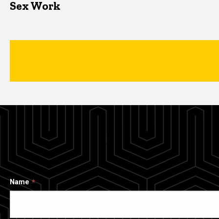
Sex Work
Name