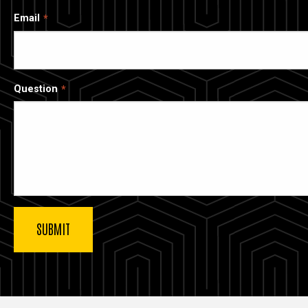
Email
Question