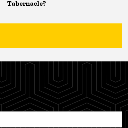
Tabernacle?