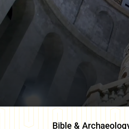
Bible & Archaeolog