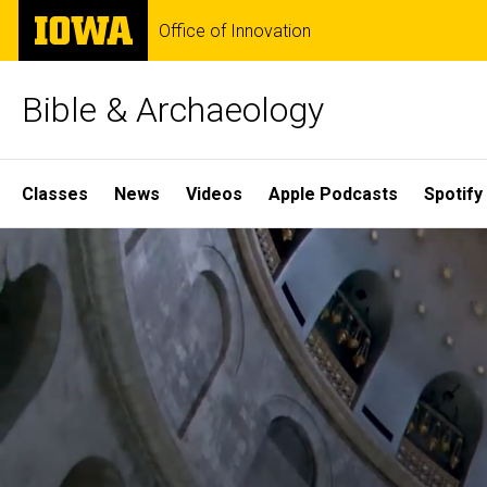
Skip
The
Office of Innovation
to
University
main
of
content
Iowa
Bible & Archaeology
Site
Classes
News
Videos
Apple Podcasts
Spotify
Main
Home
Navigation