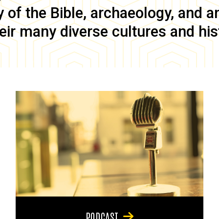
of the Bible, archaeology, and anc
eir many diverse cultures and his
PODCAST