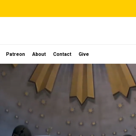
Patreon
About
Contact
Give