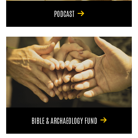
PODCAST
BIBLE & ARCHAEOLOGY FUND