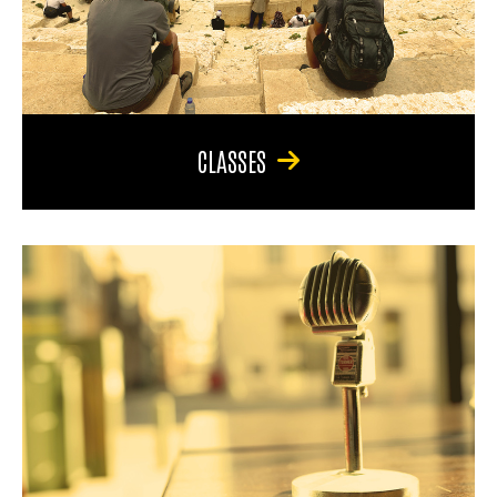
CLASSES