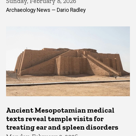
Sunday, February 8, 2026
Archaeology News — Dario Radley
Ancient Mesopotamian medical
texts reveal temple visits for
treating ear and spleen disorders