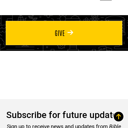
page
page
page
GIVE
Subscribe for future updates
Sign up to receive news and updates from
Bible