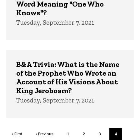
Word Meaning "One Who
Knows"?
Tuesday, September 7, 2021
B&A Trivia: What is the Name
of the Prophet Who Wrote an
Account of His Visions About
King Jeroboam?
Tuesday, September 7, 2021
Pagination
First
« First
Previous
‹ Previous
Page
1
Page
2
Page
3
Current
4