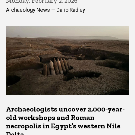
Monday, February 2, 2026
Archaeology News — Dario Radley
Archaeologists uncover 2,000-year-
old workshops and Roman
necropolis in Egypt’s western Nile
Delta