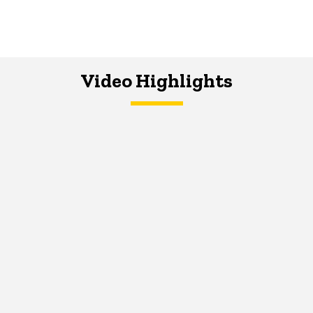
Video Highlights