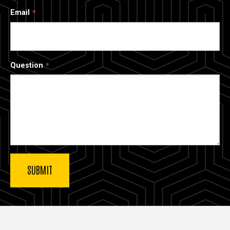
Email
Question