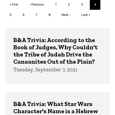
Pagination
First
« First
Previous
‹ Previous
Page
1
Page
2
Page
3
Current
4
page
page
page
Page
5
Page
6
Page
7
Page
8
Next
Next ›
Last
Last »
page
page
Trivia
B&A Trivia: According to the
Book of Judges, Why Couldn't
the Tribe of Judah Drive the
Canaanites Out of the Plain?
Tuesday, September 7, 2021
B&A Trivia: What Star Wars
Character's Name is a Hebrew