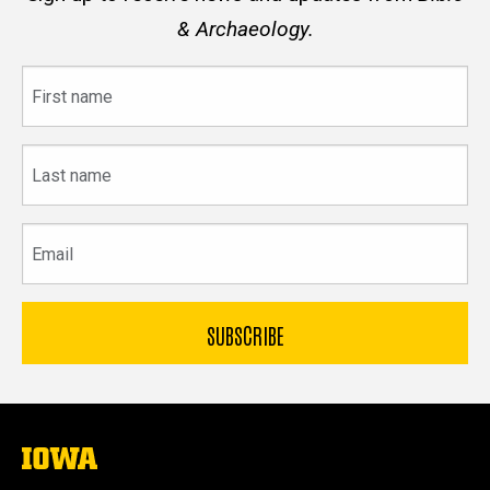
& Archaeology.
First
name
Last
name
Email
The
University