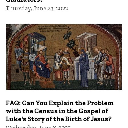
Thursday, June 23, 2022
FAQ: Can You Explain the Problem
with the Census in the Gospel of
Luke's Story of the Birth of Jesus?
Wednesday, June 8, 2022