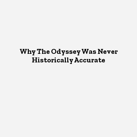
Why The Odyssey Was Never
Historically Accurate