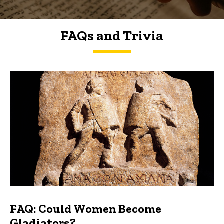
FAQs and Trivia
FAQs and Trivia
FAQ: Could Women Become
Gladiators?