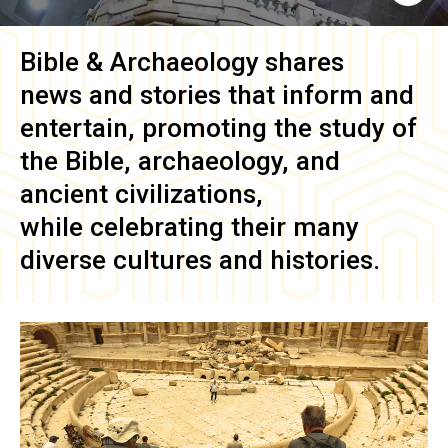
Bible & Archaeology
shares
news and stories that inform and
entertain, promoting the study of
the Bible, archaeology, and
ancient civilizations,
while celebrating their many
diverse cultures and histories.