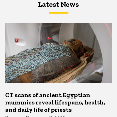
Latest News
Latest News
Latest News
CT scans of ancient Egyptian
mummies reveal lifespans, health,
and daily life of priests