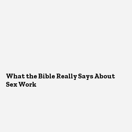
What the Bible Really Says About
Sex Work