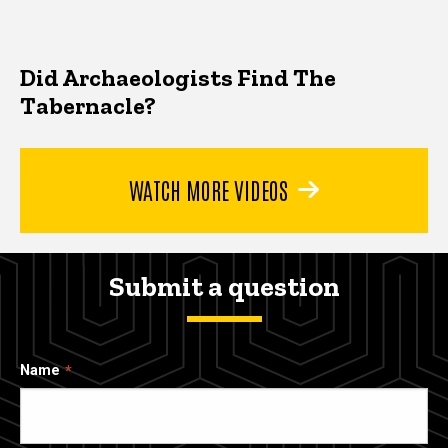
Did Archaeologists Find The
Tabernacle?
WATCH MORE VIDEOS
Submit a question
Name