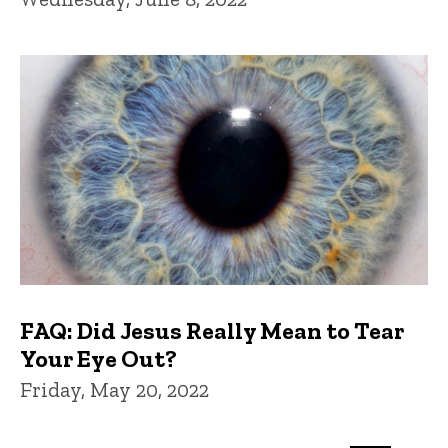
FAQ: Did Jesus Really Mean to Tear
Your Eye Out?
Friday, May 20, 2022