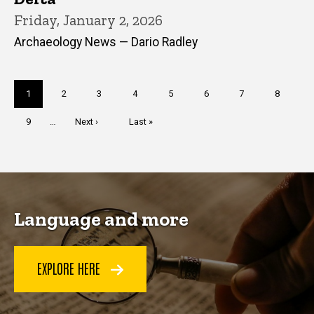
Friday, January 2, 2026
Archaeology News — Dario Radley
Pagination
Current
1
Page
2
Page
3
Page
4
Page
5
Page
6
Page
7
Page
8
page
Page
9
…
Next
Next ›
Last
Last »
page
page
Language and more
EXPLORE HERE