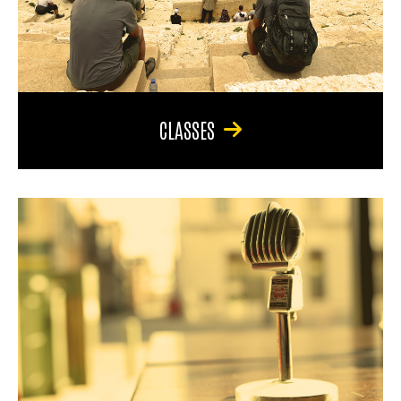
CLASSES