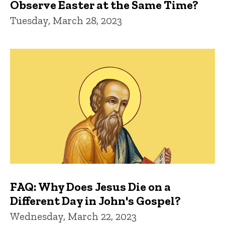
Observe Easter at the Same Time?
Tuesday, March 28, 2023
FAQ: Why Does Jesus Die on a
Different Day in John's Gospel?
Wednesday, March 22, 2023