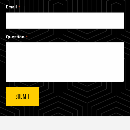
Email
Question