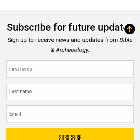
Subscribe for future updates
Sign up to receive news and updates from
Bible
& Archaeology.
First
name
Last
name
Email