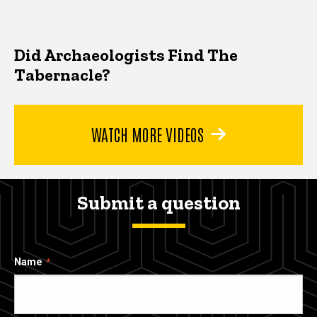
Did Archaeologists Find The
Tabernacle?
WATCH MORE VIDEOS
Submit a question
Name