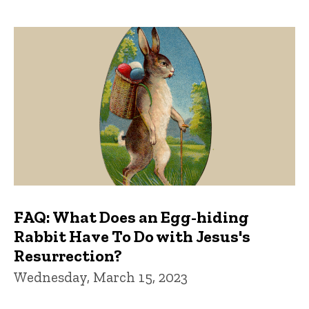
FAQ: What Does an Egg-hiding
Rabbit Have To Do with Jesus's
Resurrection?
Wednesday, March 15, 2023