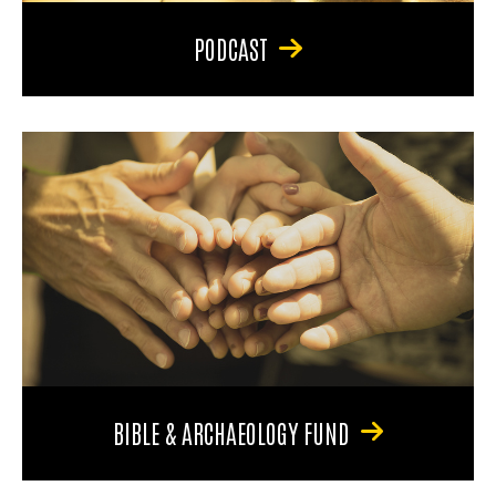
PODCAST
BIBLE & ARCHAEOLOGY FUND