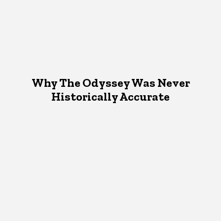
Why The Odyssey Was Never
Historically Accurate