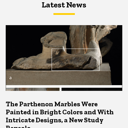
Latest News
Latest News
Latest News
The Parthenon Marbles Were
Painted in Bright Colors and With
Intricate Designs, a New Study
Reveals