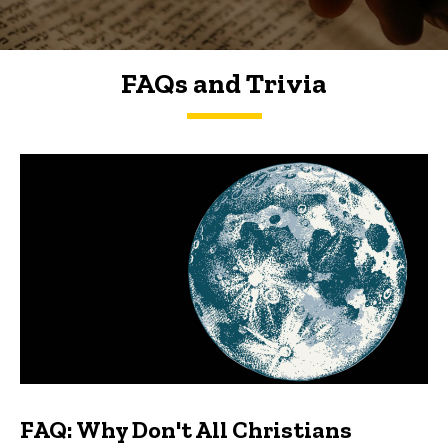
FAQs and Trivia
FAQs and Trivia
FAQ: Why Don't All Christians