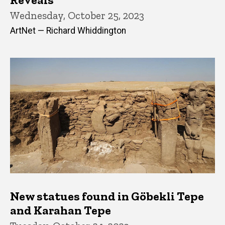
Wednesday, October 25, 2023
ArtNet — Richard Whiddington
New statues found in Göbekli Tepe
and Karahan Tepe