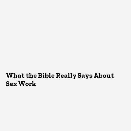
What the Bible Really Says About
Sex Work