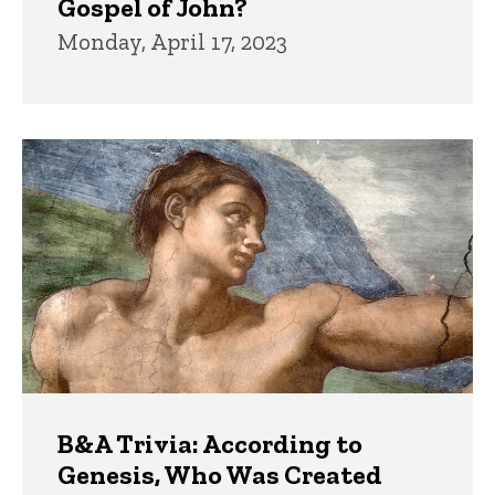
Gospel of John?
Monday, April 17, 2023
B&A Trivia: According to
Genesis, Who Was Created