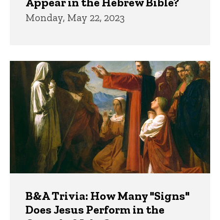
Appear in the Hebrew Bible?
Monday, May 22, 2023
B&A Trivia: How Many "Signs"
Does Jesus Perform in the