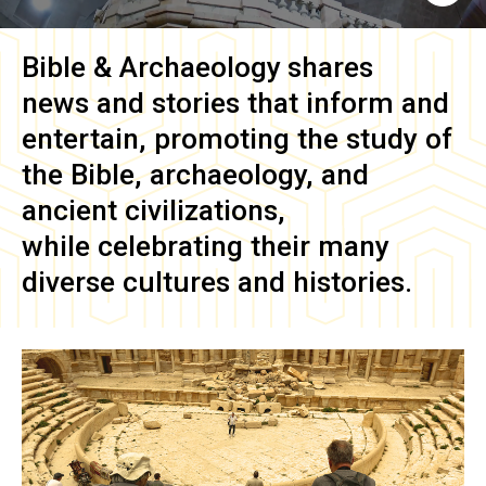
Bible & Archaeology
shares
news and stories that inform and
entertain, promoting the study of
the Bible, archaeology, and
ancient civilizations,
while celebrating their many
diverse cultures and histories.