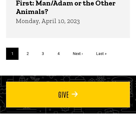
First: Man/Adam or the Other
Animals?
Monday, April 10, 2023
Pagination
Current
1
Page
2
Page
3
Page
4
Next
Next ›
Last
Last »
page
page
page
GIVE