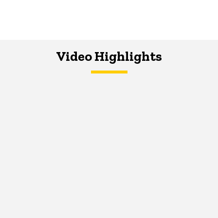
Video Highlights