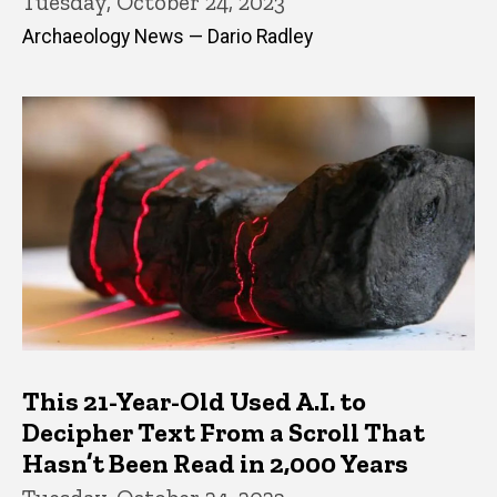
Tuesday, October 24, 2023
Archaeology News — Dario Radley
This 21-Year-Old Used A.I. to
Decipher Text From a Scroll That
Hasn’t Been Read in 2,000 Years