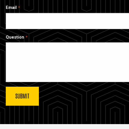
Email
Question