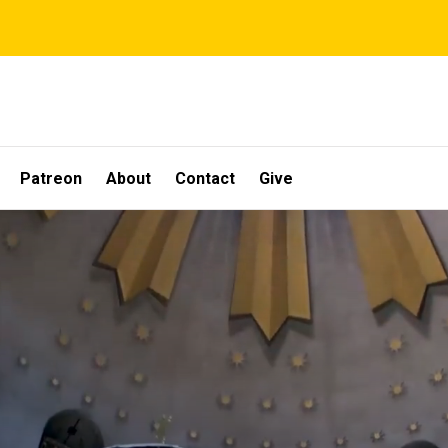
Patreon
About
Contact
Give