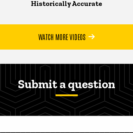
Historically Accurate
WATCH MORE VIDEOS
Submit a question