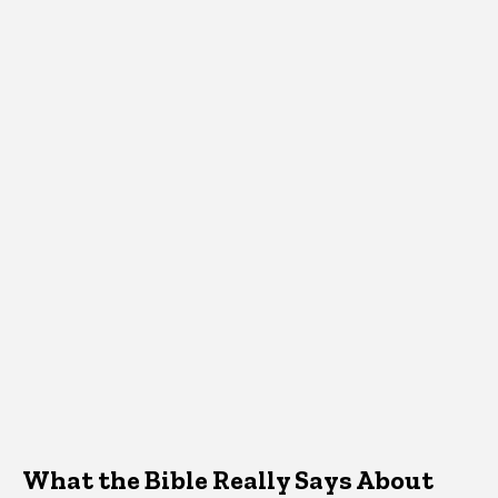
What the Bible Really Says About