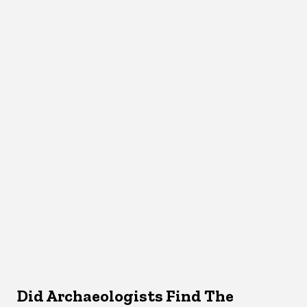
Did Archaeologists Find The