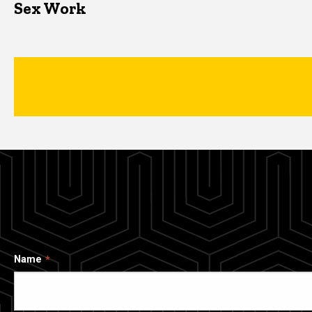
Sex Work
Name