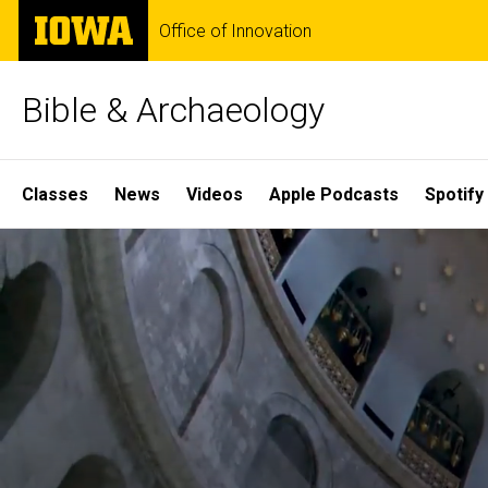
Skip
The
Office of Innovation
to
University
main
of
content
Iowa
Bible & Archaeology
Site
Classes
News
Videos
Apple Podcasts
Spotify
Main
Home
Navigation