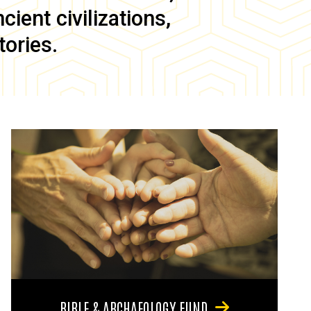
ient civilizations,
tories.
BIBLE & ARCHAEOLOGY FUND