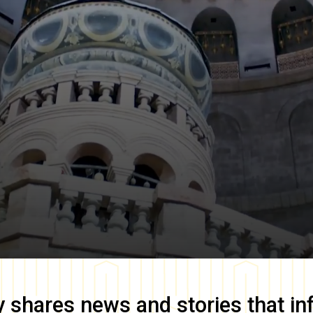
y
shares news and stories that in