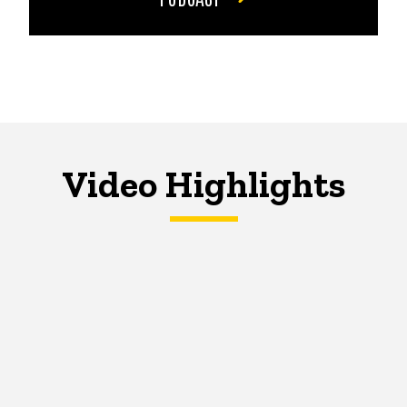
Video Highlights