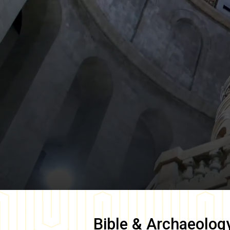
Bible & Archaeolog