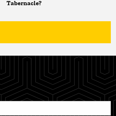
Tabernacle?