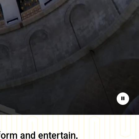
Pause
form and entertain,