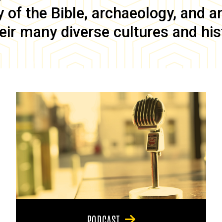
of the Bible, archaeology, and anc
eir many diverse cultures and his
PODCAST