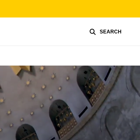
SEARCH