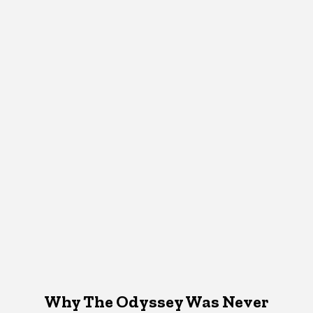
Why The Odyssey Was Never