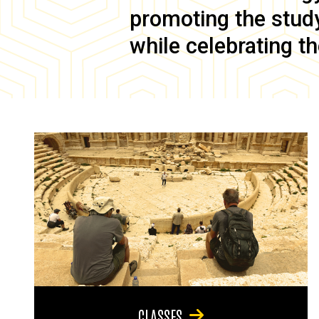
promoting the study 
while celebrating th
CLASSES