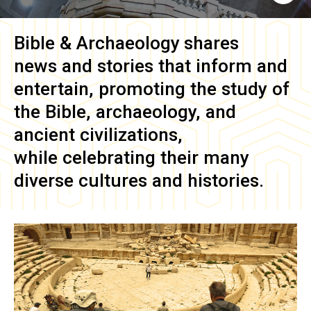
Bible & Archaeology
shares
news and stories that inform and
entertain, promoting the study of
the Bible, archaeology, and
ancient civilizations,
while celebrating their many
diverse cultures and histories.