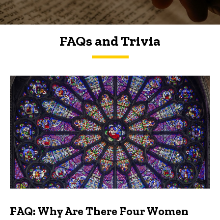
FAQs and Trivia
FAQs and Trivia
FAQ: Why Are There Four Women