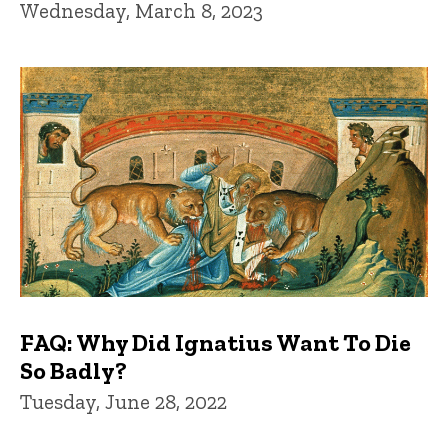
Wednesday, March 8, 2023
FAQ: Why Did Ignatius Want To Die
So Badly?
Tuesday, June 28, 2022