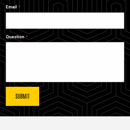
Email
Question