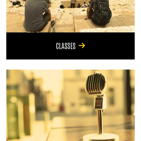
CLASSES