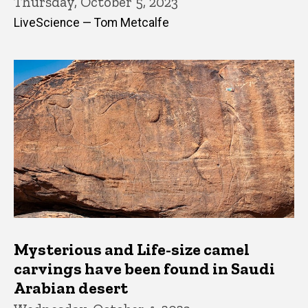
Thursday, October 5, 2023
LiveScience — Tom Metcalfe
Mysterious and Life-size camel
carvings have been found in Saudi
Arabian desert