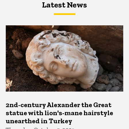
Latest News
Latest News
Latest News
2nd-century Alexander the Great
statue with lion's-mane hairstyle
unearthed in Turkey