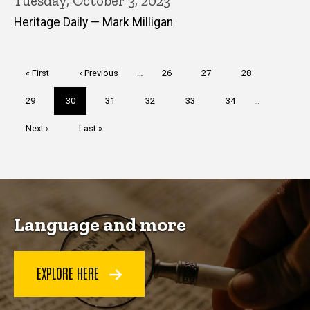
Tuesday, October 3, 2023
Heritage Daily — Mark Milligan
Pagination
First
« First
Previous
‹ Previous
…
Page
26
Page
27
Page
28
page
page
Page
29
Current
30
Page
31
Page
32
Page
33
Page
34
…
page
Next
Next ›
Last
Last »
page
page
Language and more
EXPLORE HERE