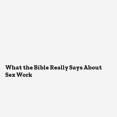
What the Bible Really Says About
Sex Work