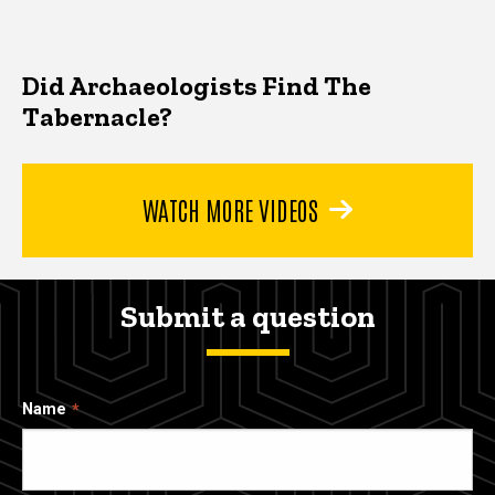
Did Archaeologists Find The
Tabernacle?
WATCH MORE VIDEOS
Submit a question
Name