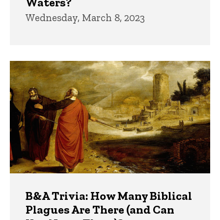
Waters?
Wednesday, March 8, 2023
B&A Trivia: How Many Biblical
Plagues Are There (and Can