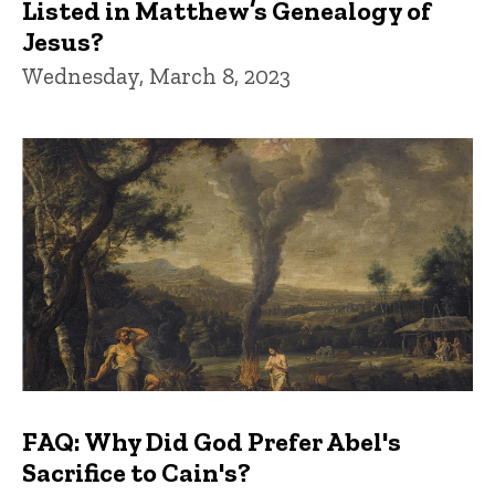
Listed in Matthew’s Genealogy of
Jesus?
Wednesday, March 8, 2023
FAQ: Why Did God Prefer Abel's
Sacrifice to Cain's?