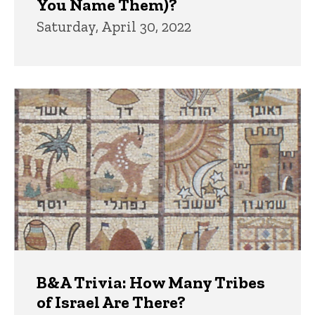
You Name Them)?
Saturday, April 30, 2022
B&A Trivia: How Many Tribes
of Israel Are There?