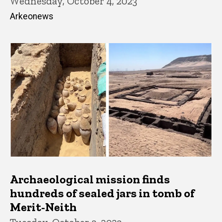
Wednesday, October 4, 2023
Arkeonews
Archaeological mission finds
hundreds of sealed jars in tomb of
Merit-Neith