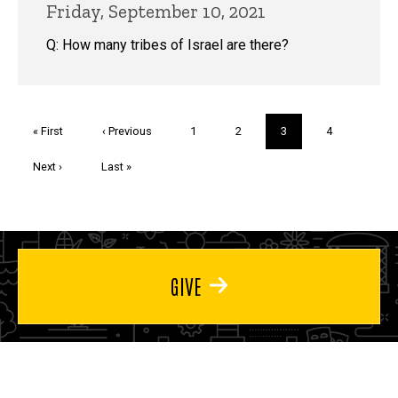
Friday, September 10, 2021
Q: How many tribes of Israel are there?
Pagination
First
« First
Previous
‹ Previous
Page
1
Page
2
Current
3
Page
4
page
page
page
Next
Next ›
Last
Last »
page
page
GIVE