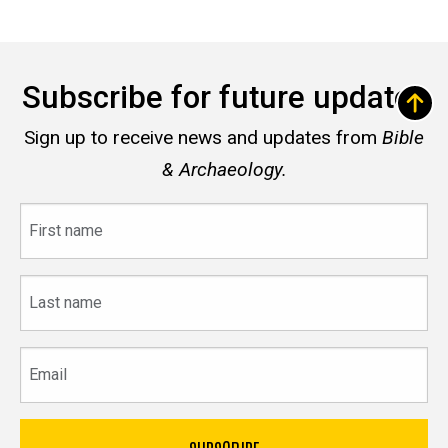
Subscribe for future updates
Sign up to receive news and updates from
Bible
& Archaeology.
First
name
Last
name
Email