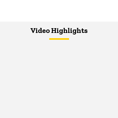
Video Highlights