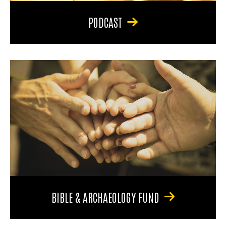
PODCAST
BIBLE & ARCHAEOLOGY FUND