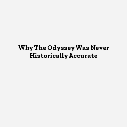
Why The Odyssey Was Never
Historically Accurate