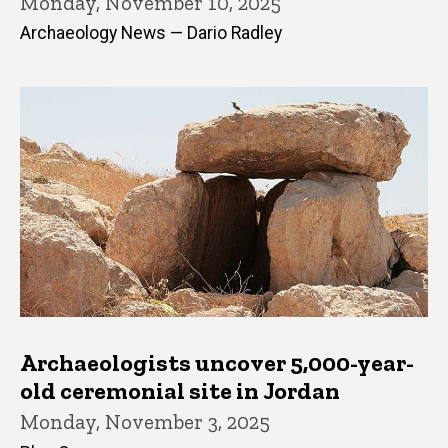
Monday, November 10, 2025
Archaeology News — Dario Radley
Archaeologists uncover 5,000-year-
old ceremonial site in Jordan
Monday, November 3, 2025