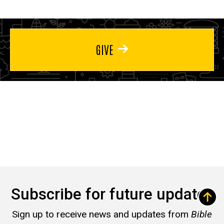
GIVE
Subscribe for future updates
Sign up to receive news and updates from
Bible