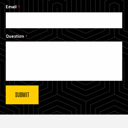
Email
Question