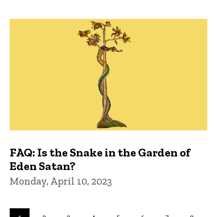
FAQ: Is the Snake in the Garden of
Eden Satan?
Monday, April 10, 2023
Pagination