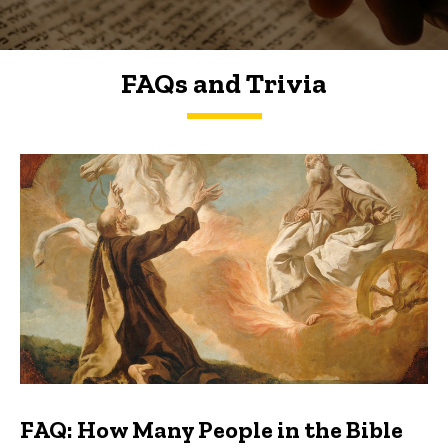
FAQs and Trivia
FAQs and Trivia
FAQ: How Many People in the Bible