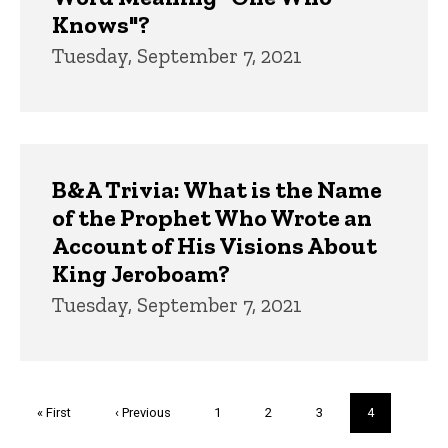
Knows"?
Tuesday, September 7, 2021
B&A Trivia: What is the Name
of the Prophet Who Wrote an
Account of His Visions About
King Jeroboam?
Tuesday, September 7, 2021
Pagination
First
« First
Previous
‹ Previous
Page
1
Page
2
Page
3
Current
4
page
page
page