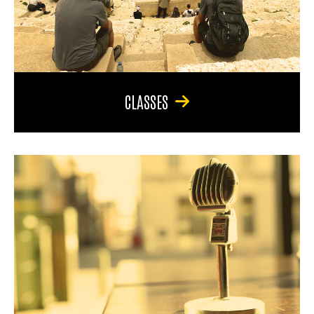
CLASSES