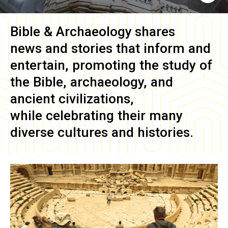
Bible & Archaeology
shares
news and stories that inform and
entertain, promoting the study of
the Bible, archaeology, and
ancient civilizations,
while celebrating their many
diverse cultures and histories.