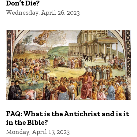
Don’t Die?
Wednesday, April 26, 2023
FAQ: What is the Antichrist and is it
in the Bible?
Monday, April 17, 2023