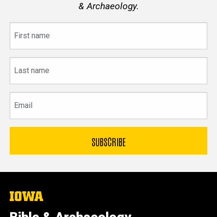
& Archaeology.
First
name
Last
name
Email
The
University
of