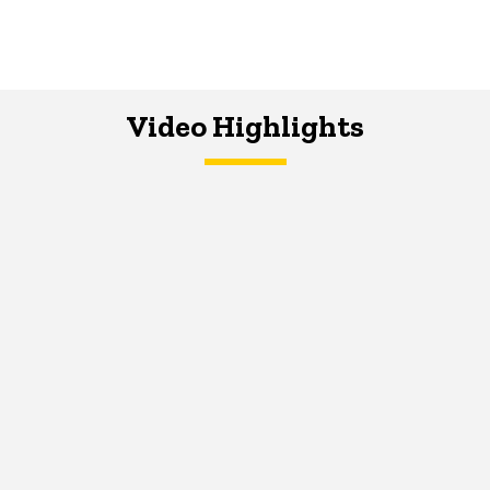
Video Highlights