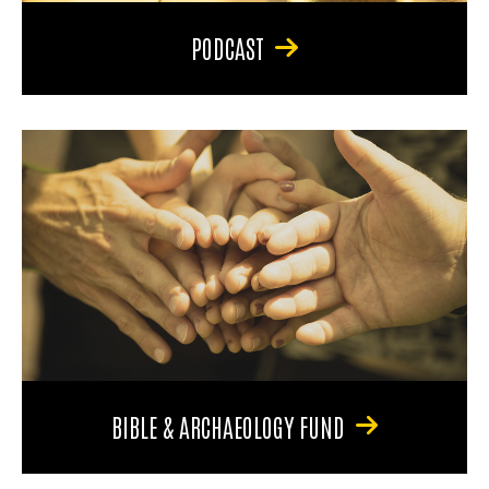
PODCAST
BIBLE & ARCHAEOLOGY FUND