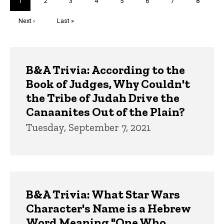
Current
1
Page
2
Page
3
Page
4
Page
5
Page
6
Page
7
Page
8
page
Next
Next ›
Last
Last »
page
page
Trivia
B&A Trivia: According to the
Book of Judges, Why Couldn't
the Tribe of Judah Drive the
Canaanites Out of the Plain?
Tuesday, September 7, 2021
B&A Trivia: What Star Wars
Character's Name is a Hebrew
Word Meaning "One Who