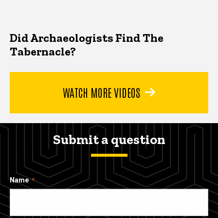
Did Archaeologists Find The
Tabernacle?
WATCH MORE VIDEOS
Submit a question
Name