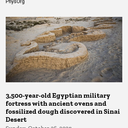
PhysOrg
3,500-year-old Egyptian military
fortress with ancient ovens and
fossilized dough discovered in Sinai
Desert