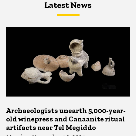
Latest News
Latest News
Latest News
Archaeologists unearth 5,000-year-
old winepress and Canaanite ritual
artifacts near Tel Megiddo