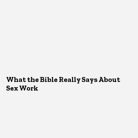
What the Bible Really Says About
Sex Work