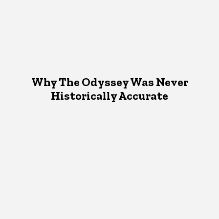
Why The Odyssey Was Never
Historically Accurate