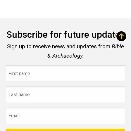
Subscribe for future updates
Sign up to receive news and updates from
Bible
& Archaeology.
First
name
Last
name
Email