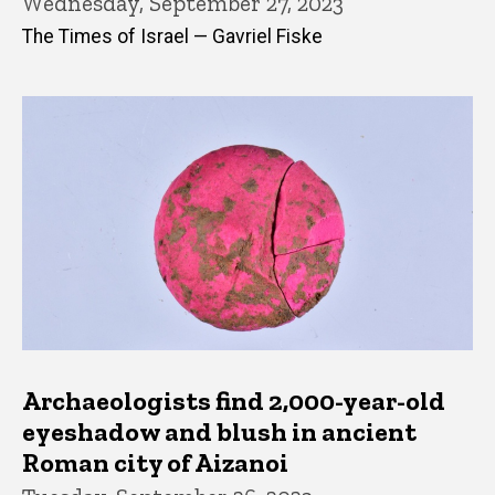
Wednesday, September 27, 2023
The Times of Israel — Gavriel Fiske
Archaeologists find 2,000-year-old
eyeshadow and blush in ancient
Roman city of Aizanoi