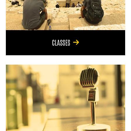
CLASSES