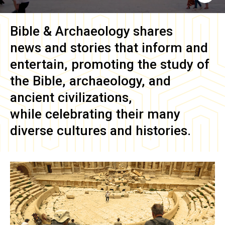
Bible & Archaeology
shares
news and stories that inform and
entertain, promoting the study of
the Bible, archaeology, and
ancient civilizations,
while celebrating their many
diverse cultures and histories.