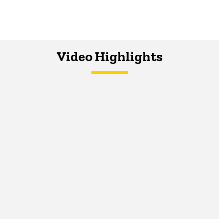
Video Highlights