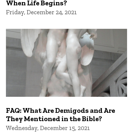
When Life Begins?
Friday, December 24, 2021
FAQ: What Are Demigods and Are
They Mentioned in the Bible?
Wednesday, December 15, 2021