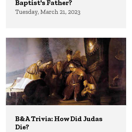
Baptist's Father?
Tuesday, March 21, 2023
B&A Trivia: How Did Judas
Die?