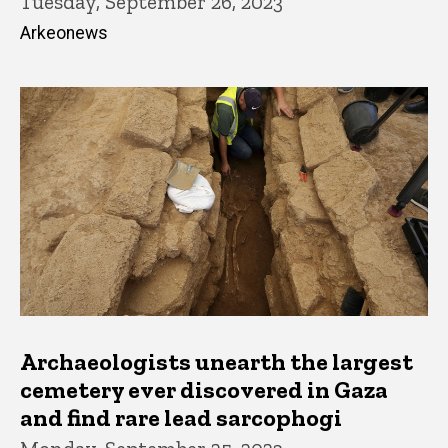
Tuesday, September 26, 2023
Arkeonews
Archaeologists unearth the largest
cemetery ever discovered in Gaza
and find rare lead sarcophogi