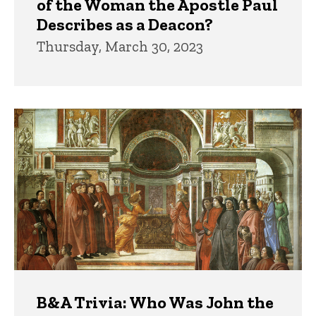
of the Woman the Apostle Paul
Describes as a Deacon?
Thursday, March 30, 2023
B&A Trivia: Who Was John the