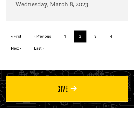
Wednesday, March 8, 2023
Pagination
First
« First
Previous
‹ Previous
Page
1
Current
2
Page
3
Page
4
page
page
page
Next
Next ›
Last
Last »
page
page
GIVE