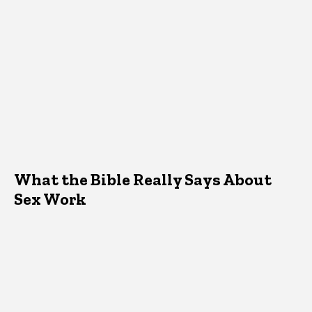
What the Bible Really Says About
Sex Work