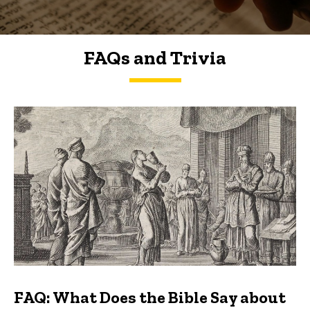
FAQs and Trivia
FAQs and Trivia
FAQ: What Does the Bible Say about