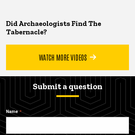
Did Archaeologists Find The
Tabernacle?
WATCH MORE VIDEOS
Submit a question
Name