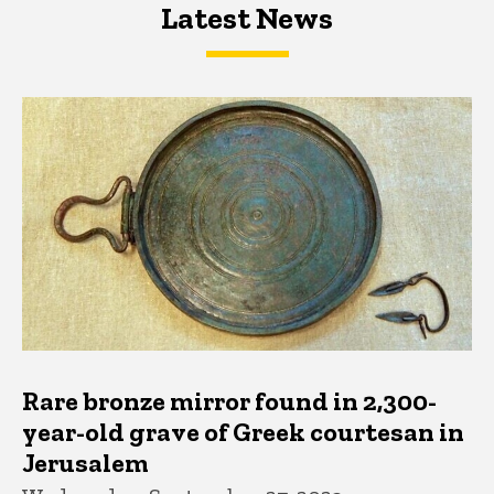
Latest News
Latest News
Latest News
Rare bronze mirror found in 2,300-
year-old grave of Greek courtesan in
Jerusalem