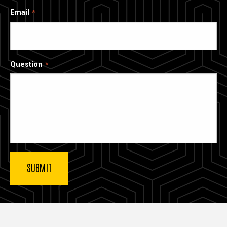
Email
Question