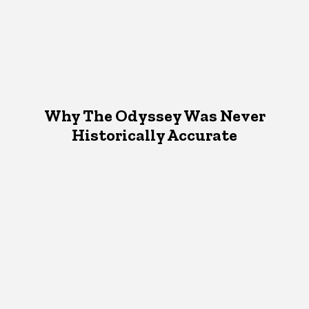
Why The Odyssey Was Never
Historically Accurate