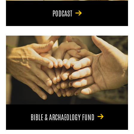
PODCAST
BIBLE & ARCHAEOLOGY FUND