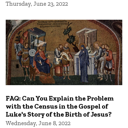
Thursday, June 23, 2022
FAQ: Can You Explain the Problem
with the Census in the Gospel of
Luke's Story of the Birth of Jesus?
Wednesday, June 8, 2022