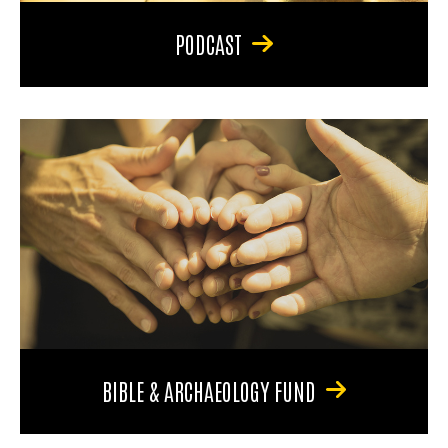
PODCAST
BIBLE & ARCHAEOLOGY FUND