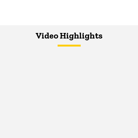
Video Highlights