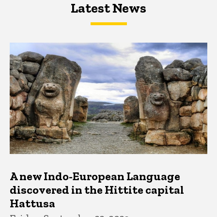
Latest News
Latest News
Latest News
A new Indo-European Language
discovered in the Hittite capital
Hattusa