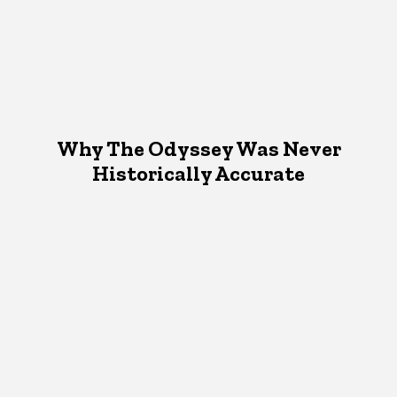
Why The Odyssey Was Never
Historically Accurate