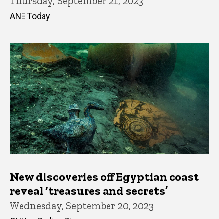
Thursday, September 21, 2023
ANE Today
New discoveries off Egyptian coast
reveal ‘treasures and secrets’
Wednesday, September 20, 2023