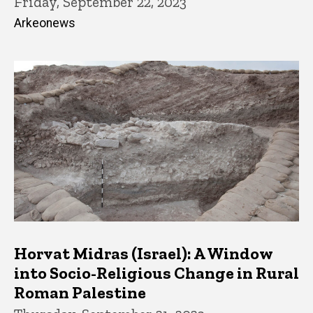
Friday, September 22, 2023
Arkeonews
Horvat Midras (Israel): A Window
into Socio-Religious Change in Rural
Roman Palestine