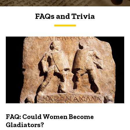
FAQs and Trivia
FAQs and Trivia
FAQ: Could Women Become
Gladiators?