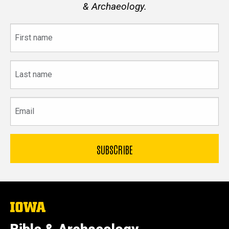
& Archaeology.
First
name
Last
name
Email
The
University
of