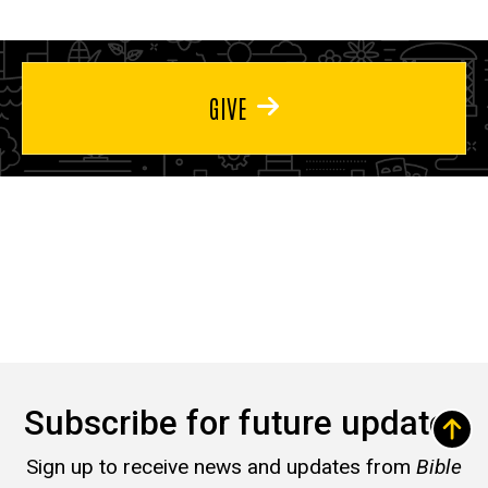
GIVE
Subscribe for future updates
Sign up to receive news and updates from
Bible