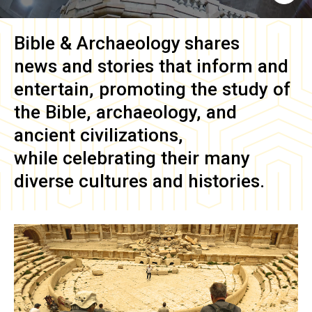
Bible & Archaeology
shares
news and stories that inform and
entertain, promoting the study of
the Bible, archaeology, and
ancient civilizations,
while celebrating their many
diverse cultures and histories.