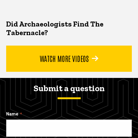
Did Archaeologists Find The
Tabernacle?
WATCH MORE VIDEOS
Submit a question
Name