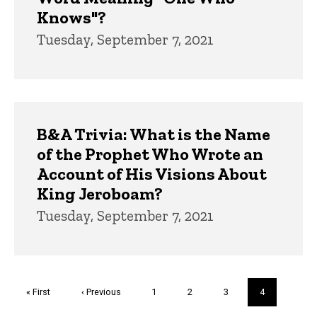
Knows"?
Tuesday, September 7, 2021
B&A Trivia: What is the Name
of the Prophet Who Wrote an
Account of His Visions About
King Jeroboam?
Tuesday, September 7, 2021
Pagination
First
« First
Previous
‹ Previous
Page
1
Page
2
Page
3
Current
4
page
page
page