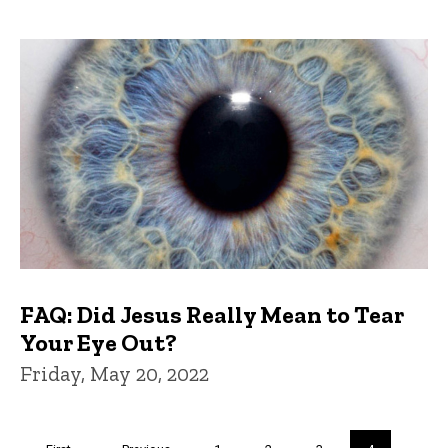
FAQ: Did Jesus Really Mean to Tear
Your Eye Out?
Friday, May 20, 2022
Pagination