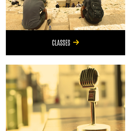
CLASSES