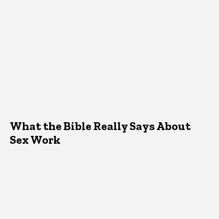
What the Bible Really Says About
Sex Work