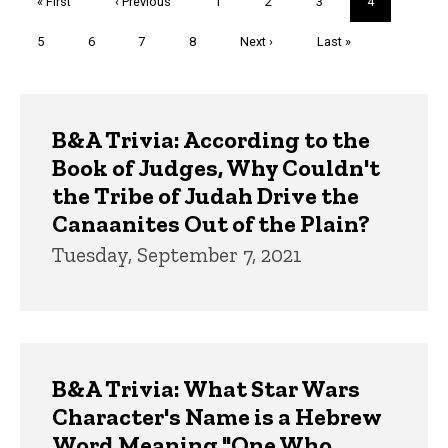
First
« First
Previous
‹ Previous
Page
1
Page
2
Page
3
Current
4
page
page
page
Page
5
Page
6
Page
7
Page
8
Next
Next ›
Last
Last »
page
page
Trivia
B&A Trivia: According to the
Book of Judges, Why Couldn't
the Tribe of Judah Drive the
Canaanites Out of the Plain?
Tuesday, September 7, 2021
B&A Trivia: What Star Wars
Character's Name is a Hebrew
Word Meaning "One Who