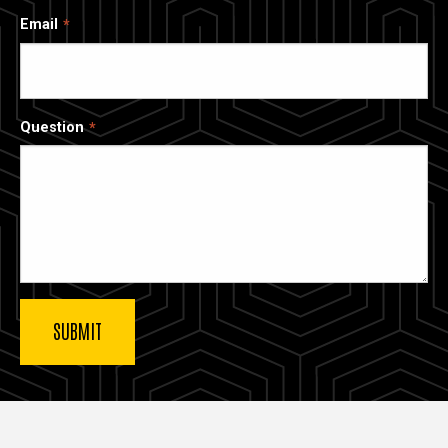
Email
Question