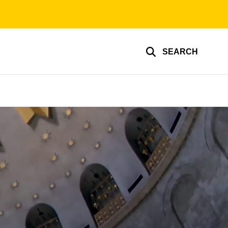
SEARCH