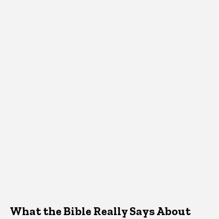
What the Bible Really Says About