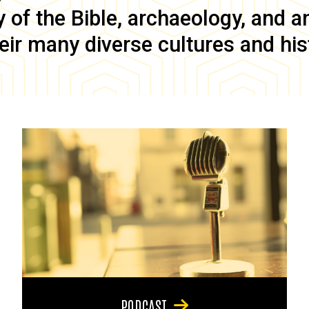
of the Bible, archaeology, and anc
eir many diverse cultures and his
PODCAST