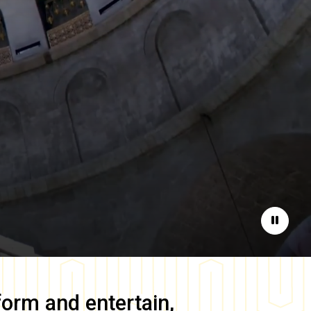
Pause
form and entertain,