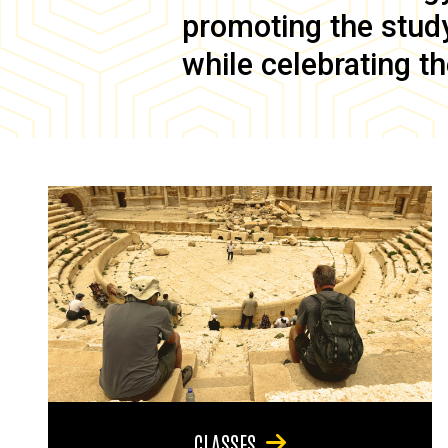
promoting the study 
while celebrating th
CLASSES