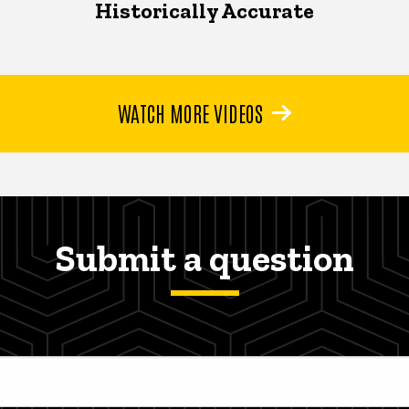
Historically Accurate
WATCH MORE VIDEOS
Submit a question