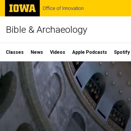
Skip
The
Office of Innovation
to
University
main
of
content
Iowa
Bible & Archaeology
Site
Classes
News
Videos
Apple Podcasts
Spotify
Main
Home
Navigation