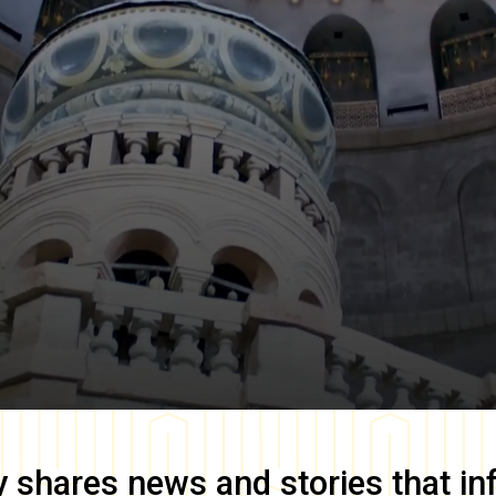
y
shares news and stories that in