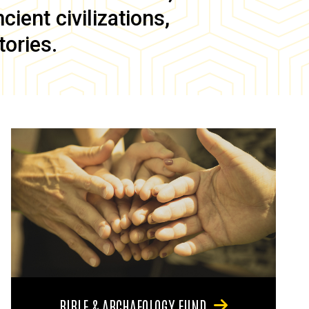
ient civilizations,
tories.
BIBLE & ARCHAEOLOGY FUND