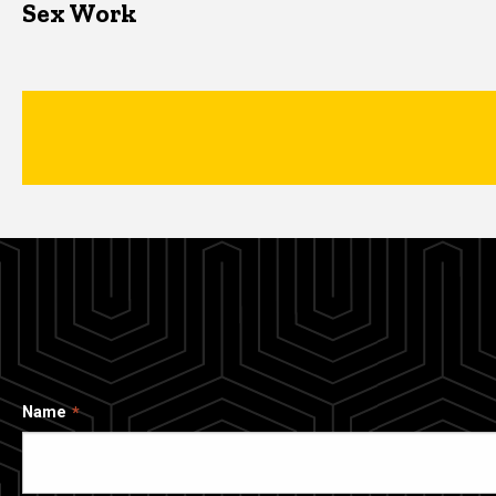
Sex Work
Name