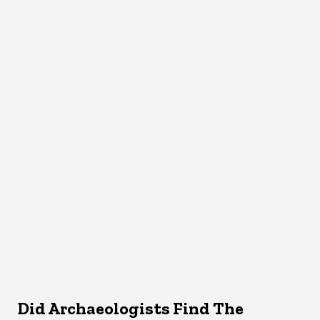
Did Archaeologists Find The