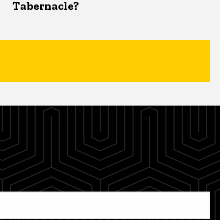
Tabernacle?