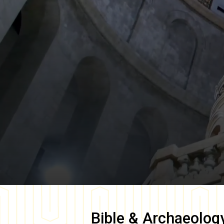
Bible & Archaeolog