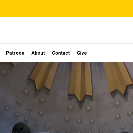
Patreon
About
Contact
Give