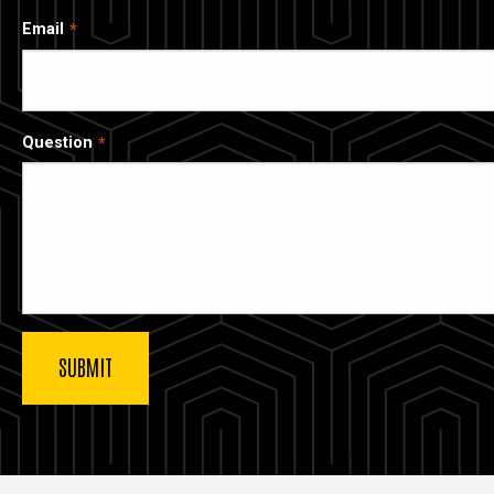
Email
Question