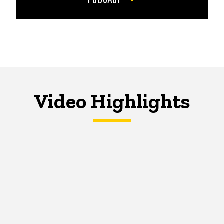
Video Highlights