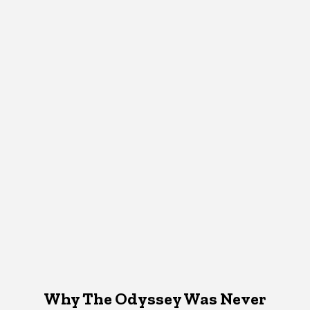
Why The Odyssey Was Never