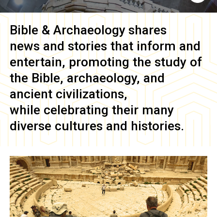
Bible & Archaeology
shares
news and stories that inform and
entertain, promoting the study of
the Bible, archaeology, and
ancient civilizations,
while celebrating their many
diverse cultures and histories.