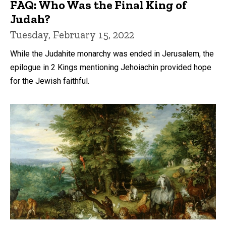
FAQ: Who Was the Final King of
Judah?
Tuesday, February 15, 2022
While the Judahite monarchy was ended in Jerusalem, the
epilogue in 2 Kings mentioning Jehoiachin provided hope
for the Jewish faithful.