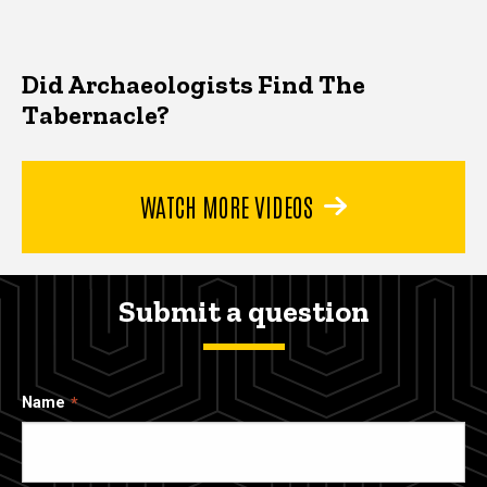
Did Archaeologists Find The
Tabernacle?
WATCH MORE VIDEOS
Submit a question
Name