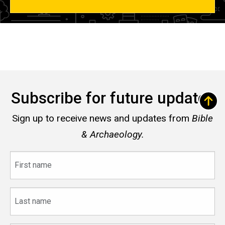
Subscribe for future updates
Sign up to receive news and updates from
Bible
& Archaeology.
First
name
Last
name