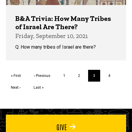
B&A Trivia: How Many Tribes
of Israel Are There?
Friday, September 10, 2021
Q: How many tribes of Israel are there?
Pagination
First
« First
Previous
‹ Previous
Page
1
Page
2
Current
3
Page
4
page
page
page
Next
Next ›
Last
Last »
page
page
GIVE