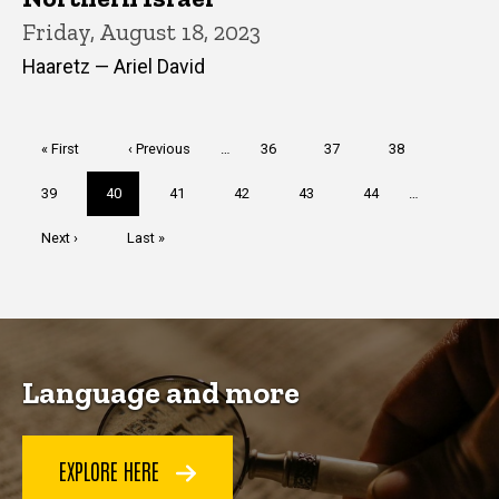
Friday, August 18, 2023
Haaretz — Ariel David
Pagination
First
« First
Previous
‹ Previous
…
Page
36
Page
37
Page
38
page
page
Page
39
Current
40
Page
41
Page
42
Page
43
Page
44
…
page
Next
Next ›
Last
Last »
page
page
Language and more
EXPLORE HERE