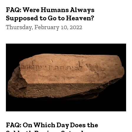
FAQ: Were Humans Always
Supposed to Go to Heaven?
Thursday, February 10, 2022
FAQ: On Which Day Does the