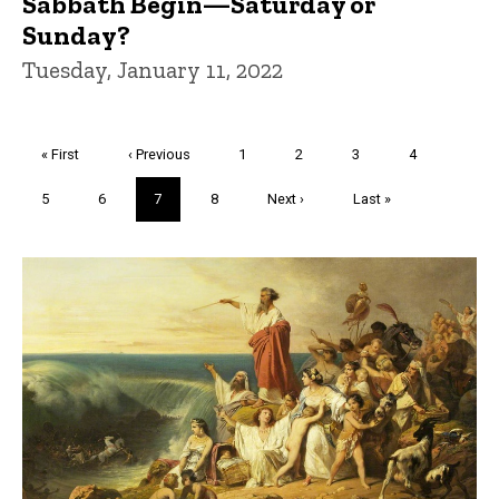
Sabbath Begin—Saturday or
Sunday?
Tuesday, January 11, 2022
Pagination
First
« First
Previous
‹ Previous
Page
1
Page
2
Page
3
Page
4
page
page
Page
5
Page
6
Current
7
Page
8
Next
Next ›
Last
Last »
page
page
page
Trivia