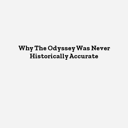
Why The Odyssey Was Never
Historically Accurate