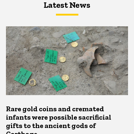
Latest News
Latest News
Latest News
Rare gold coins and cremated
infants were possible sacrificial
gifts to the ancient gods of
Carthage