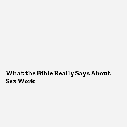
What the Bible Really Says About
Sex Work