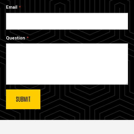
Email
Question