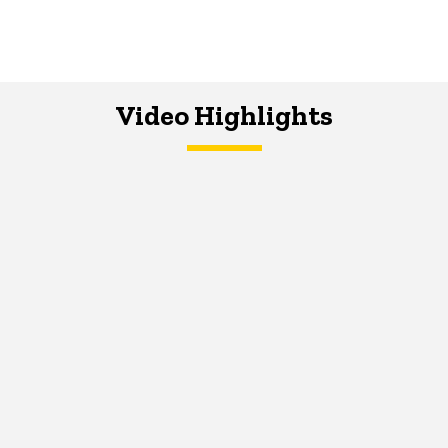
Video Highlights