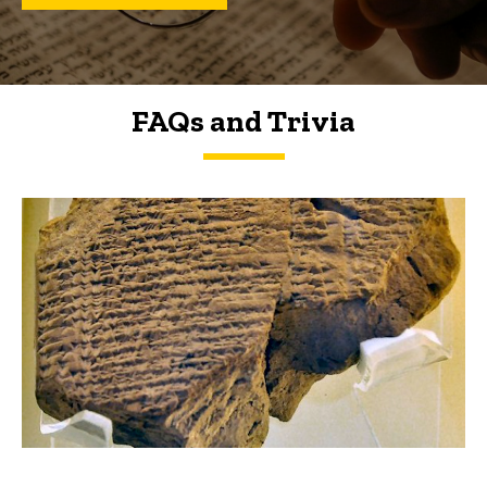
FAQs and Trivia
FAQs and Trivia