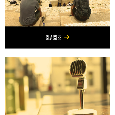
CLASSES