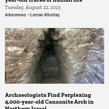
Tuesday, August 22, 2023
Arkeonews —Leman Altuntaş
Archaeologists Find Perplexing
4,000-year-old Canaanite Arch in
Northern Israel