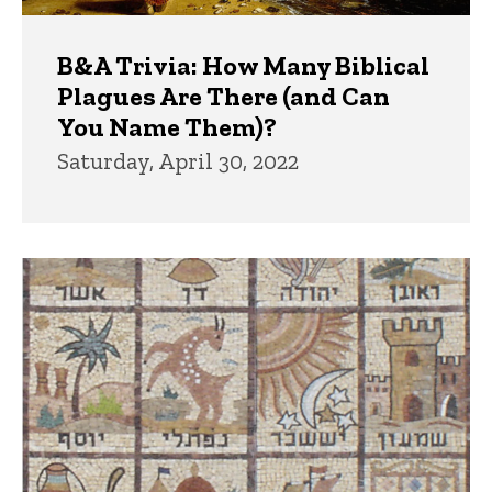
B&A Trivia: How Many Biblical
Plagues Are There (and Can
You Name Them)?
Saturday, April 30, 2022