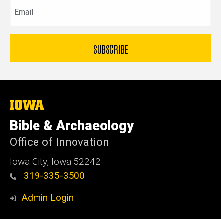
Email
The
University
of
Bible & Archaeology
Iowa
Office of Innovation
Iowa City, Iowa 52242
319-335-3500
Admin Login