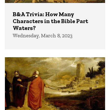
B&A Trivia: How Many
Characters in the Bible Part
Waters?
Wednesday, March 8, 2023