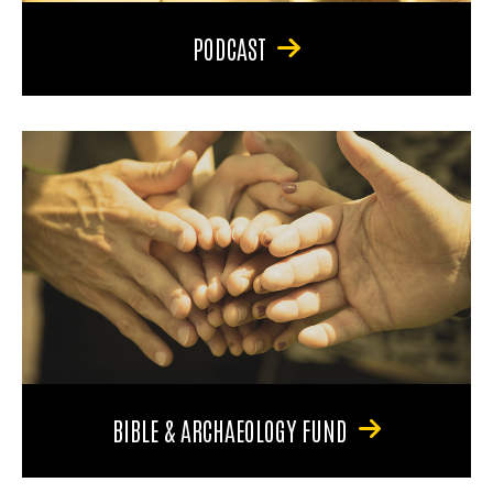
PODCAST
BIBLE & ARCHAEOLOGY FUND