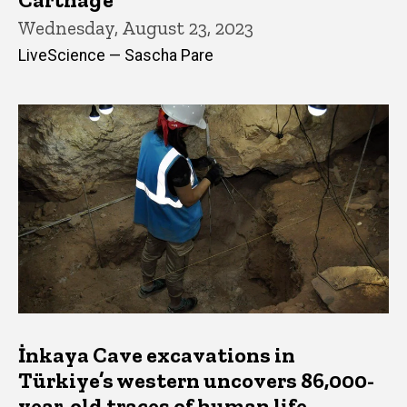
Wednesday, August 23, 2023
LiveScience — Sascha Pare
İnkaya Cave excavations in
Türkiye’s western uncovers 86,000-
year-old traces of human life