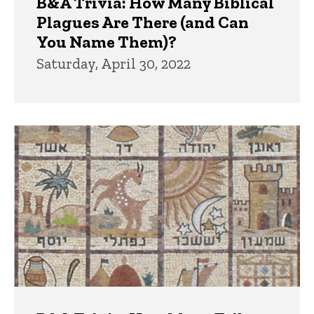
B&A Trivia: How Many Biblical
Plagues Are There (and Can
You Name Them)?
Saturday, April 30, 2022