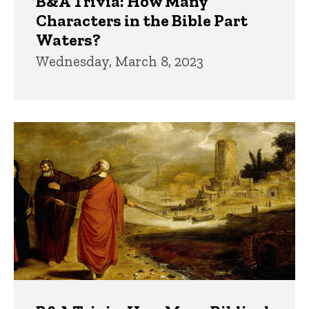
B&A Trivia: How Many
Characters in the Bible Part
Waters?
Wednesday, March 8, 2023