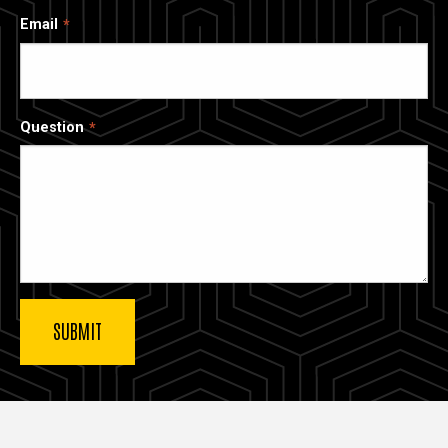
Email
Question