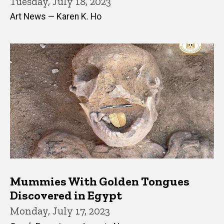
Tuesday, July 18, 2023
Art News — Karen K. Ho
Mummies With Golden Tongues
Discovered in Egypt
Monday, July 17, 2023