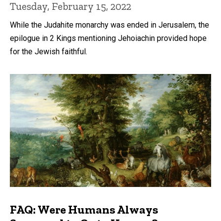
Tuesday, February 15, 2022
While the Judahite monarchy was ended in Jerusalem, the
epilogue in 2 Kings mentioning Jehoiachin provided hope
for the Jewish faithful.
FAQ: Were Humans Always