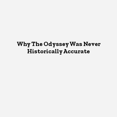
Why The Odyssey Was Never
Historically Accurate