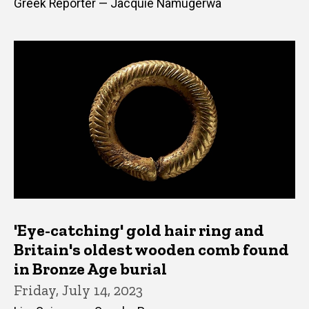
Greek Reporter — Jacquie Namugerwa
'Eye-catching' gold hair ring and
Britain's oldest wooden comb found
in Bronze Age burial
Friday, July 14, 2023