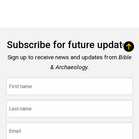
Subscribe for future updates
Sign up to receive news and updates from
Bible
& Archaeology.
First
name
Last
name
Email