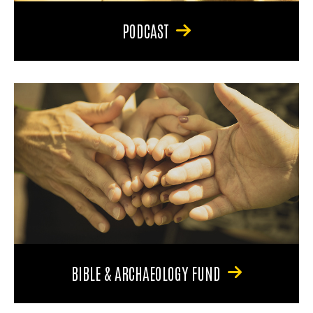
PODCAST
BIBLE & ARCHAEOLOGY FUND