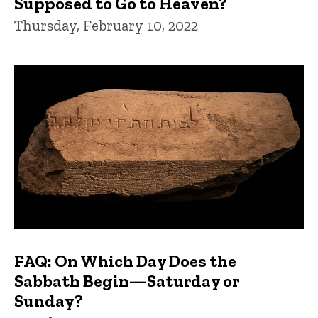
Supposed to Go to Heaven?
Thursday, February 10, 2022
FAQ: On Which Day Does the
Sabbath Begin—Saturday or
Sunday?