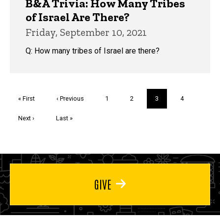
B&A Trivia: How Many Tribes
of Israel Are There?
Friday, September 10, 2021
Q: How many tribes of Israel are there?
Pagination
First
« First
Previous
‹ Previous
Page
1
Page
2
Current
3
Page
4
page
page
page
Next
Next ›
Last
Last »
page
page
GIVE