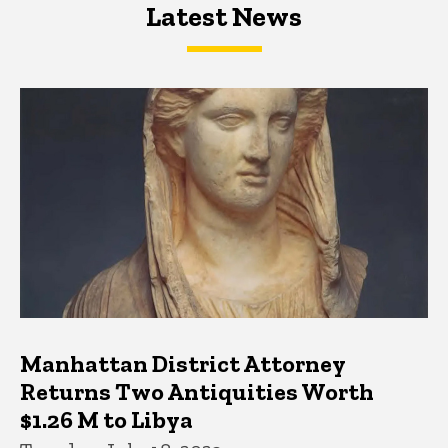
Latest News
Latest News
Latest News
Manhattan District Attorney
Returns Two Antiquities Worth
$1.26 M to Libya