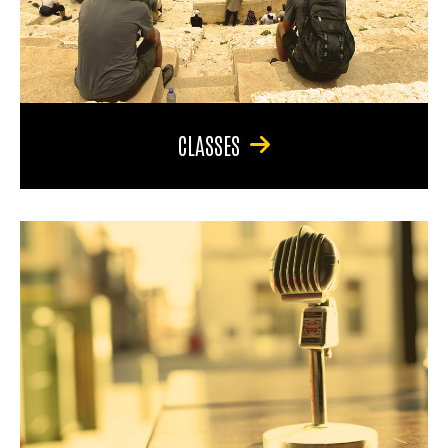
CLASSES