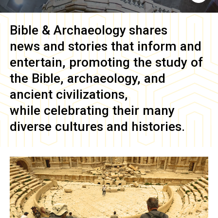
Bible & Archaeology
shares
news and stories that inform and
entertain, promoting the study of
the Bible, archaeology, and
ancient civilizations,
while celebrating their many
diverse cultures and histories.