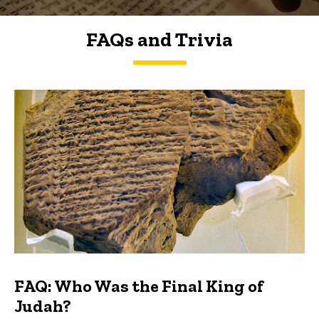
FAQs and Trivia
FAQs and Trivia
FAQ: Who Was the Final King of
Judah?