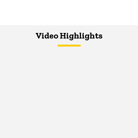
Video Highlights