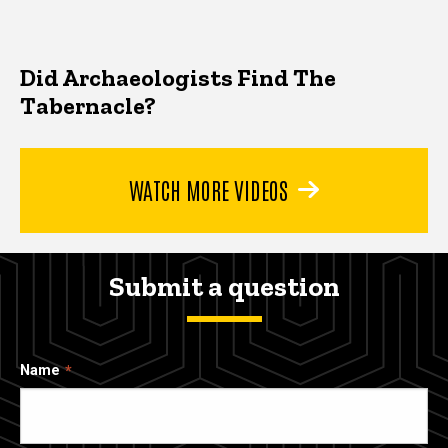
Did Archaeologists Find The
Tabernacle?
WATCH MORE VIDEOS
Submit a question
Name