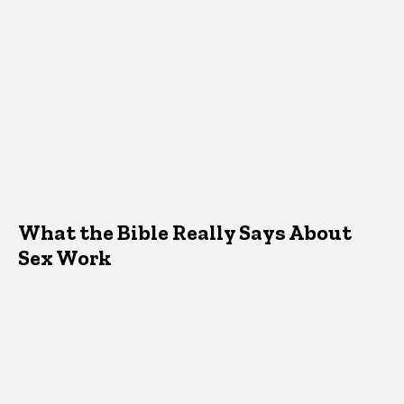
What the Bible Really Says About
Sex Work