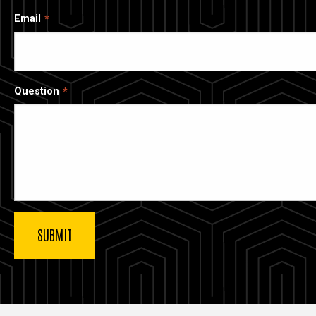
Email
Question