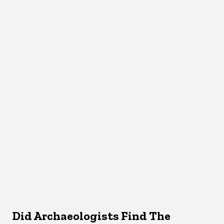
Did Archaeologists Find The