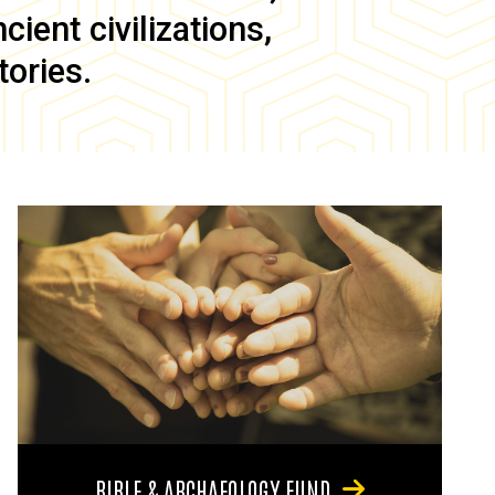
ient civilizations,
tories.
BIBLE & ARCHAEOLOGY FUND