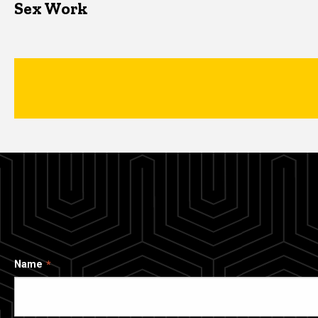
Sex Work
Name