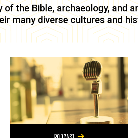
of the Bible, archaeology, and anc
eir many diverse cultures and his
PODCAST