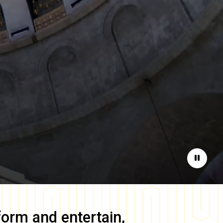
Pause
form and entertain,