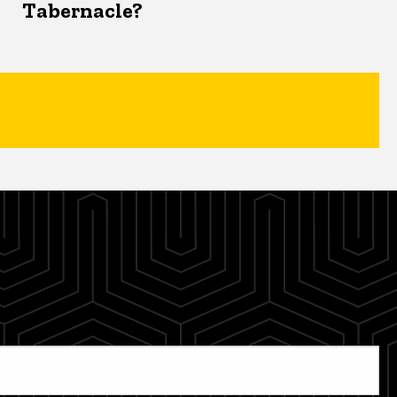
Tabernacle?