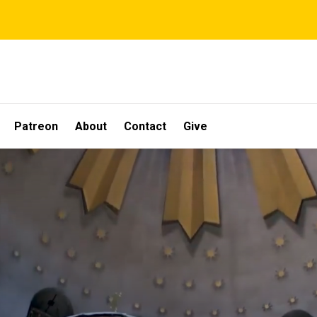
Patreon
About
Contact
Give