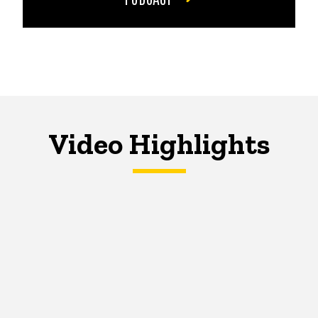
Video Highlights