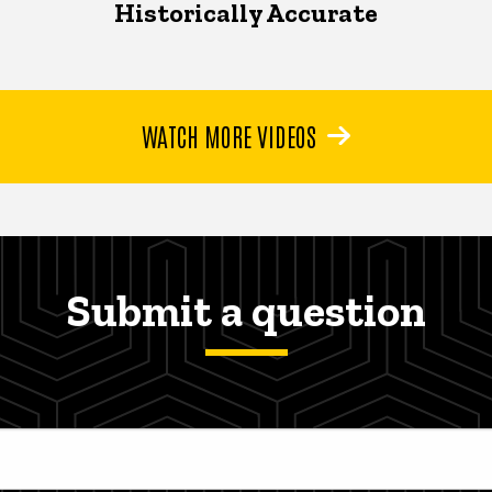
Historically Accurate
WATCH MORE VIDEOS
Submit a question