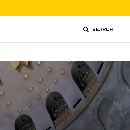
SEARCH