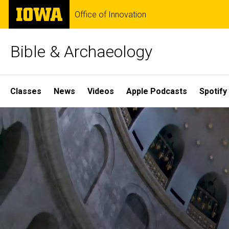
Skip
The
Office of Innovation
to
University
main
of
content
Iowa
Bible & Archaeology
Site
Classes
News
Videos
Apple Podcasts
Spotify
Main
Home
Navigation