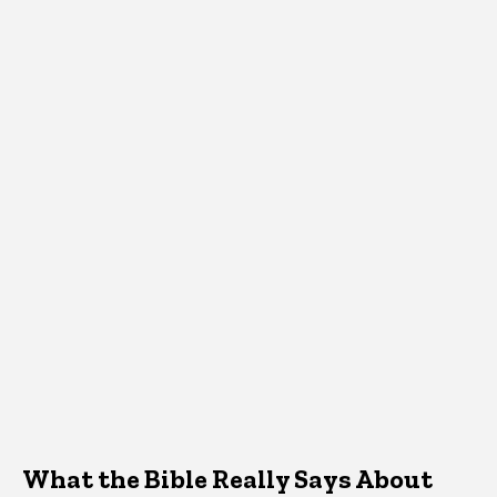
What the Bible Really Says About