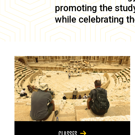
promoting the study 
while celebrating th
CLASSES