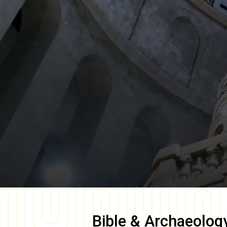
Bible & Archaeolog