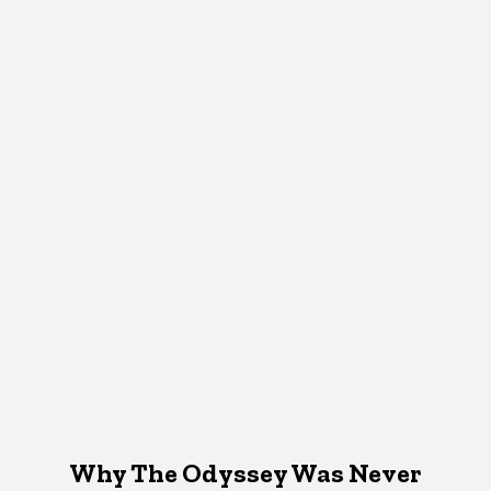
Why The Odyssey Was Never