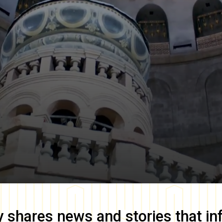
y
shares news and stories that in