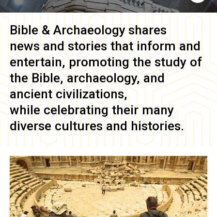
Bible & Archaeology
shares
news and stories that inform and
entertain, promoting the study of
the Bible, archaeology, and
ancient civilizations,
while celebrating their many
diverse cultures and histories.