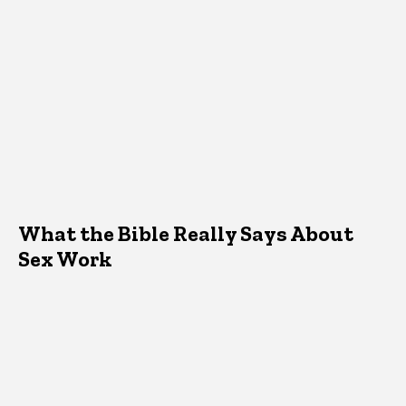
What the Bible Really Says About
Sex Work