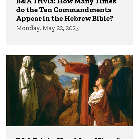
B&A Trivia: How Many Times
do the Ten Commandments
Appear in the Hebrew Bible?
Monday, May 22, 2023