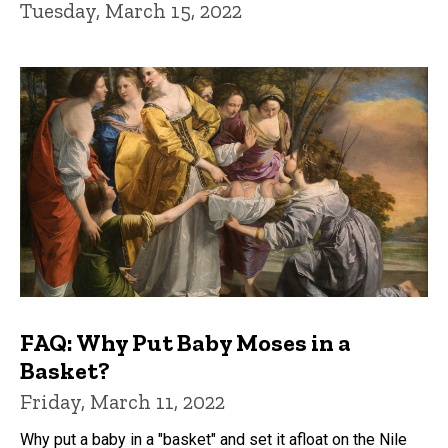
Tuesday, March 15, 2022
FAQ: Why Put Baby Moses in a
Basket?
Friday, March 11, 2022
Why put a baby in a "basket" and set it afloat on the Nile