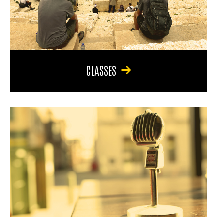
CLASSES