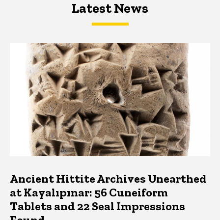
Latest News
Latest News
Latest News
Ancient Hittite Archives Unearthed
at Kayalıpınar: 56 Cuneiform
Tablets and 22 Seal Impressions
Found