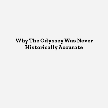
Why The Odyssey Was Never
Historically Accurate