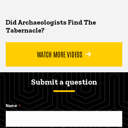
Did Archaeologists Find The
Tabernacle?
WATCH MORE VIDEOS
Submit a question
Name