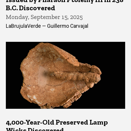
B.C. Discovered
Monday, September 15, 2025
LaBrujulaVerde — Guillermo Carvajal
4,000-Year-Old Preserved Lamp
Wicks Discovered