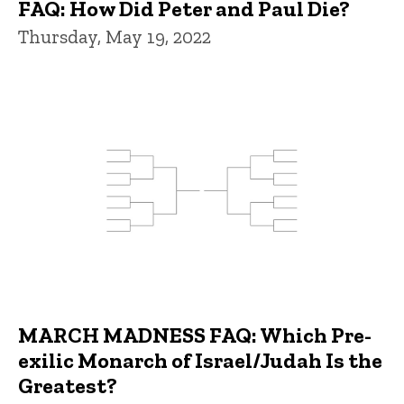
FAQ: How Did Peter and Paul Die?
Thursday, May 19, 2022
MARCH MADNESS FAQ: Which Pre-
exilic Monarch of Israel/Judah Is the
Greatest?