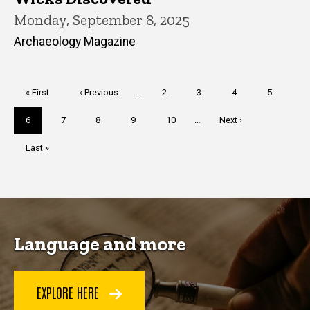
Monday, September 8, 2025
Archaeology Magazine
Pagination
First
« First
Previous
‹ Previous
…
Page
2
Page
3
Page
4
Page
5
page
page
Current
6
Page
7
Page
8
Page
9
Page
10
…
Next
Next ›
page
page
Last
Last »
page
Language and more
EXPLORE HERE