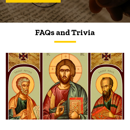
FAQs and Trivia
FAQs and Trivia