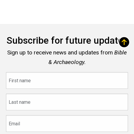
Subscribe for future updates
Sign up to receive news and updates from
Bible
& Archaeology.
First
name
Last
name
Email