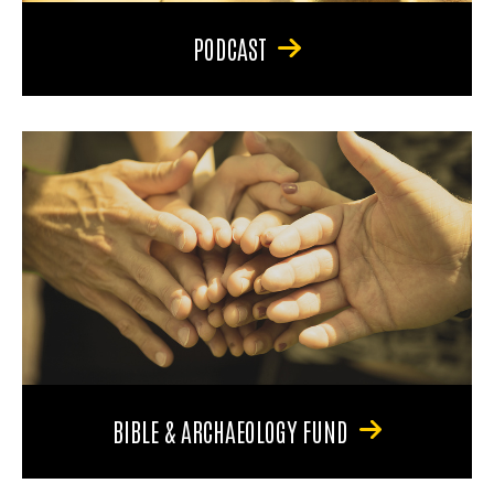
PODCAST
BIBLE & ARCHAEOLOGY FUND