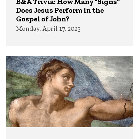
B&A Trivia: How Many "Signs"
Does Jesus Perform in the
Gospel of John?
Monday, April 17, 2023