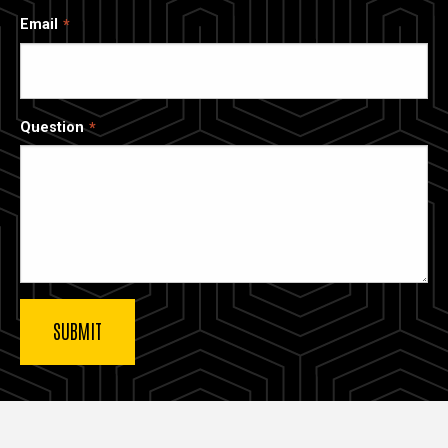
Email
Question