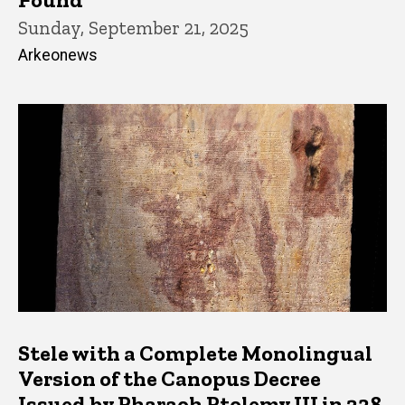
Sunday, September 21, 2025
Arkeonews
Stele with a Complete Monolingual
Version of the Canopus Decree
Issued by Pharaoh Ptolemy III in 238