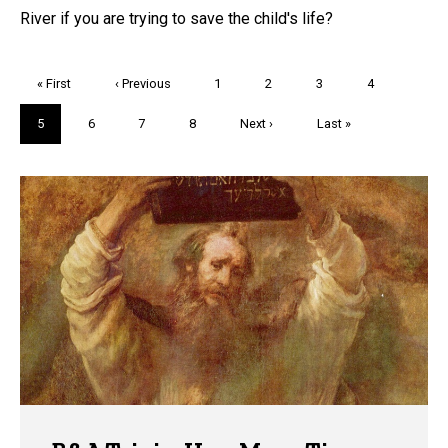
River if you are trying to save the child's life?
Pagination
First
« First
Previous
‹ Previous
Page
1
Page
2
Page
3
Page
4
page
page
Current
5
Page
6
Page
7
Page
8
Next
Next ›
Last
Last »
page
page
page
Trivia