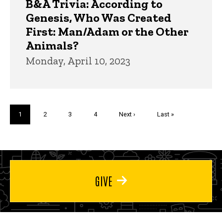
B&A Trivia: According to
Genesis, Who Was Created
First: Man/Adam or the Other
Animals?
Monday, April 10, 2023
Pagination
Current
1
Page
2
Page
3
Page
4
Next
Next ›
Last
Last »
page
page
page
GIVE