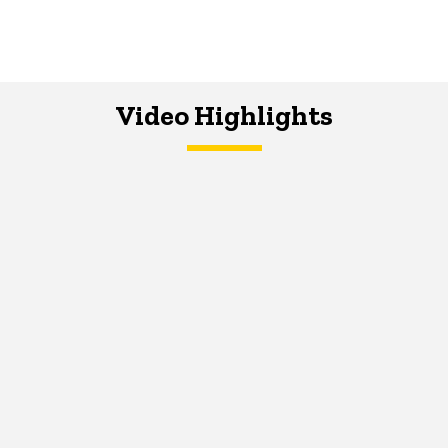
Video Highlights