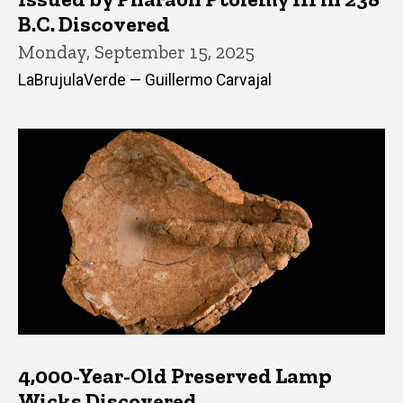
B.C. Discovered
Monday, September 15, 2025
LaBrujulaVerde — Guillermo Carvajal
4,000-Year-Old Preserved Lamp
Wicks Discovered