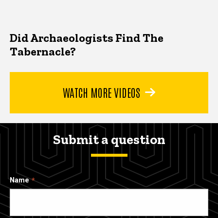
Did Archaeologists Find The
Tabernacle?
WATCH MORE VIDEOS
Submit a question
Name