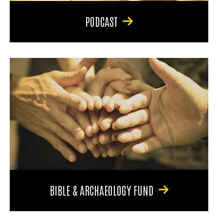
PODCAST
BIBLE & ARCHAEOLOGY FUND