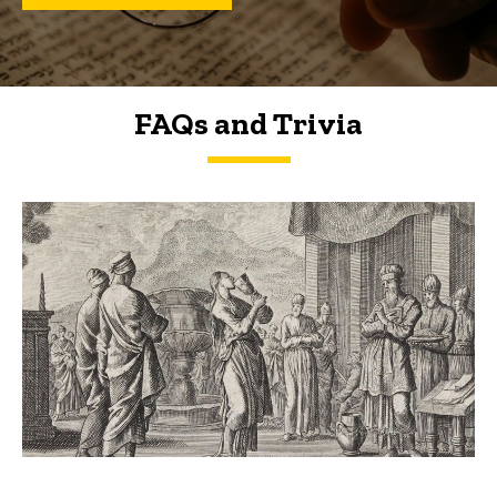
FAQs and Trivia
FAQs and Trivia