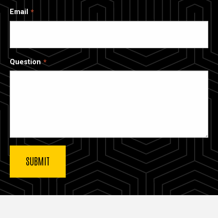
Email
Question