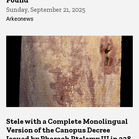
Sunday, September 21, 2025
Arkeonews
Stele with a Complete Monolingual
Version of the Canopus Decree
Issued by Pharaoh Ptolemy III in 238