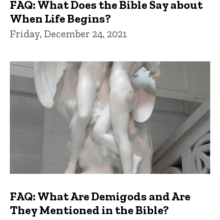
FAQ: What Does the Bible Say about
When Life Begins?
Friday, December 24, 2021
FAQ: What Are Demigods and Are
They Mentioned in the Bible?