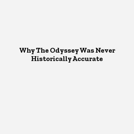
Why The Odyssey Was Never
Historically Accurate