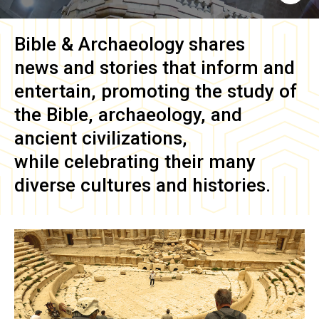
Bible & Archaeology
shares
news and stories that inform and
entertain, promoting the study of
the Bible, archaeology, and
ancient civilizations,
while celebrating their many
diverse cultures and histories.