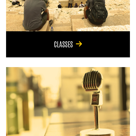
CLASSES