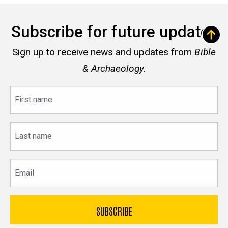
Subscribe for future updates
Sign up to receive news and updates from
Bible
& Archaeology.
First
name
Last
name
Email