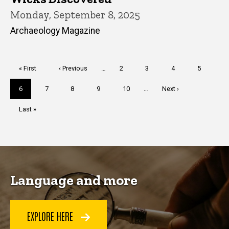
Monday, September 8, 2025
Archaeology Magazine
Pagination
First
« First
Previous
‹ Previous
…
Page
2
Page
3
Page
4
Page
5
page
page
Current
6
Page
7
Page
8
Page
9
Page
10
…
Next
Next ›
page
page
Last
Last »
page
Language and more
EXPLORE HERE