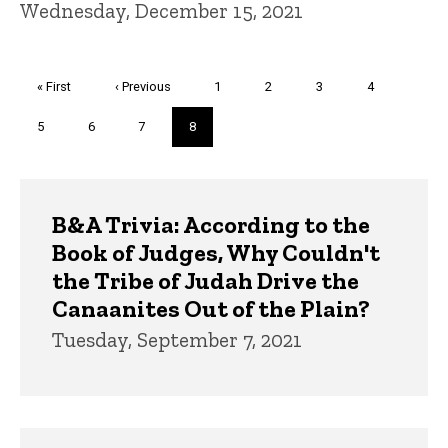
Wednesday, December 15, 2021
Pagination
First
« First
Previous
‹ Previous
Page
1
Page
2
Page
3
Page
4
page
page
Page
5
Page
6
Page
7
Current
8
page
Trivia
B&A Trivia: According to the
Book of Judges, Why Couldn't
the Tribe of Judah Drive the
Canaanites Out of the Plain?
Tuesday, September 7, 2021