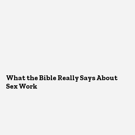
What the Bible Really Says About
Sex Work