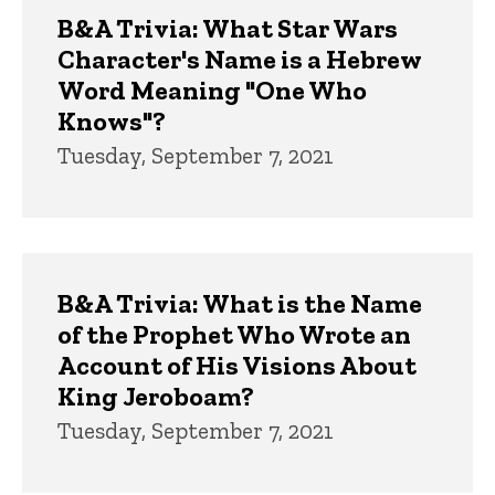
B&A Trivia: What Star Wars
Character's Name is a Hebrew
Word Meaning "One Who
Knows"?
Tuesday, September 7, 2021
B&A Trivia: What is the Name
of the Prophet Who Wrote an
Account of His Visions About
King Jeroboam?
Tuesday, September 7, 2021