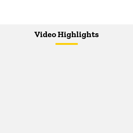
Video Highlights