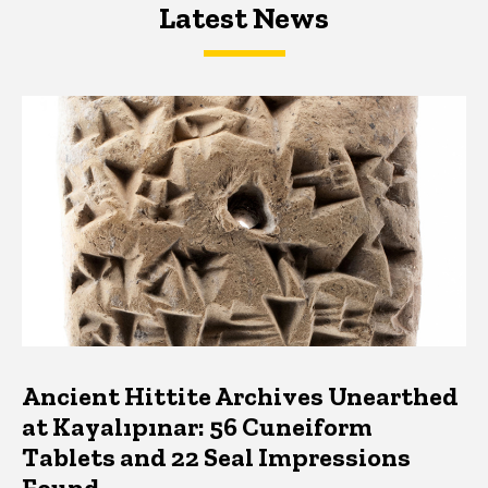
Latest News
Latest News
Latest News
Ancient Hittite Archives Unearthed
at Kayalıpınar: 56 Cuneiform
Tablets and 22 Seal Impressions
Found