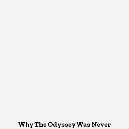
Why The Odyssey Was Never