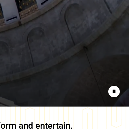
Pause
form and entertain,