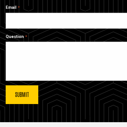
Email
Question