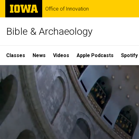
Skip
The
Office of Innovation
to
University
main
of
content
Iowa
Bible & Archaeology
Site
Classes
News
Videos
Apple Podcasts
Spotify
Main
Home
Navigation