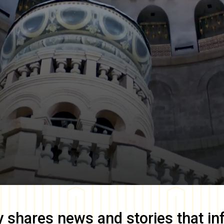
y
shares news and stories that in