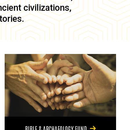
ient civilizations,
tories.
BIBLE & ARCHAEOLOGY FUND