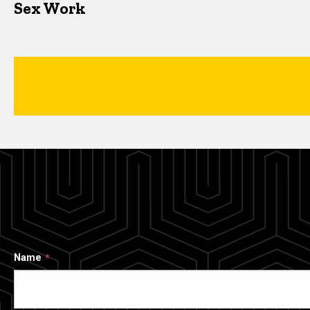
Sex Work
Name