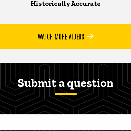
Historically Accurate
WATCH MORE VIDEOS
Submit a question