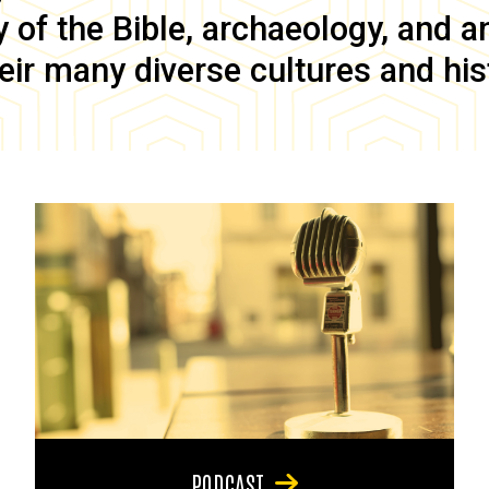
of the Bible, archaeology, and anc
eir many diverse cultures and his
PODCAST