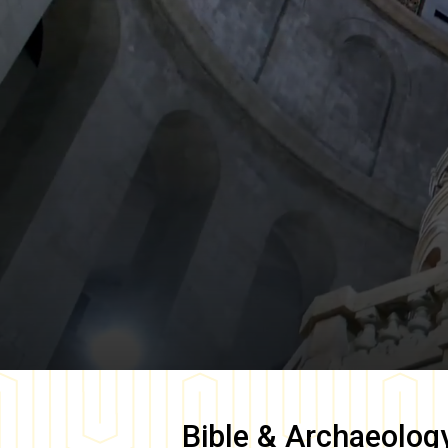
Bible & Archaeolog