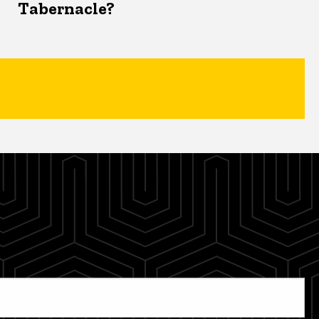
Tabernacle?