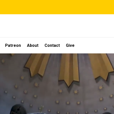
Patreon
About
Contact
Give