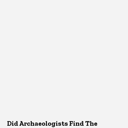
Did Archaeologists Find The