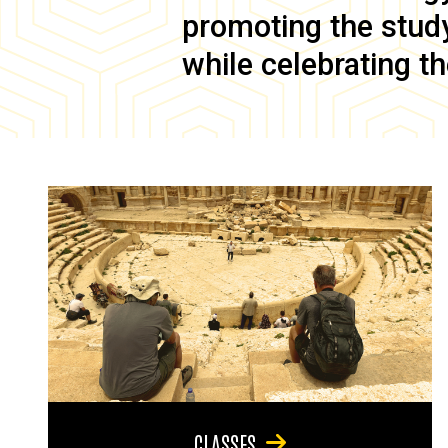
promoting the study 
while celebrating th
CLASSES