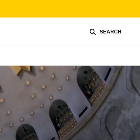
SEARCH