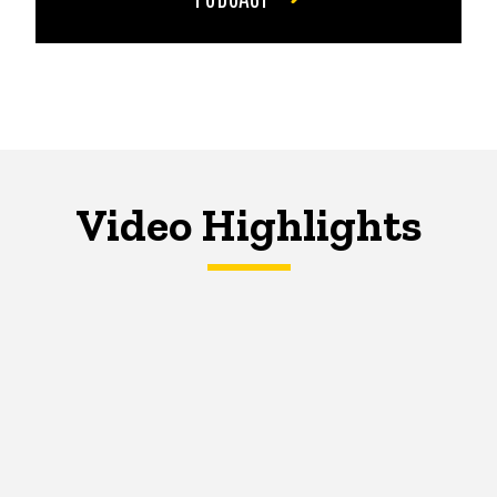
Video Highlights