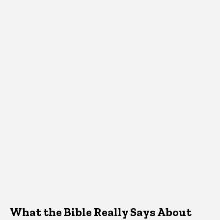
What the Bible Really Says About