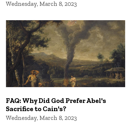
Wednesday, March 8, 2023
FAQ: Why Did God Prefer Abel's
Sacrifice to Cain's?
Wednesday, March 8, 2023