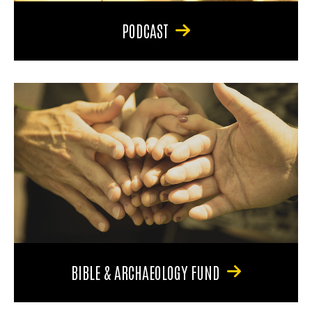
PODCAST
BIBLE & ARCHAEOLOGY FUND