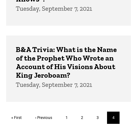
Tuesday, September 7, 2021
B&A Trivia: What is the Name
of the Prophet Who Wrote an
Account of His Visions About
King Jeroboam?
Tuesday, September 7, 2021
Pagination
First
« First
Previous
‹ Previous
Page
1
Page
2
Page
3
Current
4
page
page
page