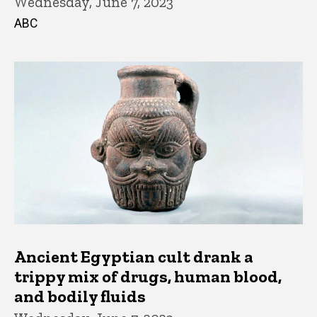
Wednesday, June 7, 2023
ABC
Ancient Egyptian cult drank a
trippy mix of drugs, human blood,
and bodily fluids