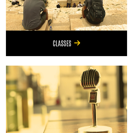
CLASSES