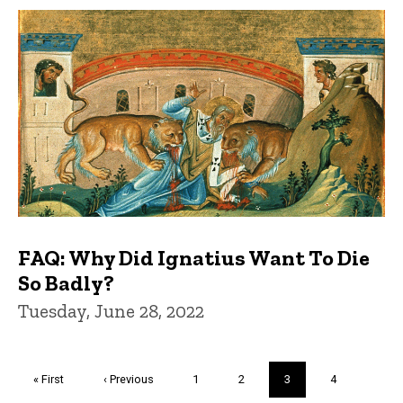
FAQ: Why Did Ignatius Want To Die
So Badly?
Tuesday, June 28, 2022
Pagination
First
« First
Previous
‹ Previous
Page
1
Page
2
Current
3
Page
4
page
page
page