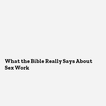
What the Bible Really Says About
Sex Work