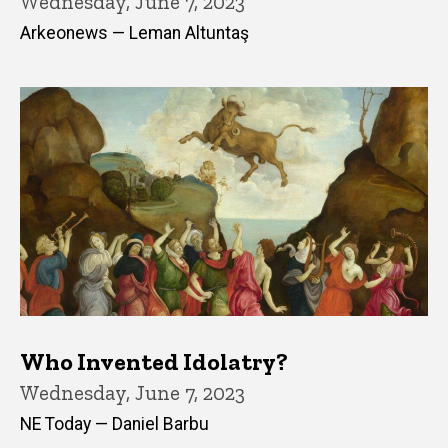
Wednesday, June 7, 2023
Arkeonews — Leman Altuntaş
Who Invented Idolatry?
Wednesday, June 7, 2023
NE Today — Daniel Barbu