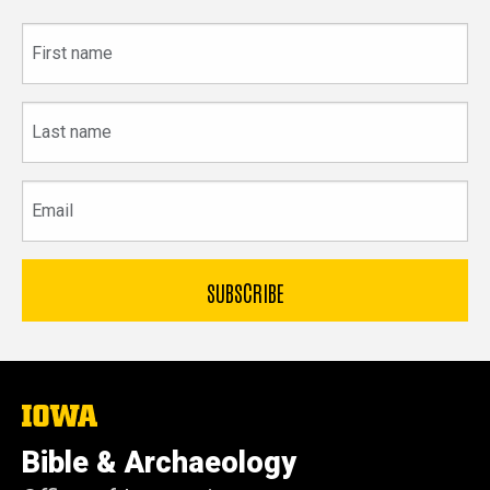
First
name
Last
name
Email
The
University
of
Bible & Archaeology
Iowa