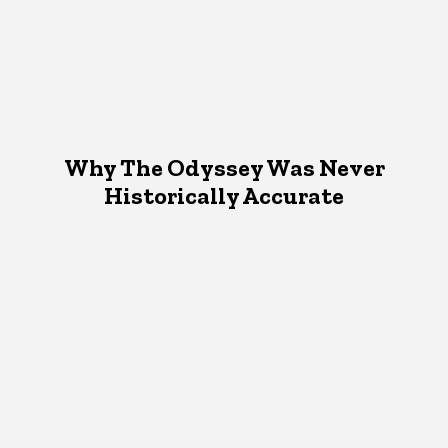
Why The Odyssey Was Never
Historically Accurate