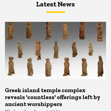
Latest News
Latest News
Latest News
Greek island temple complex
reveals 'countless' offerings left by
ancient worshippers