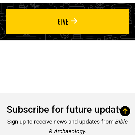
GIVE
Subscribe for future updates
Sign up to receive news and updates from
Bible
& Archaeology.