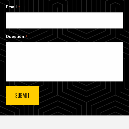
Email
Question