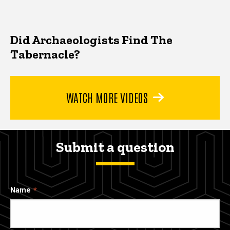
Did Archaeologists Find The
Tabernacle?
WATCH MORE VIDEOS
Submit a question
Name