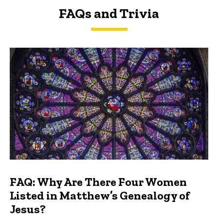
FAQs and Trivia
FAQs and Trivia
FAQ: Why Are There Four Women
Listed in Matthew’s Genealogy of
Jesus?