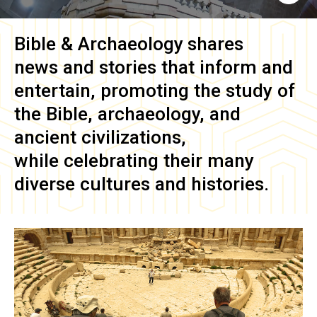
Bible & Archaeology
shares
news and stories that inform and
entertain, promoting the study of
the Bible, archaeology, and
ancient civilizations,
while celebrating their many
diverse cultures and histories.