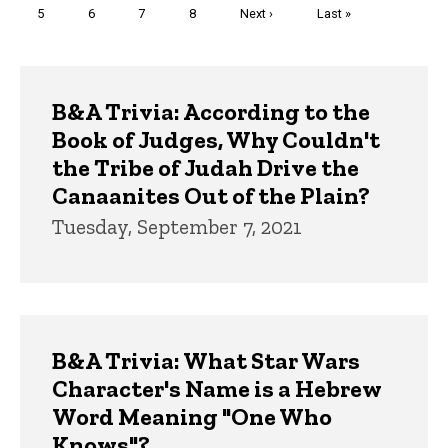
Page
5
Page
6
Page
7
Page
8
Next
Next ›
Last
Last »
page
page
Trivia
B&A Trivia: According to the
Book of Judges, Why Couldn't
the Tribe of Judah Drive the
Canaanites Out of the Plain?
Tuesday, September 7, 2021
B&A Trivia: What Star Wars
Character's Name is a Hebrew
Word Meaning "One Who
Knows"?