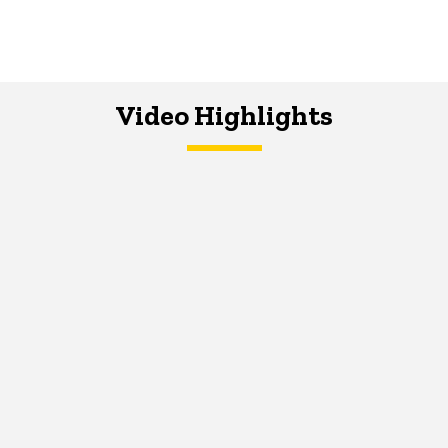
Video Highlights