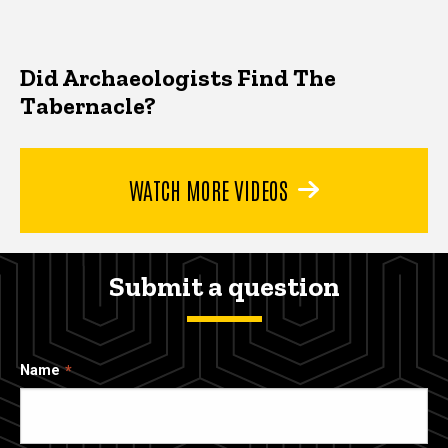
Did Archaeologists Find The
Tabernacle?
WATCH MORE VIDEOS
Submit a question
Name