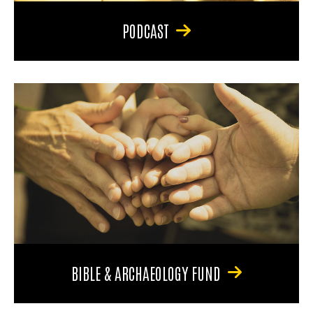
PODCAST
BIBLE & ARCHAEOLOGY FUND