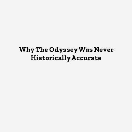
Why The Odyssey Was Never
Historically Accurate