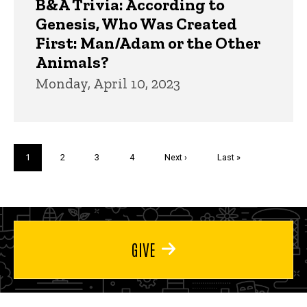
B&A Trivia: According to
Genesis, Who Was Created
First: Man/Adam or the Other
Animals?
Monday, April 10, 2023
Pagination
Current
1
Page
2
Page
3
Page
4
Next
Next ›
Last
Last »
page
page
page
GIVE