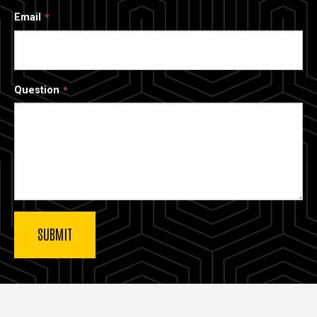
Email
Question