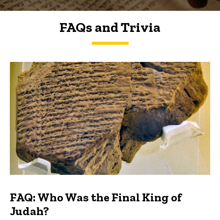
FAQs and Trivia
FAQs and Trivia
FAQ: Who Was the Final King of
Judah?