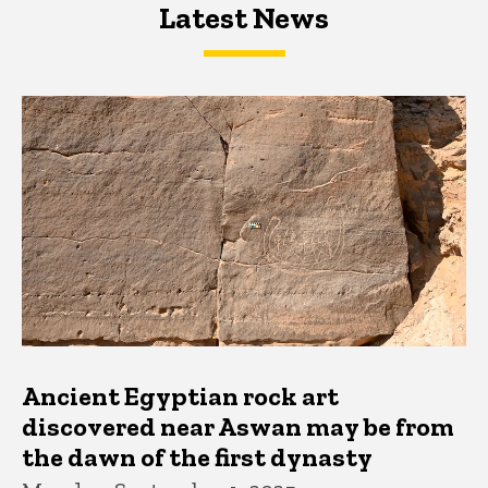
Latest News
Latest News
Latest News
Ancient Egyptian rock art
discovered near Aswan may be from
the dawn of the first dynasty