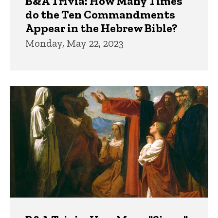
B&A Trivia: How Many Times
do the Ten Commandments
Appear in the Hebrew Bible?
Monday, May 22, 2023