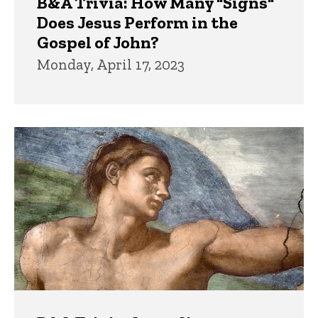
B&A Trivia: How Many "Signs"
Does Jesus Perform in the
Gospel of John?
Monday, April 17, 2023