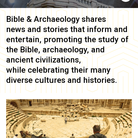
Bible & Archaeology
shares
news and stories that inform and
entertain, promoting the study of
the Bible, archaeology, and
ancient civilizations,
while celebrating their many
diverse cultures and histories.