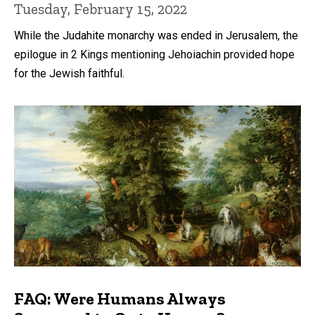
Tuesday, February 15, 2022
While the Judahite monarchy was ended in Jerusalem, the
epilogue in 2 Kings mentioning Jehoiachin provided hope
for the Jewish faithful.
FAQ: Were Humans Always