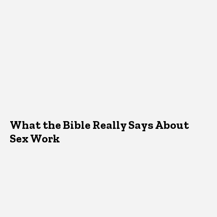
What the Bible Really Says About
Sex Work