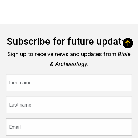
Subscribe for future updates
Sign up to receive news and updates from
Bible
& Archaeology.
First
name
Last
name
Email