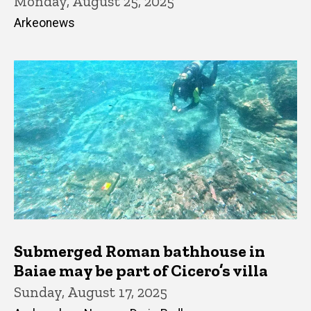
Monday, August 25, 2025
Arkeonews
Submerged Roman bathhouse in
Baiae may be part of Cicero’s villa
Sunday, August 17, 2025