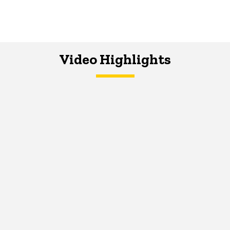
Video Highlights