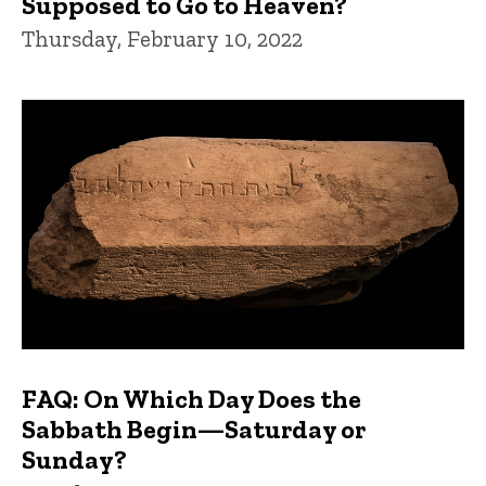
Supposed to Go to Heaven?
Thursday, February 10, 2022
FAQ: On Which Day Does the
Sabbath Begin—Saturday or
Sunday?