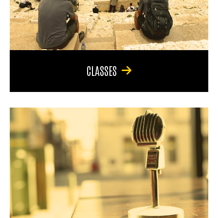
CLASSES