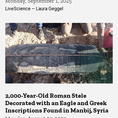
Monday, September 1, 2025
LiveScience — Laura Geggel
2,000-Year-Old Roman Stele
Decorated with an Eagle and Greek
Inscriptions Found in Manbij, Syria