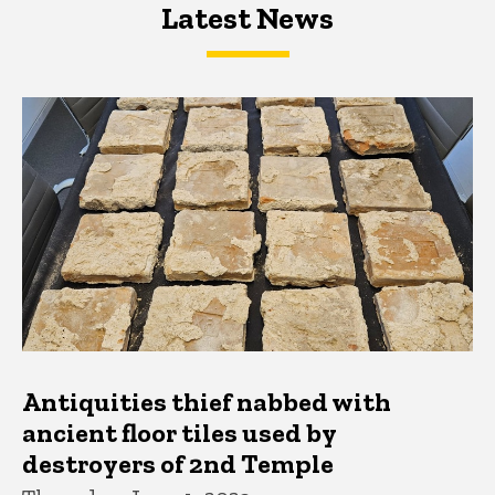
Latest News
Latest News
Latest News
Antiquities thief nabbed with
ancient floor tiles used by
destroyers of 2nd Temple