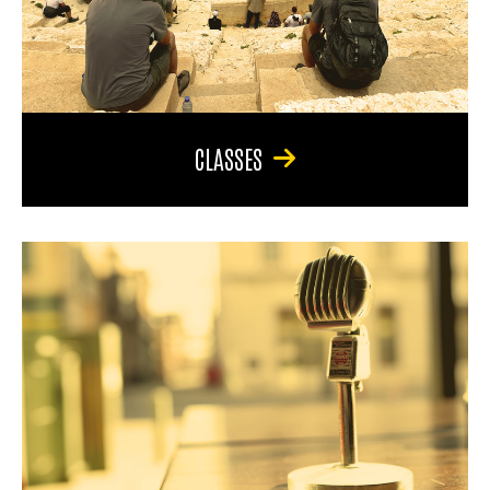
CLASSES