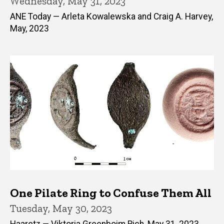
Wednesday, May 31, 2023
ANE Today — Arleta Kowalewska and Craig A. Harvey,
May, 2023
One Pilate Ring to Confuse Them All
Tuesday, May 30, 2023
Haaretz — Viktoria Greenboim Rich, May 31, 2023