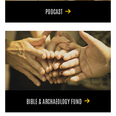
PODCAST
BIBLE & ARCHAEOLOGY FUND