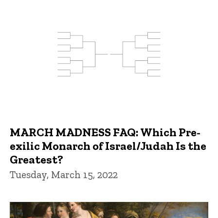
MARCH MADNESS FAQ: Which Pre-
exilic Monarch of Israel/Judah Is the
Greatest?
Tuesday, March 15, 2022