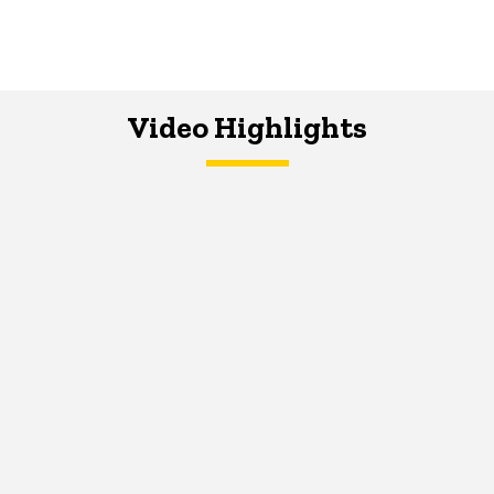
Video Highlights