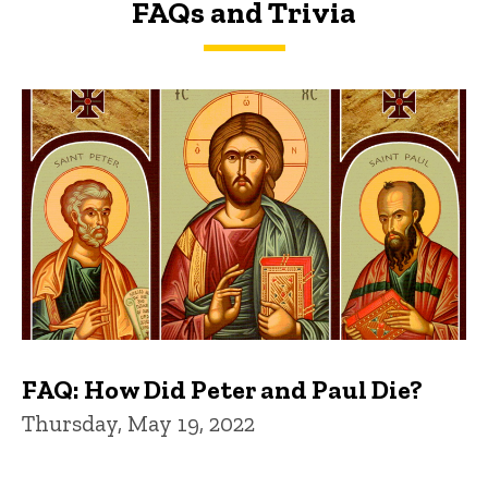
FAQs and Trivia
FAQs and Trivia
FAQ: How Did Peter and Paul Die?
Thursday, May 19, 2022