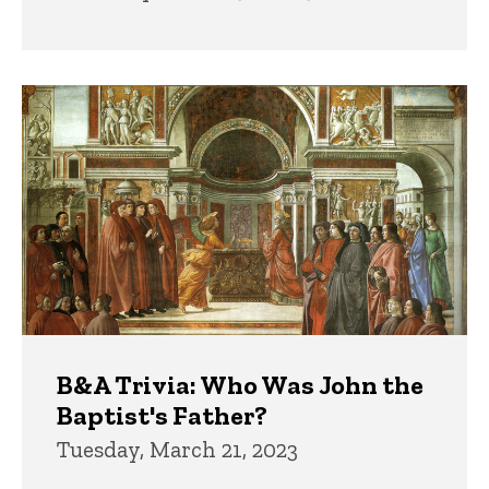
B&A Trivia: Who Was John the
Baptist's Father?
Tuesday, March 21, 2023