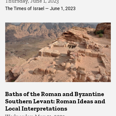
Thursday, June 1, 2023
The Times of Israel — June 1, 2023
Baths of the Roman and Byzantine
Southern Levant: Roman Ideas and
Local Interpretations