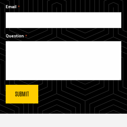
Email
Question