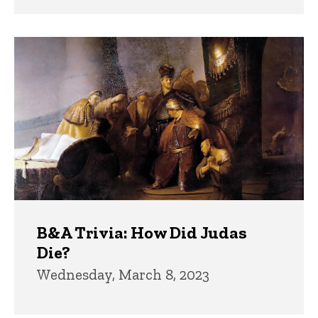
B&A Trivia: How Did Judas
Die?
Wednesday, March 8, 2023