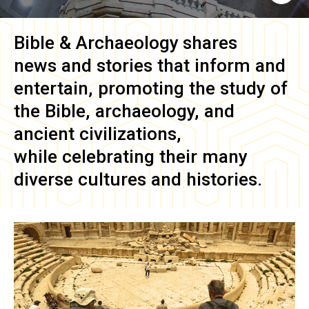
Bible & Archaeology
shares
news and stories that inform and
entertain, promoting the study of
the Bible, archaeology, and
ancient civilizations,
while celebrating their many
diverse cultures and histories.