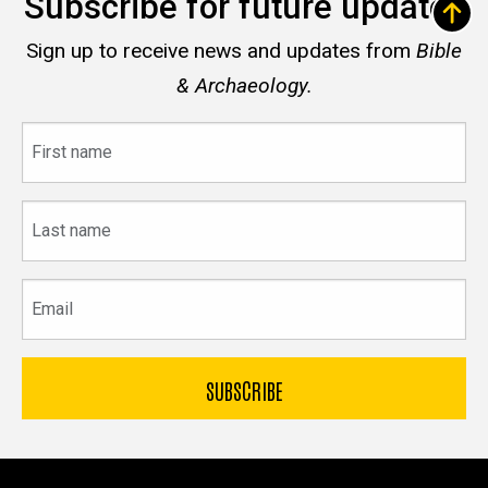
Subscribe for future updates
Sign up to receive news and updates from
Bible
& Archaeology.
First
name
Last
name
Email