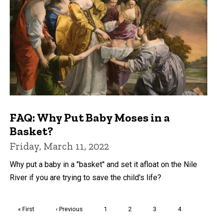
FAQ: Why Put Baby Moses in a
Basket?
Friday, March 11, 2022
Why put a baby in a "basket" and set it afloat on the Nile
River if you are trying to save the child's life?
Pagination
First
« First
Previous
‹ Previous
Page
1
Page
2
Page
3
Page
4