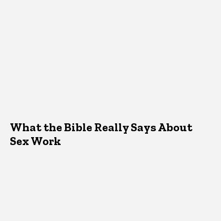
What the Bible Really Says About
Sex Work