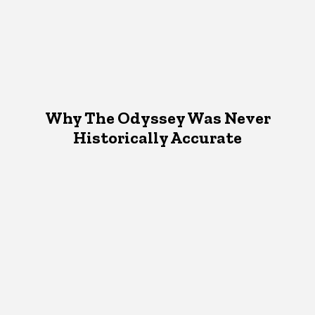
Why The Odyssey Was Never
Historically Accurate