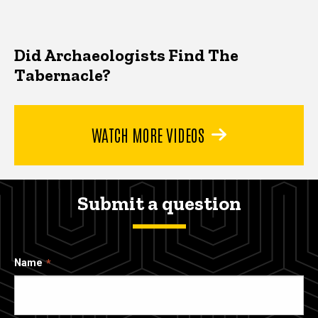
Did Archaeologists Find The
Tabernacle?
WATCH MORE VIDEOS
Submit a question
Name