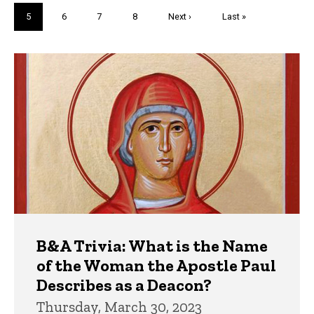
page
page
Current
5
Page
6
Page
7
Page
8
Next
Next ›
Last
Last »
page
page
page
Trivia
B&A Trivia: What is the Name
of the Woman the Apostle Paul
Describes as a Deacon?
Thursday, March 30, 2023