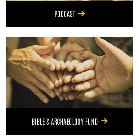
PODCAST
BIBLE & ARCHAEOLOGY FUND