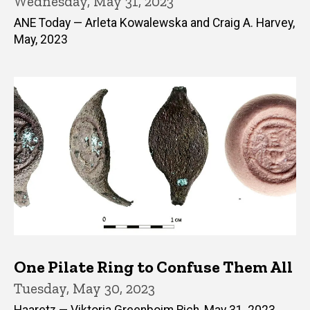
Wednesday, May 31, 2023
ANE Today — Arleta Kowalewska and Craig A. Harvey,
May, 2023
One Pilate Ring to Confuse Them All
Tuesday, May 30, 2023
Haaretz — Viktoria Greenboim Rich, May 31, 2023