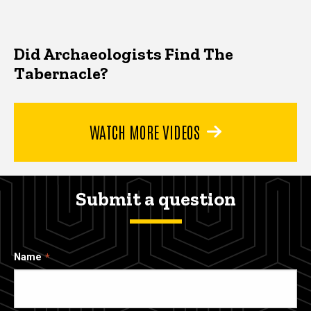
Did Archaeologists Find The
Tabernacle?
WATCH MORE VIDEOS
Submit a question
Name