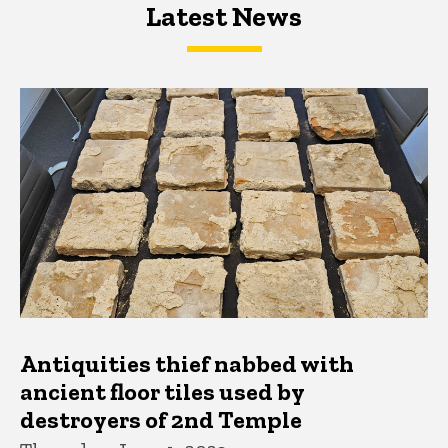
Latest News
Latest News
Latest News
Antiquities thief nabbed with
ancient floor tiles used by
destroyers of 2nd Temple