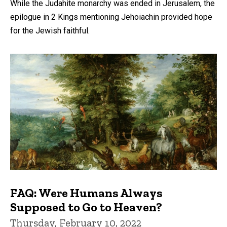
While the Judahite monarchy was ended in Jerusalem, the
epilogue in 2 Kings mentioning Jehoiachin provided hope
for the Jewish faithful.
FAQ: Were Humans Always
Supposed to Go to Heaven?
Thursday, February 10, 2022