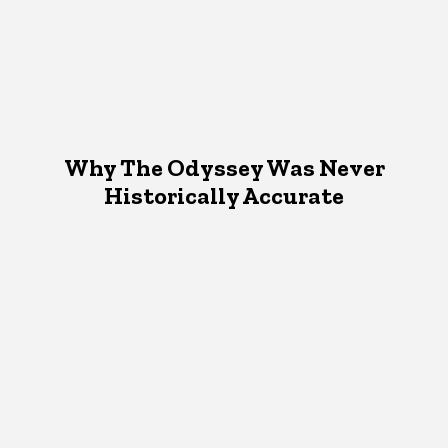
Why The Odyssey Was Never
Historically Accurate