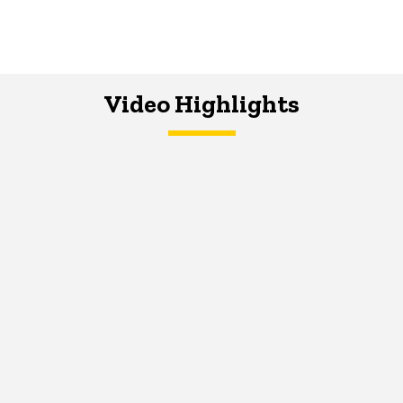
Video Highlights