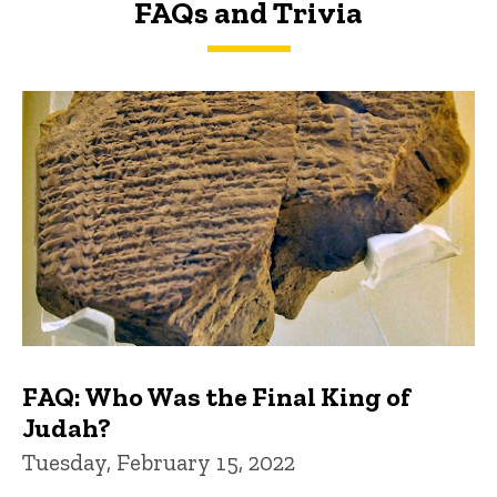
FAQs and Trivia
FAQs and Trivia
FAQ: Who Was the Final King of
Judah?
Tuesday, February 15, 2022