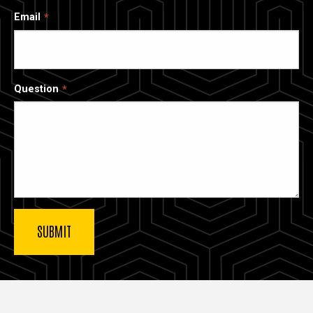
Email
Question