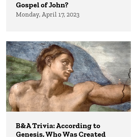
Gospel of John?
Monday, April 17, 2023
B&A Trivia: According to
Genesis, Who Was Created