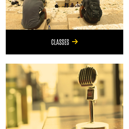
CLASSES