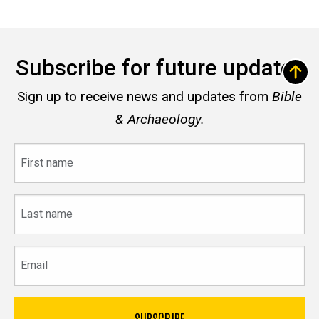
Subscribe for future updates
Sign up to receive news and updates from
Bible
& Archaeology.
First
name
Last
name
Email