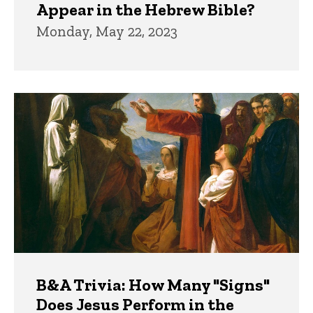
Appear in the Hebrew Bible?
Monday, May 22, 2023
B&A Trivia: How Many "Signs"
Does Jesus Perform in the