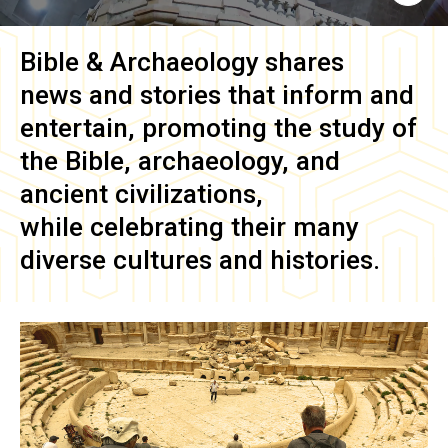
Bible & Archaeology
shares
news and stories that inform and
entertain, promoting the study of
the Bible, archaeology, and
ancient civilizations,
while celebrating their many
diverse cultures and histories.