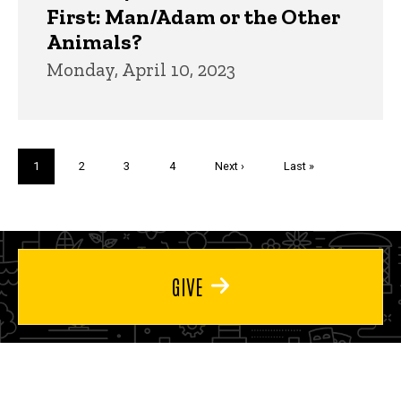
First: Man/Adam or the Other
Animals?
Monday, April 10, 2023
Pagination
Current
1
Page
2
Page
3
Page
4
Next
Next ›
Last
Last »
page
page
page
GIVE