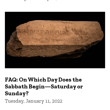
FAQ: On Which Day Does the
Sabbath Begin—Saturday or
Sunday?
Tuesday, January 11, 2022