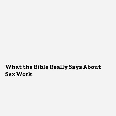
What the Bible Really Says About
Sex Work