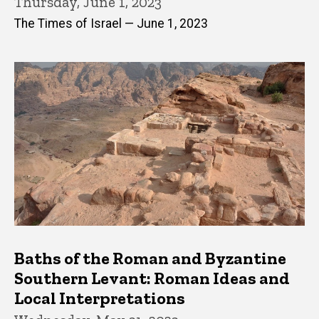
Thursday, June 1, 2023
The Times of Israel — June 1, 2023
Baths of the Roman and Byzantine
Southern Levant: Roman Ideas and
Local Interpretations