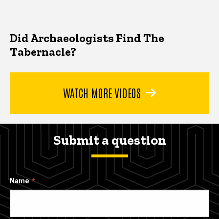
Did Archaeologists Find The
Tabernacle?
WATCH MORE VIDEOS
Submit a question
Name