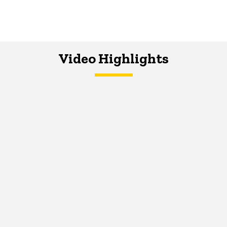
Video Highlights