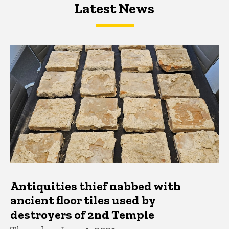
Latest News
Latest News
Latest News
Antiquities thief nabbed with
ancient floor tiles used by
destroyers of 2nd Temple