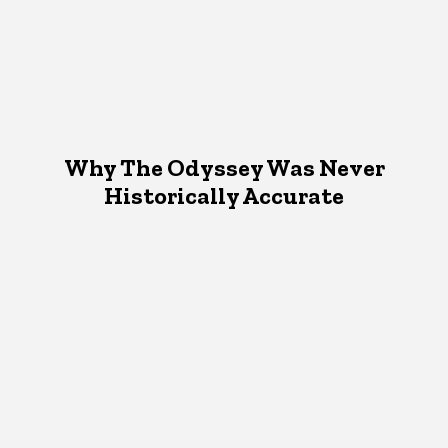
Why The Odyssey Was Never
Historically Accurate