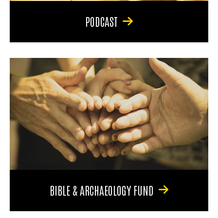
PODCAST
BIBLE & ARCHAEOLOGY FUND