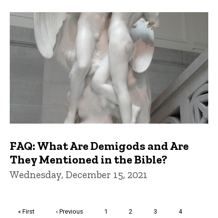
FAQ: What Are Demigods and Are
They Mentioned in the Bible?
Wednesday, December 15, 2021
Pagination
First
« First
Previous
‹ Previous
Page
1
Page
2
Page
3
Page
4