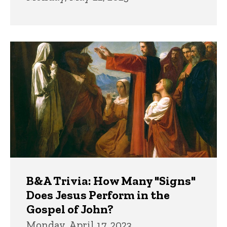
B&A Trivia: How Many "Signs"
Does Jesus Perform in the
Gospel of John?
Monday, April 17, 2023