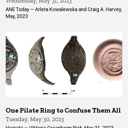
Wednesday, May 31, 2023
ANE Today — Arleta Kowalewska and Craig A. Harvey,
May, 2023
One Pilate Ring to Confuse Them All
Tuesday, May 30, 2023
Haaretz — Viktoria Greenboim Rich, May 31, 2023