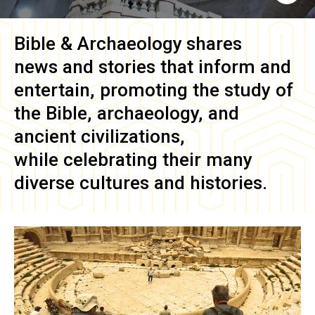
Bible & Archaeology
shares
news and stories that inform and
entertain, promoting the study of
the Bible, archaeology, and
ancient civilizations,
while celebrating their many
diverse cultures and histories.