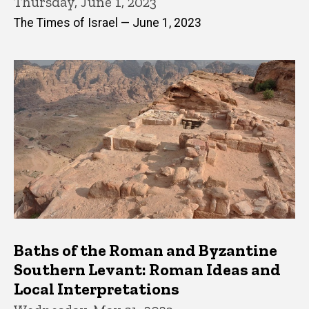
Thursday, June 1, 2023
The Times of Israel — June 1, 2023
Baths of the Roman and Byzantine
Southern Levant: Roman Ideas and
Local Interpretations