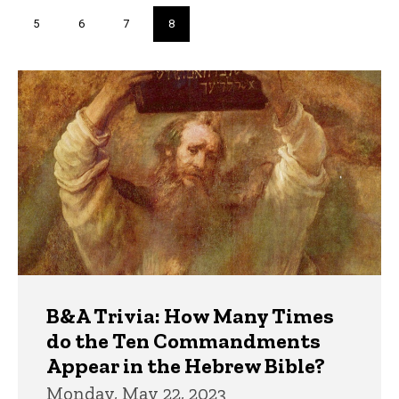
page
page
Page
5
Page
6
Page
7
Current
8
page
Trivia
B&A Trivia: How Many Times
do the Ten Commandments
Appear in the Hebrew Bible?
Monday, May 22, 2023