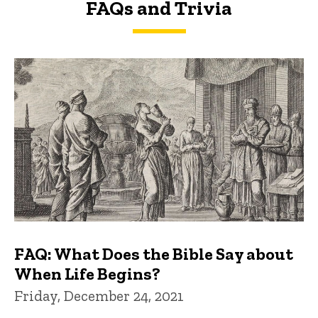
FAQs and Trivia
FAQs and Trivia
FAQ: What Does the Bible Say about
When Life Begins?
Friday, December 24, 2021