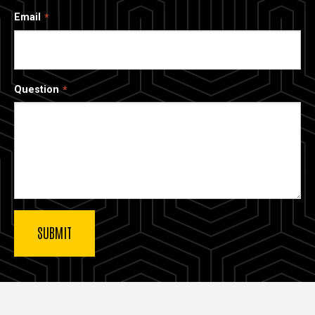
Email
Question