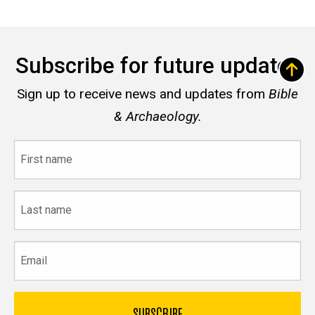
Subscribe for future updates
Sign up to receive news and updates from
Bible
& Archaeology.
First
name
Last
name
Email