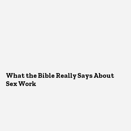
What the Bible Really Says About
Sex Work