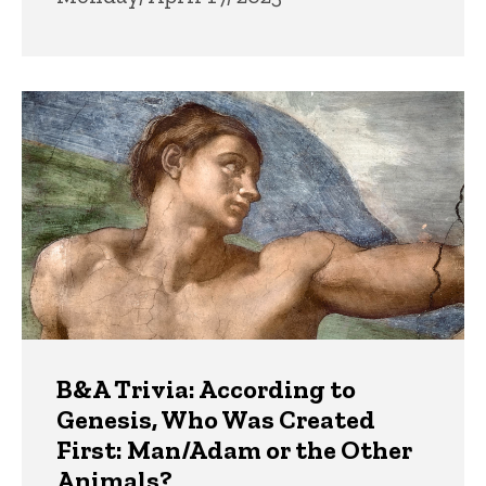
B&A Trivia: According to
Genesis, Who Was Created
First: Man/Adam or the Other
Animals?