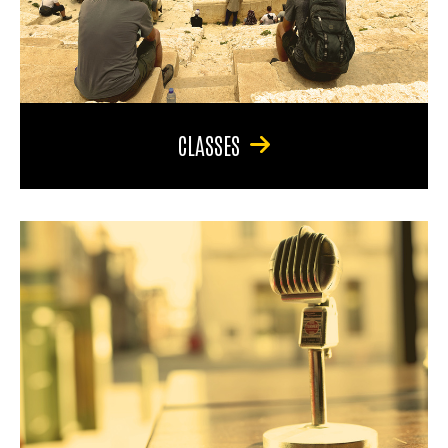
CLASSES