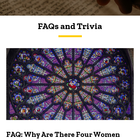
FAQs and Trivia
FAQs and Trivia
FAQ: Why Are There Four Women