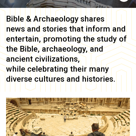
Bible & Archaeology
shares
news and stories that inform and
entertain, promoting the study of
the Bible, archaeology, and
ancient civilizations,
while celebrating their many
diverse cultures and histories.