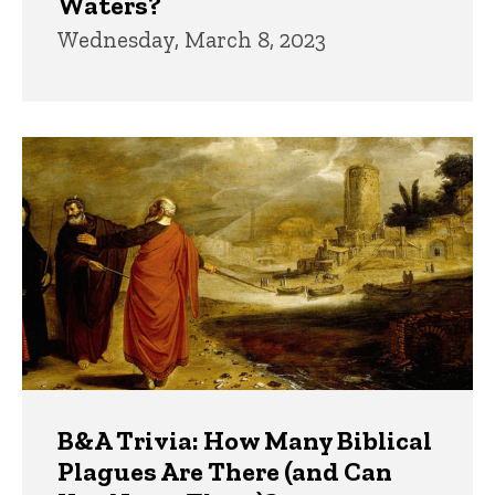
Waters?
Wednesday, March 8, 2023
B&A Trivia: How Many Biblical
Plagues Are There (and Can