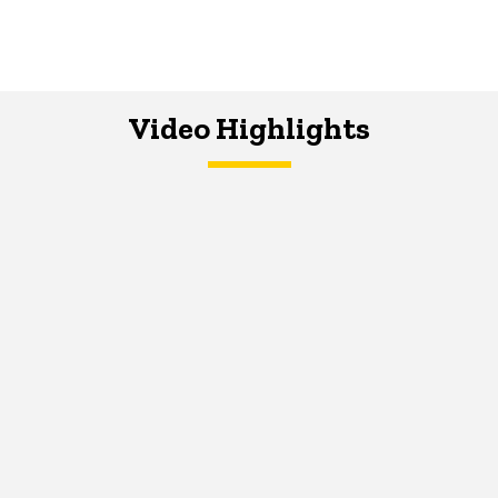
Video Highlights