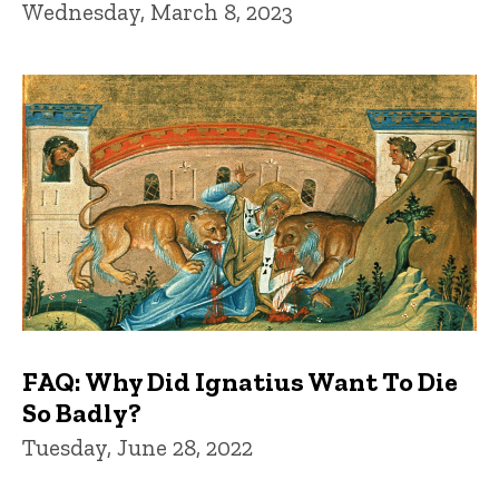
Wednesday, March 8, 2023
FAQ: Why Did Ignatius Want To Die
So Badly?
Tuesday, June 28, 2022