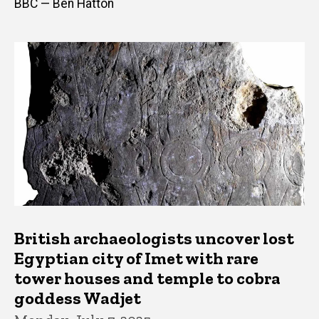
BBC — Ben Hatton
British archaeologists uncover lost
Egyptian city of Imet with rare
tower houses and temple to cobra
goddess Wadjet