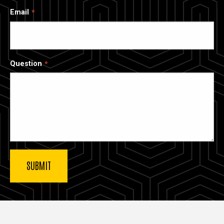
Email
Question