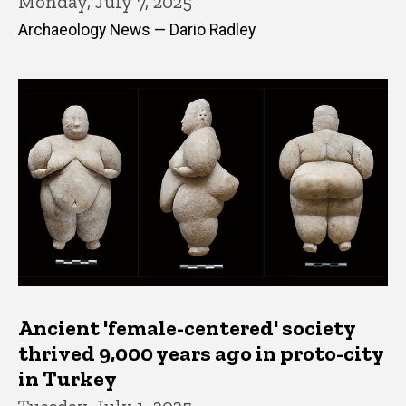
Monday, July 7, 2025
Archaeology News — Dario Radley
Ancient 'female-centered' society
thrived 9,000 years ago in proto-city
in Turkey