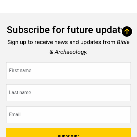
Subscribe for future updates
Sign up to receive news and updates from
Bible
& Archaeology.
First
name
Last
name
Email