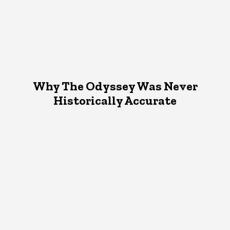
Why The Odyssey Was Never
Historically Accurate