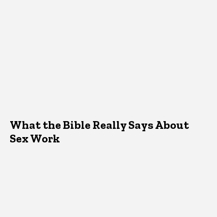
What the Bible Really Says About
Sex Work