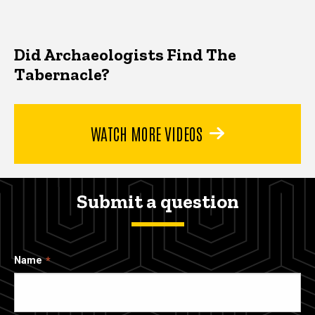
Did Archaeologists Find The
Tabernacle?
WATCH MORE VIDEOS
Submit a question
Name