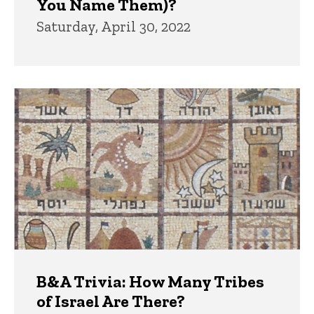
You Name Them)?
Saturday, April 30, 2022
B&A Trivia: How Many Tribes
of Israel Are There?