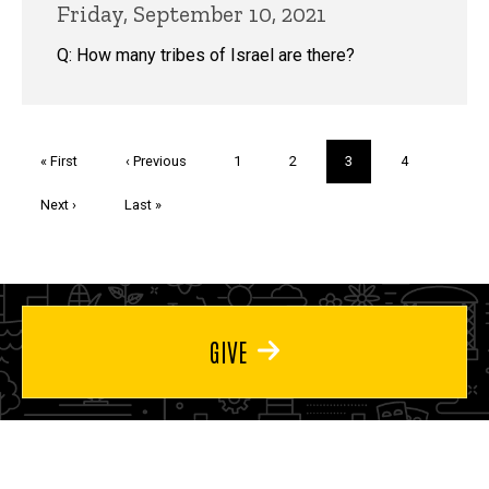
Friday, September 10, 2021
Q: How many tribes of Israel are there?
Pagination
First
« First
Previous
‹ Previous
Page
1
Page
2
Current
3
Page
4
page
page
page
Next
Next ›
Last
Last »
page
page
GIVE