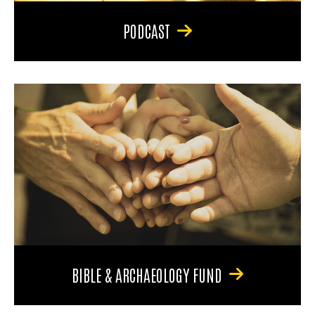
PODCAST
BIBLE & ARCHAEOLOGY FUND