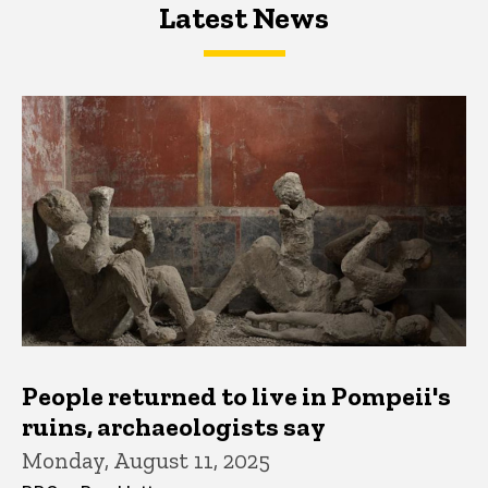
Latest News
Latest News
Latest News
People returned to live in Pompeii's
ruins, archaeologists say
Monday, August 11, 2025