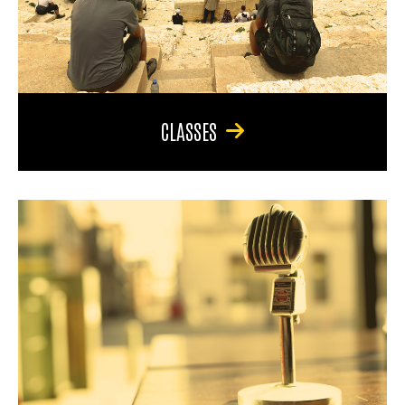
CLASSES