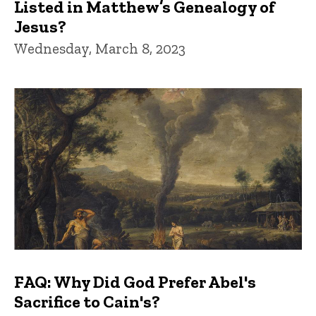
Listed in Matthew’s Genealogy of
Jesus?
Wednesday, March 8, 2023
FAQ: Why Did God Prefer Abel's
Sacrifice to Cain's?