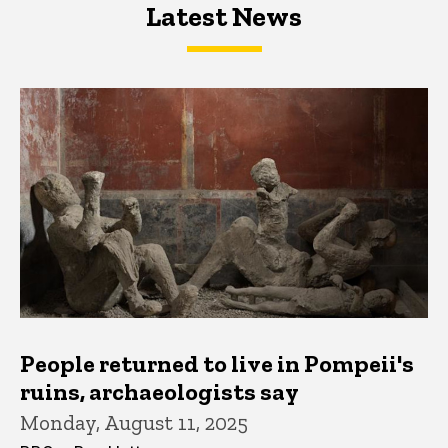
Latest News
Latest News
Latest News
People returned to live in Pompeii's
ruins, archaeologists say
Monday, August 11, 2025