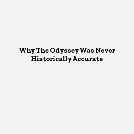
Why The Odyssey Was Never
Historically Accurate