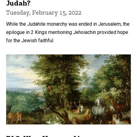
Judah?
Tuesday, February 15, 2022
While the Judahite monarchy was ended in Jerusalem, the
epilogue in 2 Kings mentioning Jehoiachin provided hope
for the Jewish faithful.