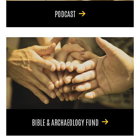
PODCAST
BIBLE & ARCHAEOLOGY FUND