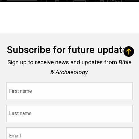
Subscribe for future updates
Sign up to receive news and updates from
Bible
& Archaeology.
First
name
Last
name
Email