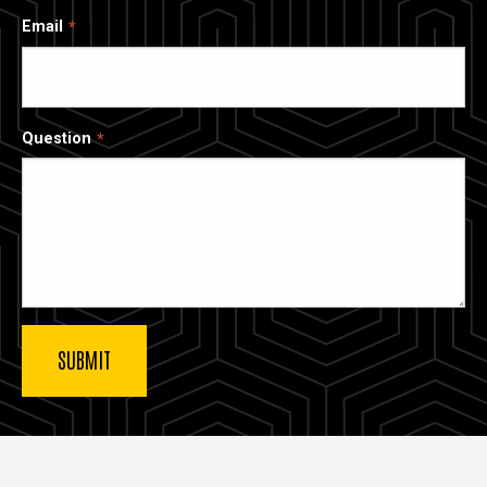
Email
Question