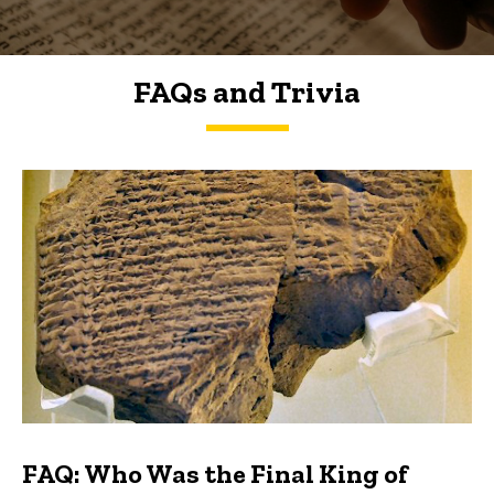
FAQs and Trivia
FAQs and Trivia
FAQ: Who Was the Final King of