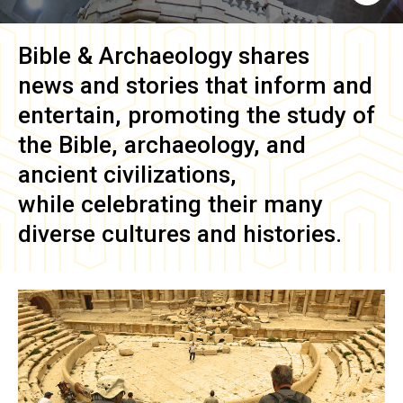
Bible & Archaeology
shares
news and stories that inform and
entertain, promoting the study of
the Bible, archaeology, and
ancient civilizations,
while celebrating their many
diverse cultures and histories.