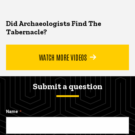
Did Archaeologists Find The
Tabernacle?
WATCH MORE VIDEOS
Submit a question
Name