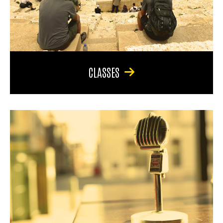
CLASSES