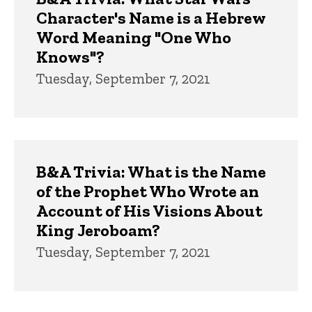
Character's Name is a Hebrew
Word Meaning "One Who
Knows"?
Tuesday, September 7, 2021
B&A Trivia: What is the Name
of the Prophet Who Wrote an
Account of His Visions About
King Jeroboam?
Tuesday, September 7, 2021