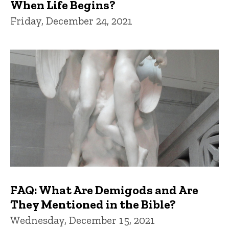
When Life Begins?
Friday, December 24, 2021
FAQ: What Are Demigods and Are
They Mentioned in the Bible?
Wednesday, December 15, 2021