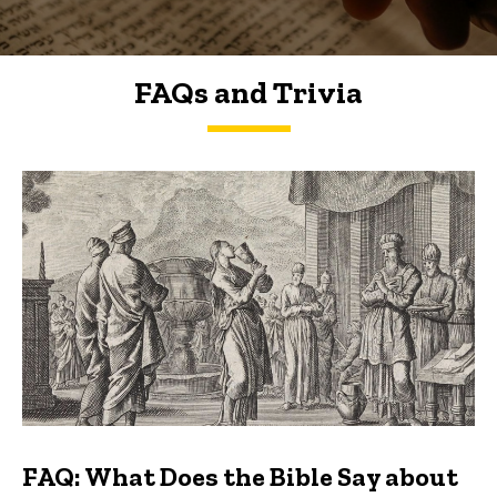
FAQs and Trivia
FAQs and Trivia
FAQ: What Does the Bible Say about