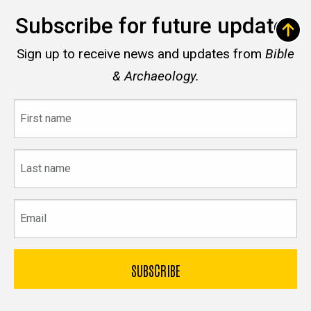
Subscribe for future updates
Sign up to receive news and updates from
Bible
& Archaeology.
First
name
Last
name
Email