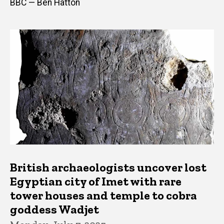
BBC — Ben Hatton
British archaeologists uncover lost
Egyptian city of Imet with rare
tower houses and temple to cobra
goddess Wadjet