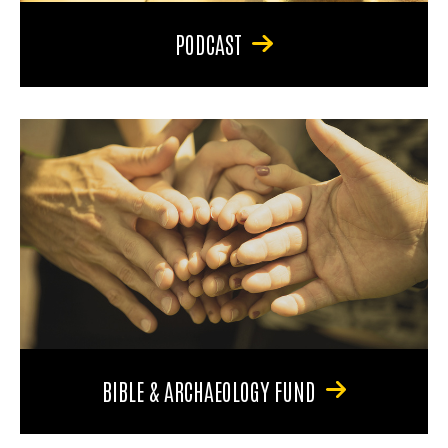
PODCAST
BIBLE & ARCHAEOLOGY FUND