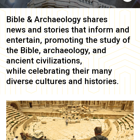
Bible & Archaeology
shares
news and stories that inform and
entertain, promoting the study of
the Bible, archaeology, and
ancient civilizations,
while celebrating their many
diverse cultures and histories.