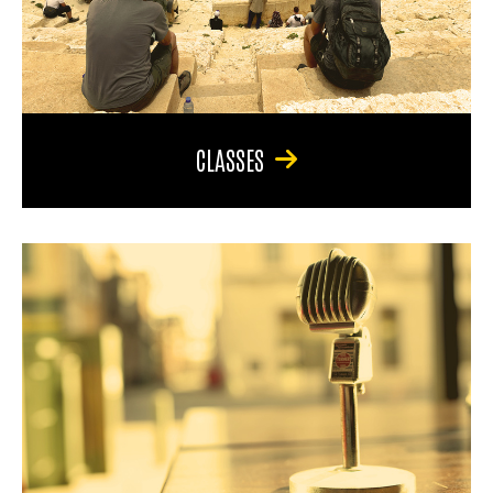
CLASSES