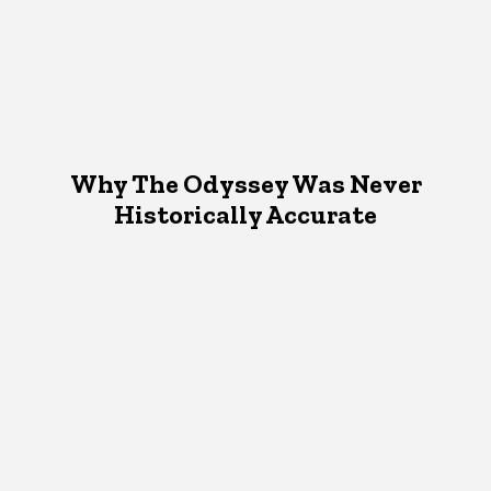
Why The Odyssey Was Never
Historically Accurate