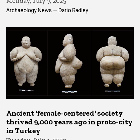
Monday, July 7, 2025
Archaeology News — Dario Radley
Ancient 'female-centered' society
thrived 9,000 years ago in proto-city
in Turkey