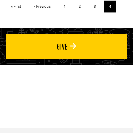
Pagination
First
« First
Previous
‹ Previous
Page
1
Page
2
Page
3
Current
4
page
page
page
GIVE