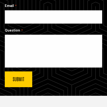
Email
Question