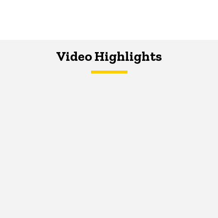
Video Highlights