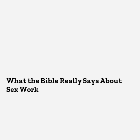
What the Bible Really Says About
Sex Work