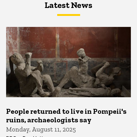
Latest News
Latest News
Latest News
People returned to live in Pompeii's
ruins, archaeologists say
Monday, August 11, 2025