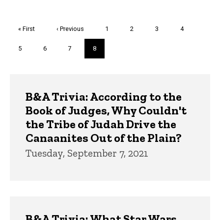
Pagination
First
« First
Previous
‹ Previous
Page
1
Page
2
Page
3
Page
4
page
page
Page
5
Page
6
Page
7
Current
8
page
Trivia
B&A Trivia: According to the
Book of Judges, Why Couldn't
the Tribe of Judah Drive the
Canaanites Out of the Plain?
Tuesday, September 7, 2021
B&A Trivia: What Star Wars