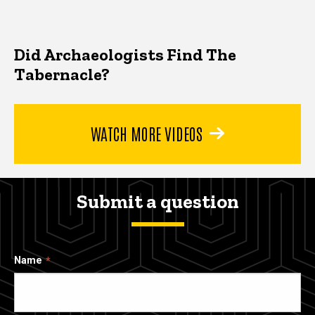
Did Archaeologists Find The
Tabernacle?
WATCH MORE VIDEOS
Submit a question
Name