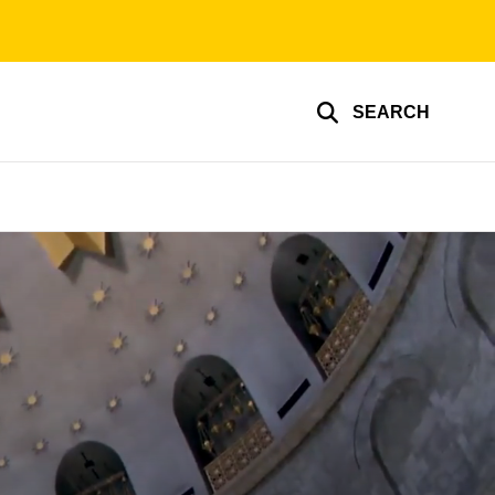
SEARCH