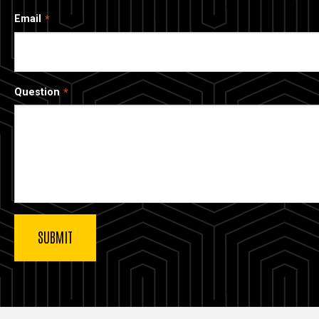
Email
Question