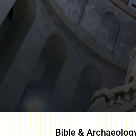
Bible & Archaeolog