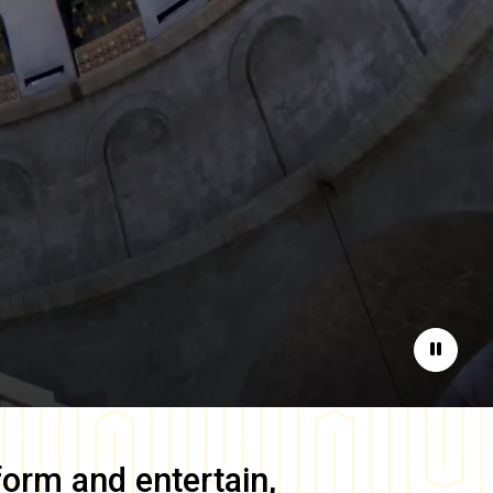
Pause
form and entertain,