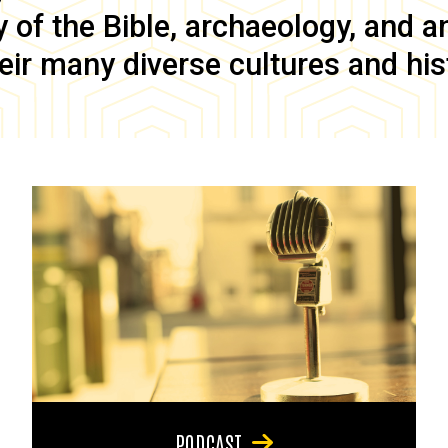
of the Bible, archaeology, and anc
eir many diverse cultures and his
PODCAST