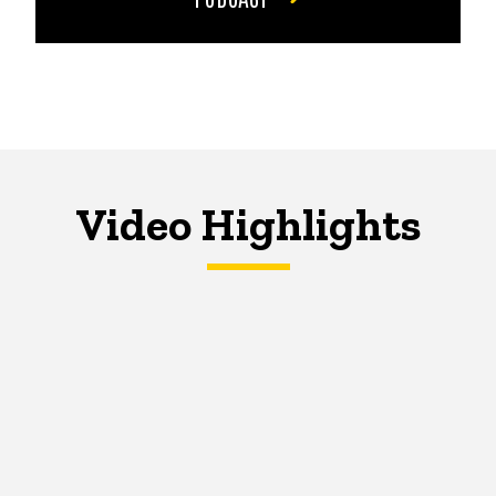
Video Highlights