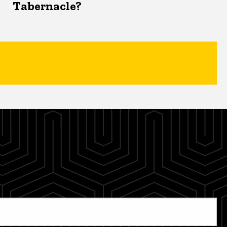
Tabernacle?