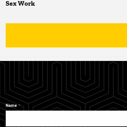
Sex Work
Name