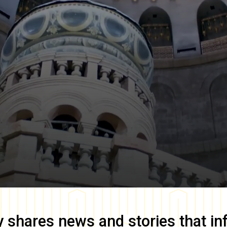
y
shares news and stories that in