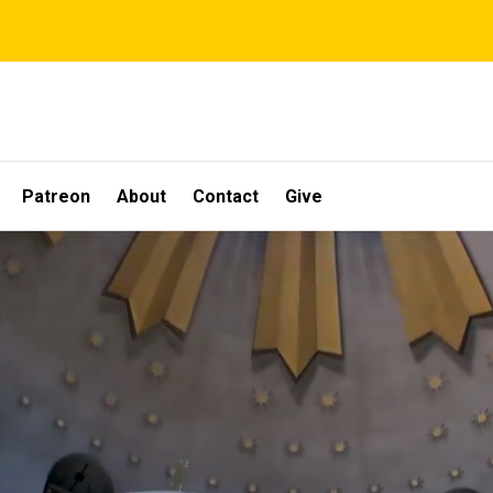
Patreon
About
Contact
Give