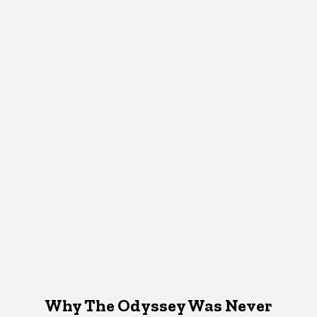
Why The Odyssey Was Never