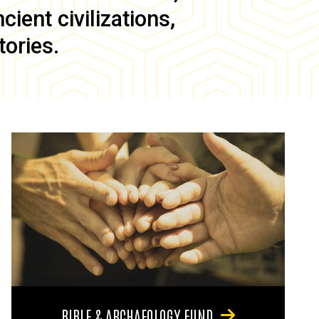
ient civilizations,
tories.
BIBLE & ARCHAEOLOGY FUND