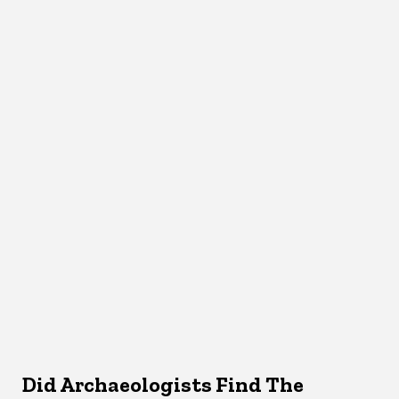
Did Archaeologists Find The