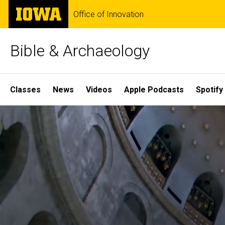
Skip
The
Office of Innovation
to
University
main
of
content
Iowa
Bible & Archaeology
Site
Classes
News
Videos
Apple Podcasts
Spotify
Main
Home
Navigation