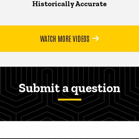
Historically Accurate
WATCH MORE VIDEOS
Submit a question