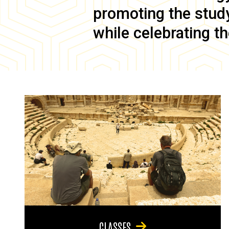
promoting the study 
while celebrating th
CLASSES