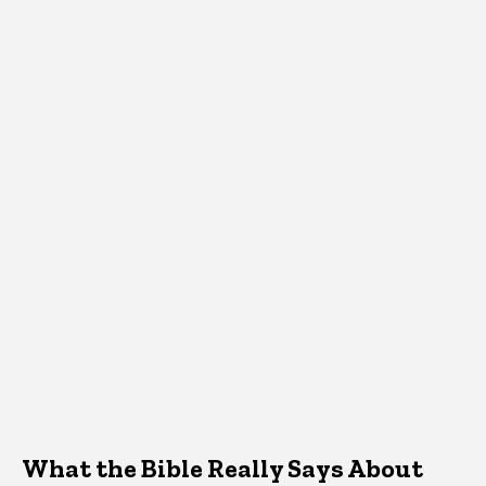
What the Bible Really Says About