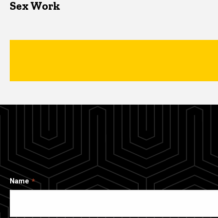
Sex Work
Name