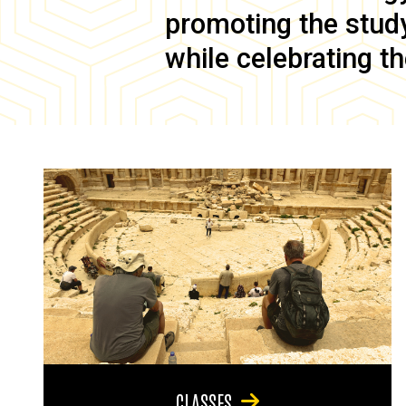
promoting the study 
while celebrating th
CLASSES