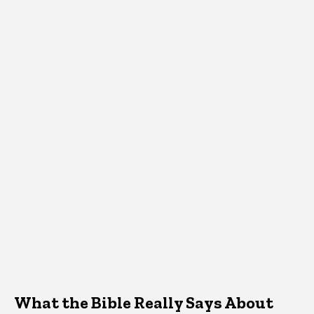
What the Bible Really Says About