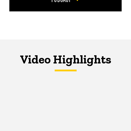
Video Highlights