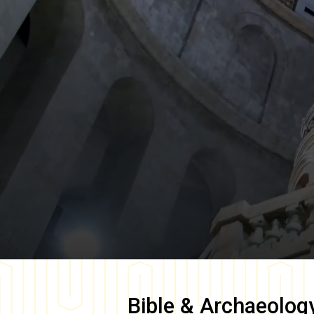
Bible & Archaeolog