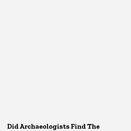
Did Archaeologists Find The