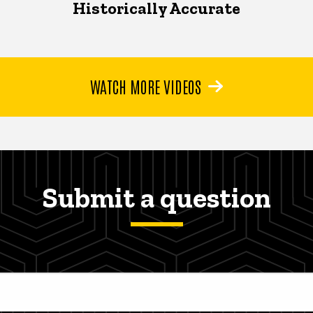
Historically Accurate
WATCH MORE VIDEOS
Submit a question