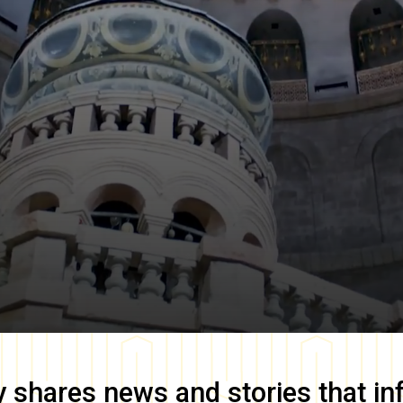
y
shares news and stories that in