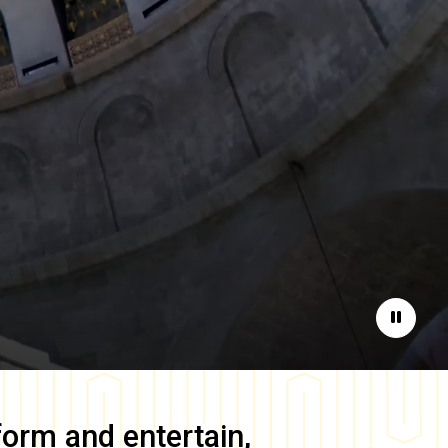
Pause
form and entertain,