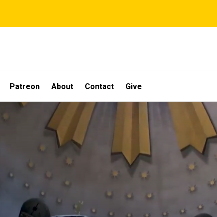
Patreon
About
Contact
Give