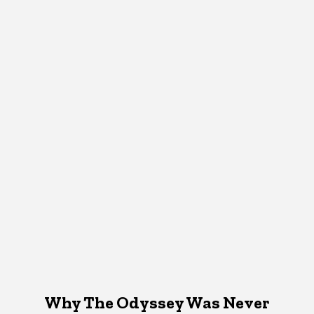
Why The Odyssey Was Never