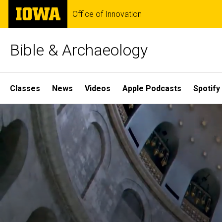
Skip
The
Office of Innovation
to
University
main
of
content
Iowa
Bible & Archaeology
Site
Classes
News
Videos
Apple Podcasts
Spotify
Main
Home
Navigation