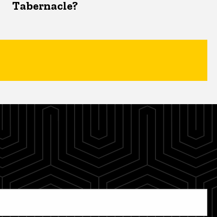
Tabernacle?