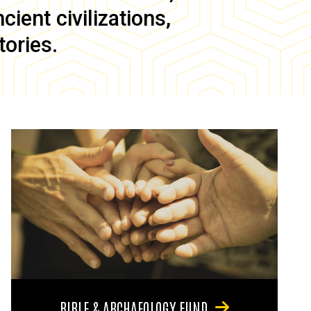
ient civilizations,
tories.
BIBLE & ARCHAEOLOGY FUND