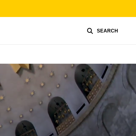
SEARCH