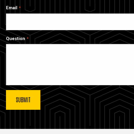
Email
Question