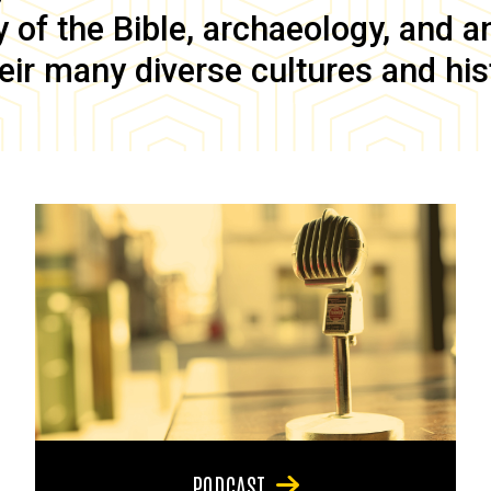
of the Bible, archaeology, and anc
eir many diverse cultures and his
PODCAST