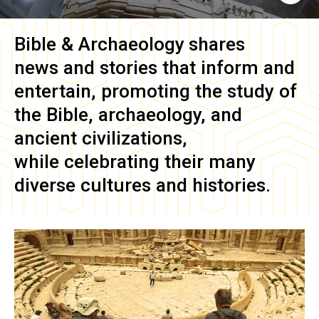
Bible & Archaeology
shares
news and stories that inform and
entertain, promoting the study of
the Bible, archaeology, and
ancient civilizations,
while celebrating their many
diverse cultures and histories.