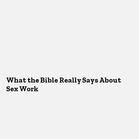
What the Bible Really Says About
Sex Work