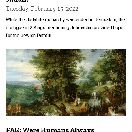
Tuesday, February 15, 2022
While the Judahite monarchy was ended in Jerusalem, the
epilogue in 2 Kings mentioning Jehoiachin provided hope
for the Jewish faithful.
FAQ: Were Humans Always