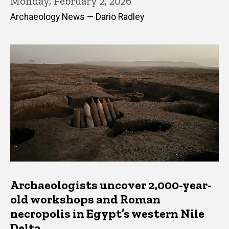
Monday, February 2, 2026
Archaeology News — Dario Radley
Archaeologists uncover 2,000-year-
old workshops and Roman
necropolis in Egypt’s western Nile
Delta