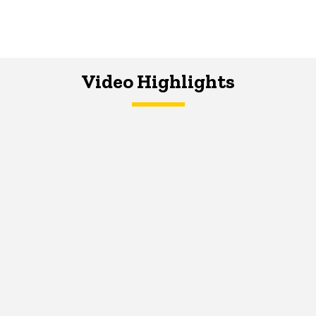
Video Highlights