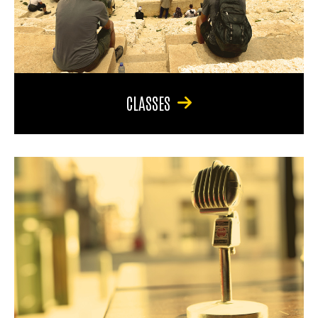
CLASSES