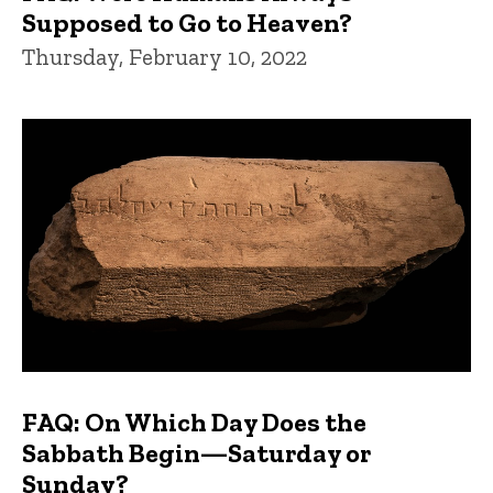
Supposed to Go to Heaven?
Thursday, February 10, 2022
FAQ: On Which Day Does the
Sabbath Begin—Saturday or
Sunday?