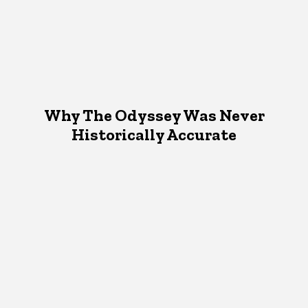
Why The Odyssey Was Never
Historically Accurate