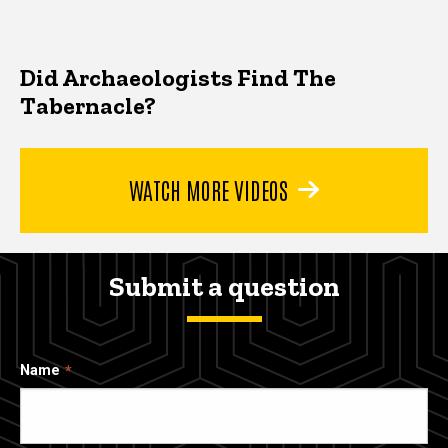
Did Archaeologists Find The
Tabernacle?
WATCH MORE VIDEOS
Submit a question
Name