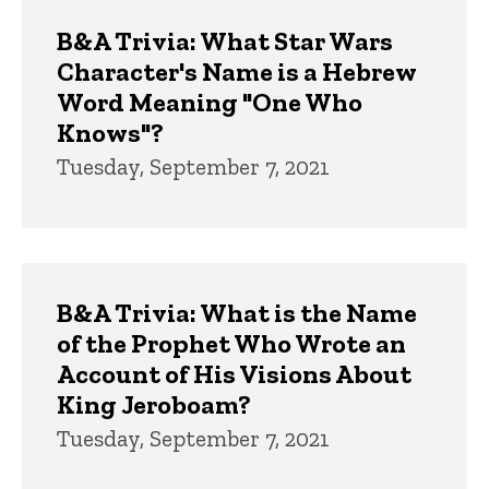
B&A Trivia: What Star Wars
Character's Name is a Hebrew
Word Meaning "One Who
Knows"?
Tuesday, September 7, 2021
B&A Trivia: What is the Name
of the Prophet Who Wrote an
Account of His Visions About
King Jeroboam?
Tuesday, September 7, 2021