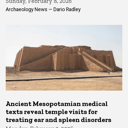
Sunday, February 8, 2026
Archaeology News — Dario Radley
Ancient Mesopotamian medical
texts reveal temple visits for
treating ear and spleen disorders