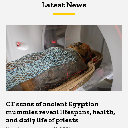
Latest News
Latest News
Latest News
CT scans of ancient Egyptian
mummies reveal lifespans, health,
and daily life of priests