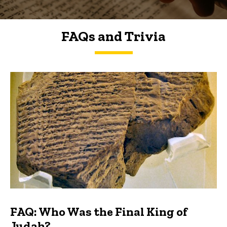
FAQs and Trivia
FAQs and Trivia
FAQ: Who Was the Final King of
Judah?