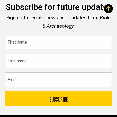
Subscribe for future updates
Sign up to receive news and updates from
Bible
& Archaeology.
First
name
Last
name
Email