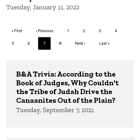
Tuesday, January 11, 2022
Pagination
First
« First
Previous
‹ Previous
Page
1
Page
2
Page
3
Page
4
page
page
Page
5
Page
6
Current
7
Page
8
Next
Next ›
Last
Last »
page
page
page
Trivia
B&A Trivia: According to the
Book of Judges, Why Couldn't
the Tribe of Judah Drive the
Canaanites Out of the Plain?
Tuesday, September 7, 2021