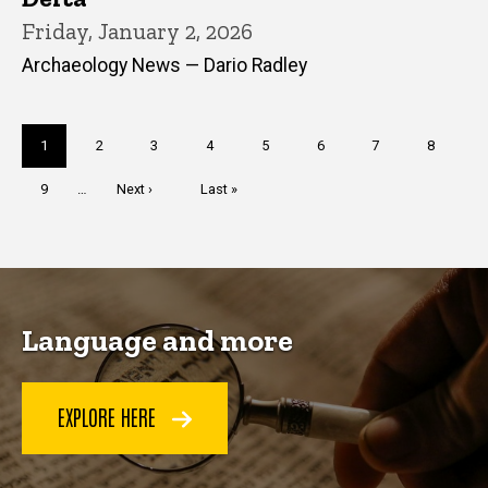
Friday, January 2, 2026
Archaeology News — Dario Radley
Pagination
Current
1
Page
2
Page
3
Page
4
Page
5
Page
6
Page
7
Page
8
page
Page
9
…
Next
Next ›
Last
Last »
page
page
Language and more
EXPLORE HERE