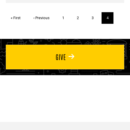
Pagination
First
« First
Previous
‹ Previous
Page
1
Page
2
Page
3
Current
4
page
page
page
GIVE