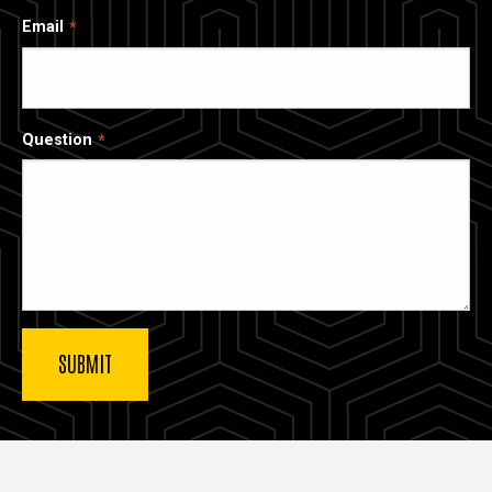
Email
Question