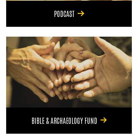
PODCAST
BIBLE & ARCHAEOLOGY FUND