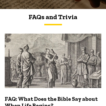
FAQs and Trivia
FAQs and Trivia
FAQ: What Does the Bible Say about
When Life Begins?