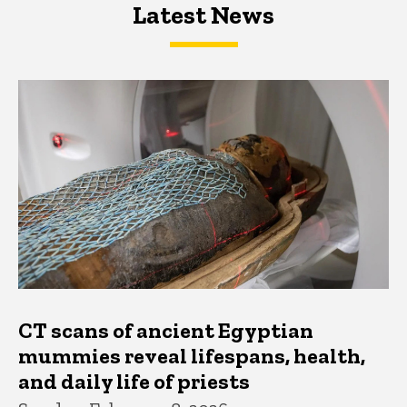
Latest News
Latest News
Latest News
CT scans of ancient Egyptian
mummies reveal lifespans, health,
and daily life of priests