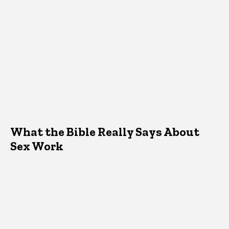
What the Bible Really Says About
Sex Work