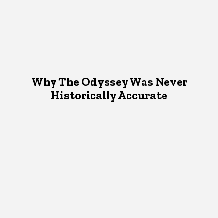
Why The Odyssey Was Never
Historically Accurate