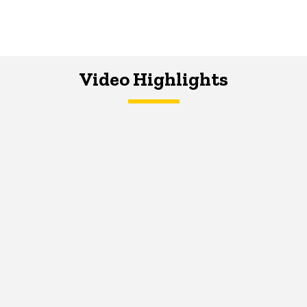
Video Highlights