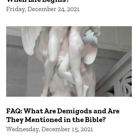
Friday, December 24, 2021
FAQ: What Are Demigods and Are
They Mentioned in the Bible?
Wednesday, December 15, 2021