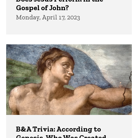
Gospel of John?
Monday, April 17, 2023
B&A Trivia: According to
Genesis, Who Was Created