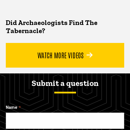
Did Archaeologists Find The
Tabernacle?
WATCH MORE VIDEOS
Submit a question
Name