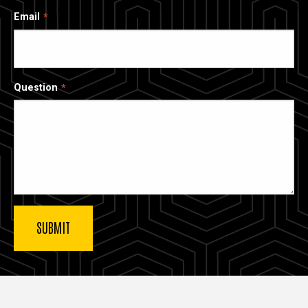
Email
Question