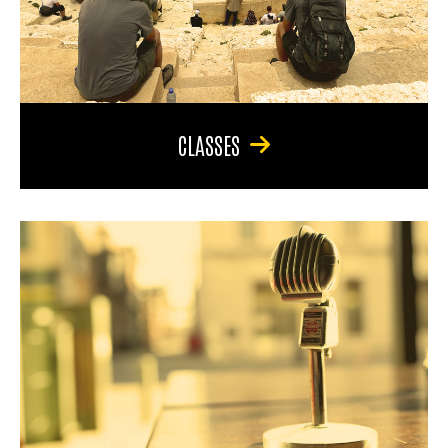
CLASSES