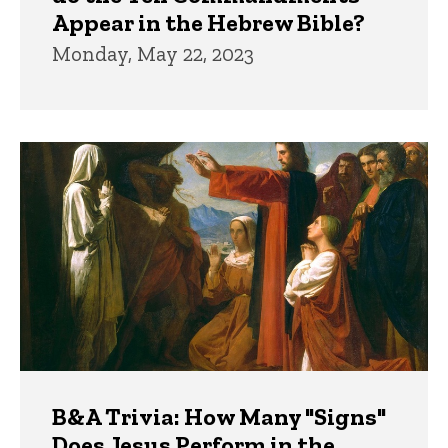
Appear in the Hebrew Bible?
Monday, May 22, 2023
B&A Trivia: How Many "Signs"
Does Jesus Perform in the