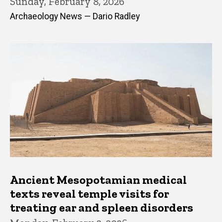
Sunday, February 8, 2026
Archaeology News — Dario Radley
Ancient Mesopotamian medical
texts reveal temple visits for
treating ear and spleen disorders