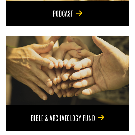
PODCAST
BIBLE & ARCHAEOLOGY FUND