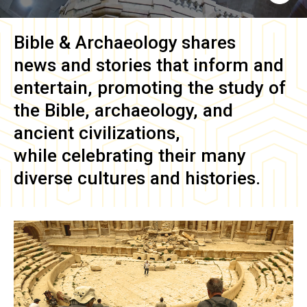
Bible & Archaeology
shares
news and stories that inform and
entertain, promoting the study of
the Bible, archaeology, and
ancient civilizations,
while celebrating their many
diverse cultures and histories.