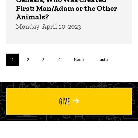
First: Man/Adam or the Other
Animals?
Monday, April 10, 2023
Pagination
Current
1
Page
2
Page
3
Page
4
Next
Next ›
Last
Last »
page
page
page
GIVE