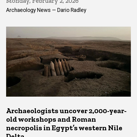
Monday, February 2, 2026
Archaeology News — Dario Radley
Archaeologists uncover 2,000-year-
old workshops and Roman
necropolis in Egypt’s western Nile
Delta