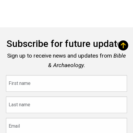
Subscribe for future updates
Sign up to receive news and updates from
Bible
& Archaeology.
First
name
Last
name
Email