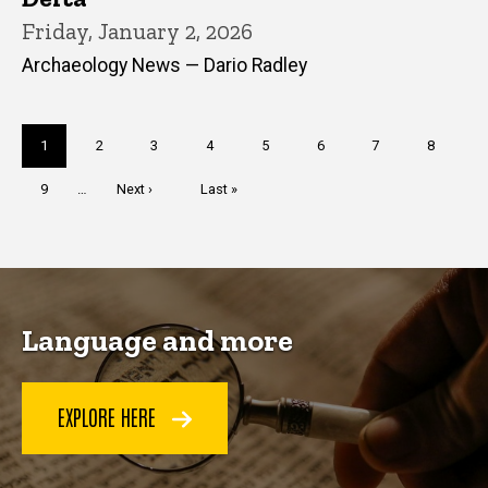
Friday, January 2, 2026
Archaeology News — Dario Radley
Pagination
Current
1
Page
2
Page
3
Page
4
Page
5
Page
6
Page
7
Page
8
page
Page
9
…
Next
Next ›
Last
Last »
page
page
Language and more
EXPLORE HERE