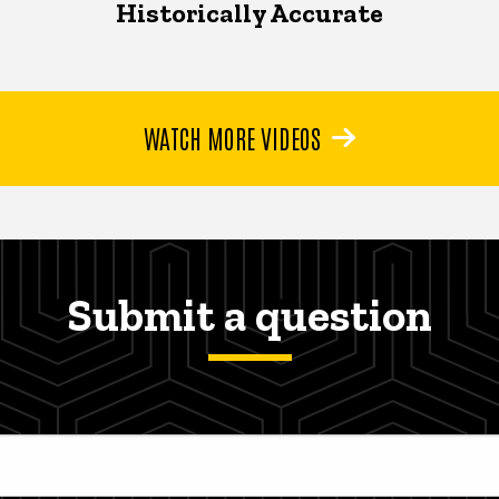
Historically Accurate
WATCH MORE VIDEOS
Submit a question