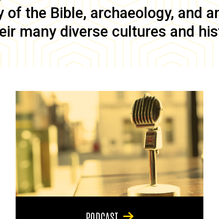
of the Bible, archaeology, and anc
eir many diverse cultures and his
PODCAST