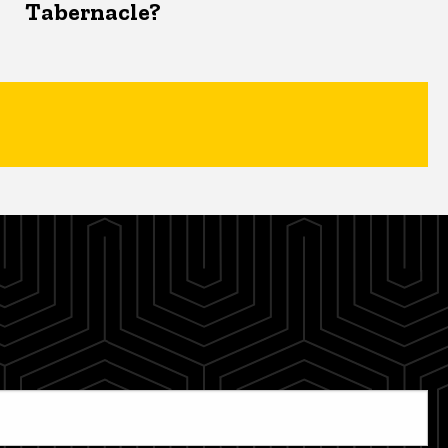
Tabernacle?