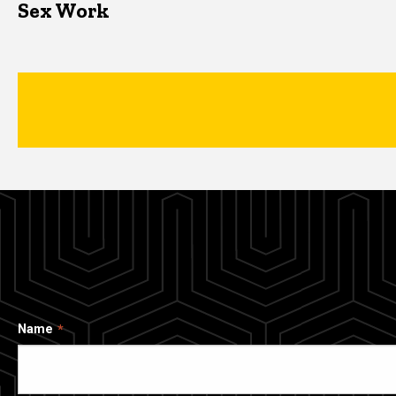
Sex Work
Name