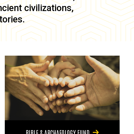
ient civilizations,
tories.
BIBLE & ARCHAEOLOGY FUND