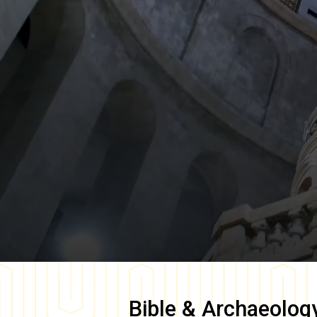
Bible & Archaeolog