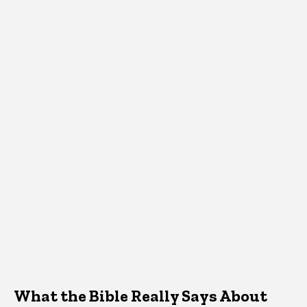
What the Bible Really Says About