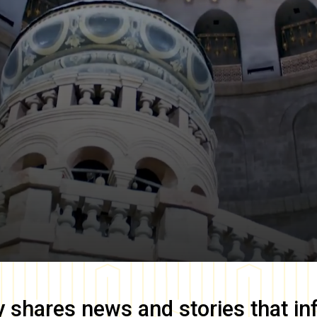
y
shares news and stories that in