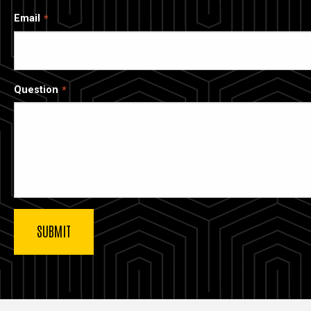
Email
Question