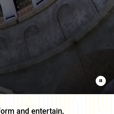
Pause
form and entertain,