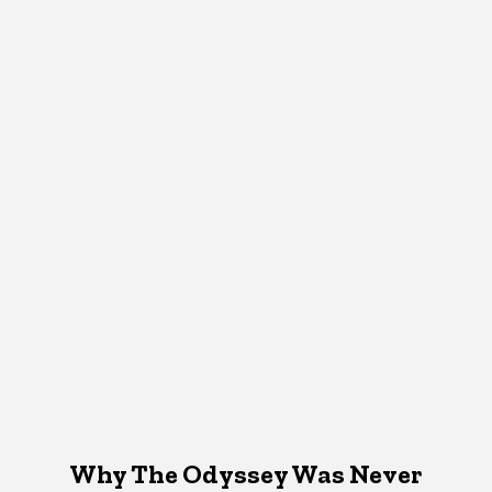
Why The Odyssey Was Never