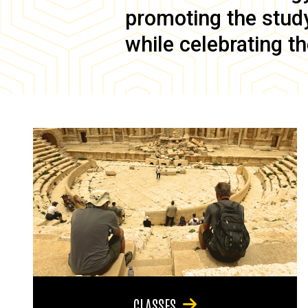
promoting the study 
while celebrating th
CLASSES