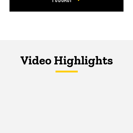
Video Highlights