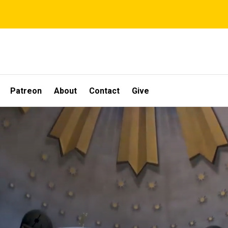
Patreon
About
Contact
Give