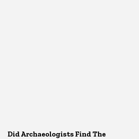
Did Archaeologists Find The