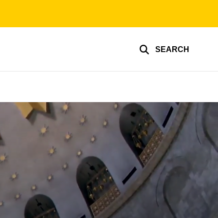
SEARCH