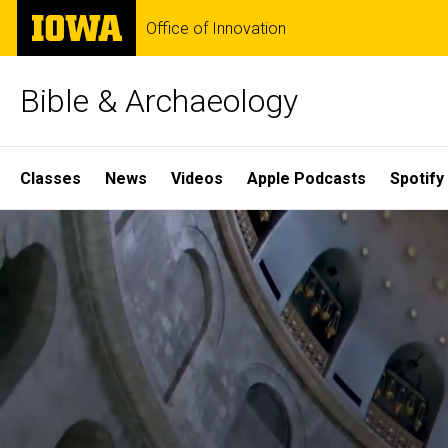
Skip
The
Office of Innovation
to
University
main
of
content
Iowa
Bible & Archaeology
Site
Classes
News
Videos
Apple Podcasts
Spotify
Main
Home
Navigation