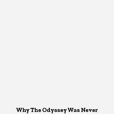
Why The Odyssey Was Never