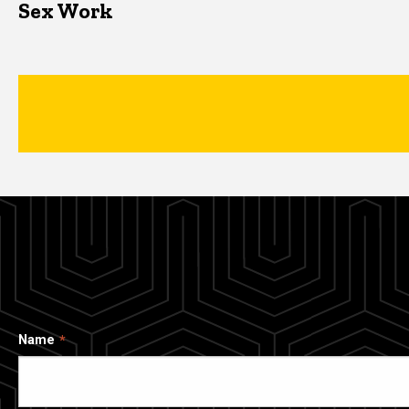
Sex Work
Name