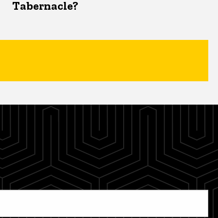
Tabernacle?