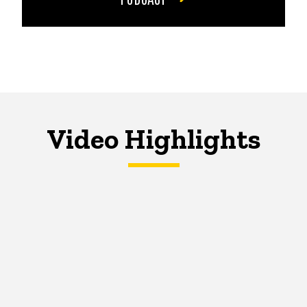
Video Highlights