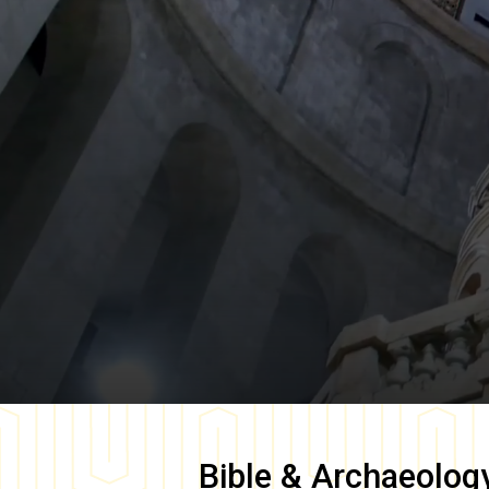
Bible & Archaeolog