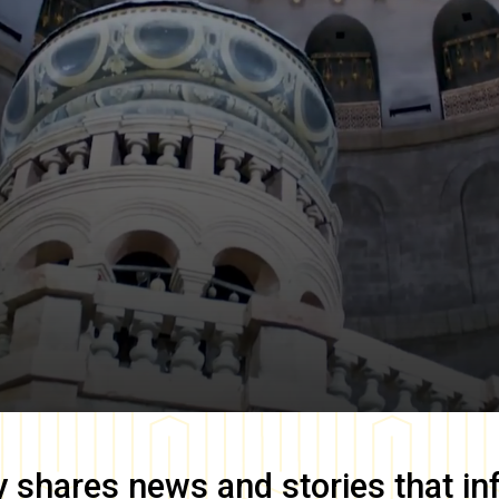
y
shares news and stories that in