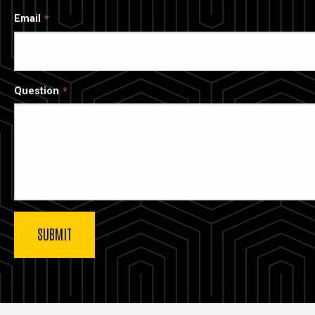
Email
Question