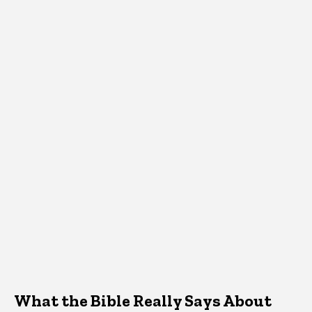
What the Bible Really Says About