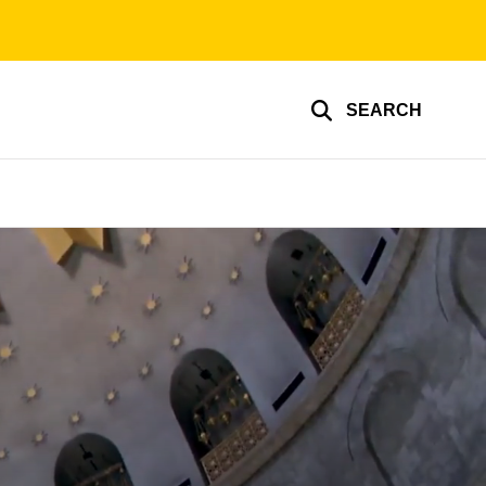
SEARCH