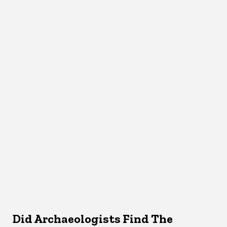
Did Archaeologists Find The