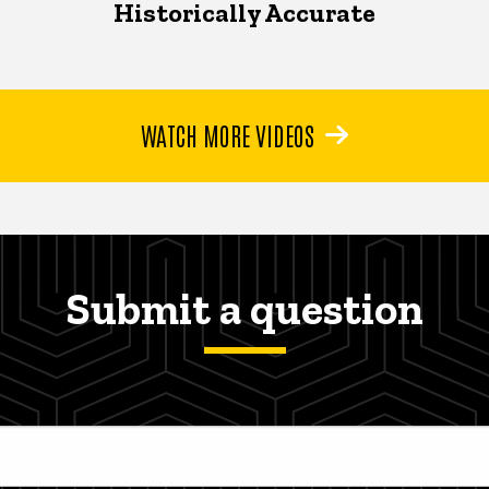
Historically Accurate
WATCH MORE VIDEOS
Submit a question