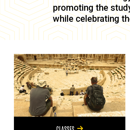
promoting the study 
while celebrating th
CLASSES