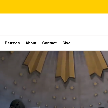
Patreon
About
Contact
Give