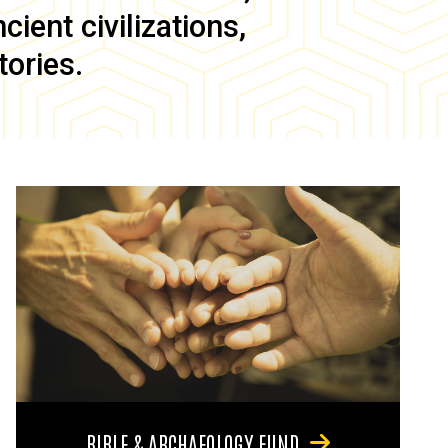
ient civilizations,
tories.
BIBLE & ARCHAEOLOGY FUND