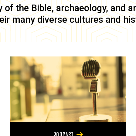
of the Bible, archaeology, and anc
eir many diverse cultures and his
PODCAST