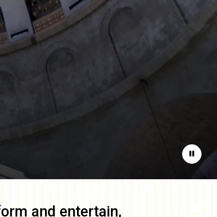
Pause
form and entertain,