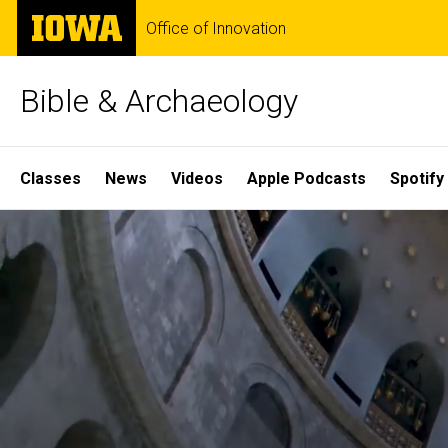
Skip
The
Office of Innovation
to
University
main
of
content
Iowa
Bible & Archaeology
Site
Classes
News
Videos
Apple Podcasts
Spotify
Main
Home
Navigation