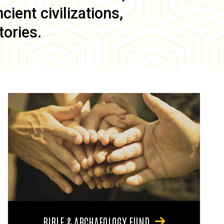
ient civilizations,
tories.
BIBLE & ARCHAEOLOGY FUND