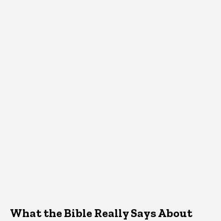
What the Bible Really Says About