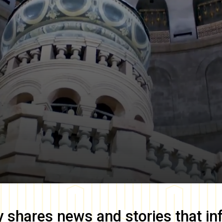
y
shares news and stories that in