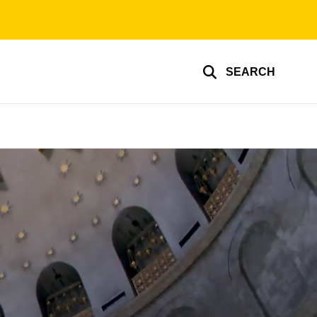
SEARCH