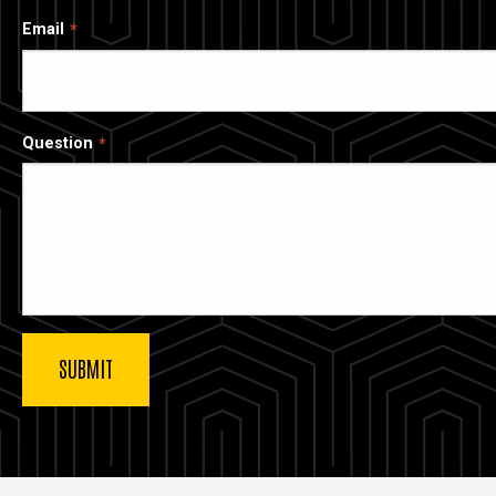
Email
Question