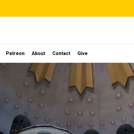
Patreon
About
Contact
Give