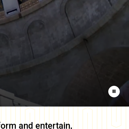
Pause
form and entertain,