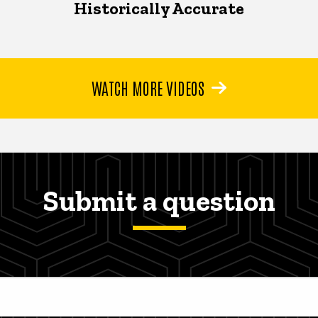
Historically Accurate
WATCH MORE VIDEOS
Submit a question