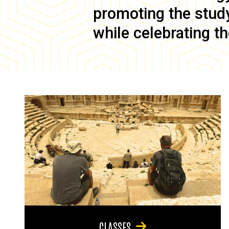
promoting the study 
while celebrating th
CLASSES