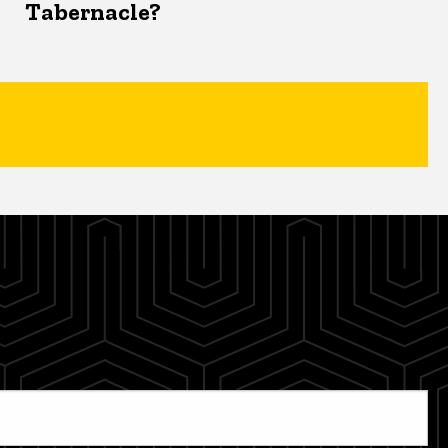
Tabernacle?