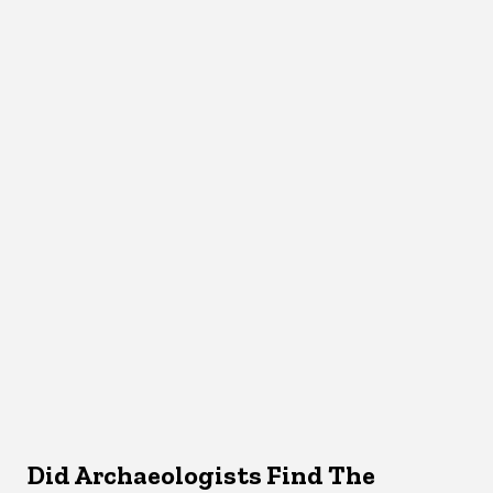
Did Archaeologists Find The