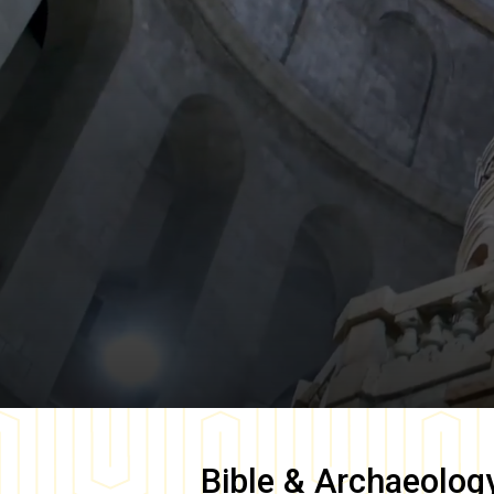
Bible & Archaeolog