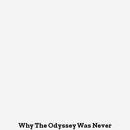
Why The Odyssey Was Never