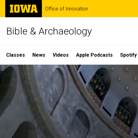
Skip
The
Office of Innovation
to
University
main
of
content
Iowa
Bible & Archaeology
Site
Classes
News
Videos
Apple Podcasts
Spotify
Main
Home
Navigation