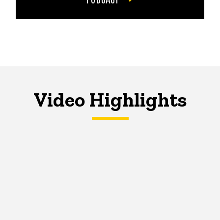
Video Highlights