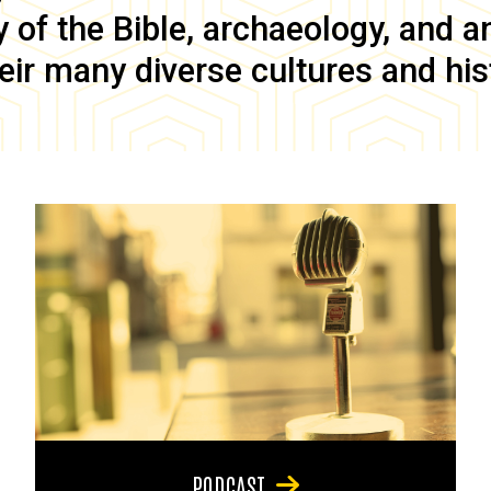
of the Bible, archaeology, and anc
eir many diverse cultures and his
PODCAST