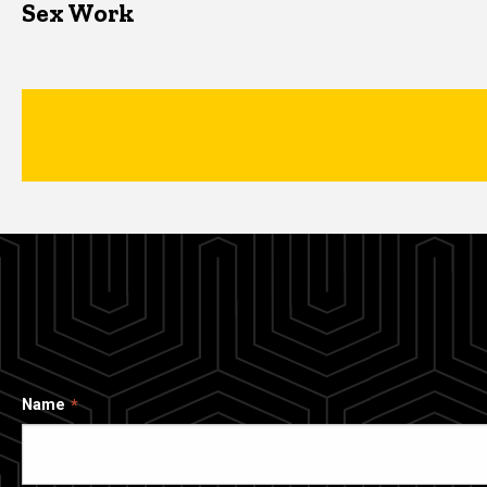
Sex Work
Name