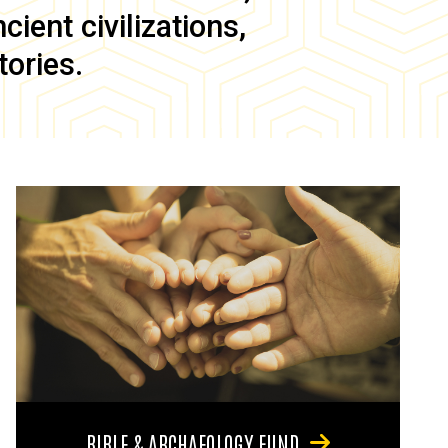
ient civilizations,
tories.
BIBLE & ARCHAEOLOGY FUND