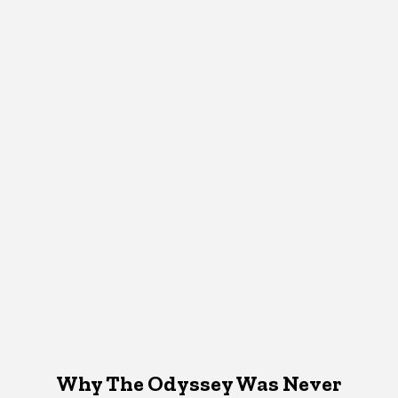
Why The Odyssey Was Never