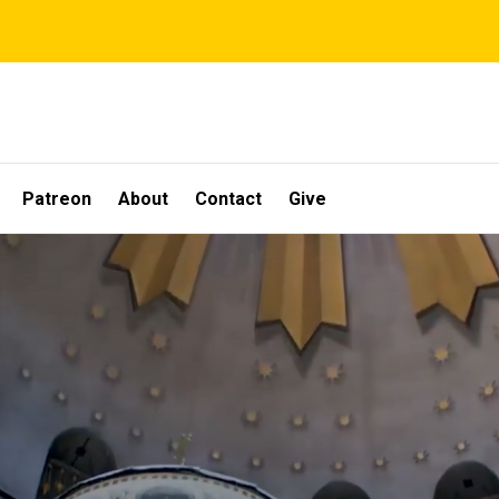
Patreon
About
Contact
Give