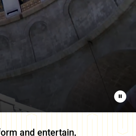
Pause
form and entertain,