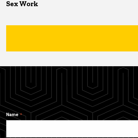
Sex Work
Name