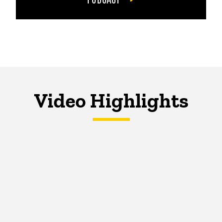
Video Highlights