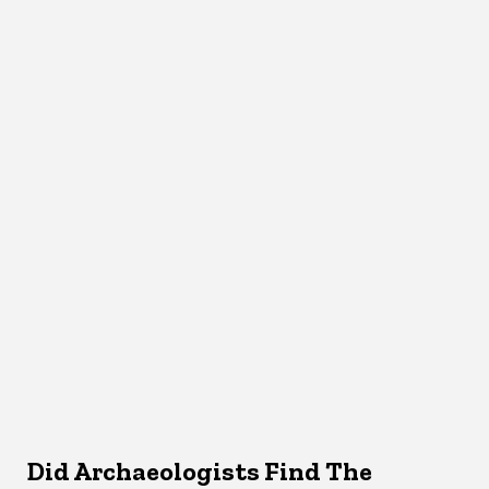
Did Archaeologists Find The