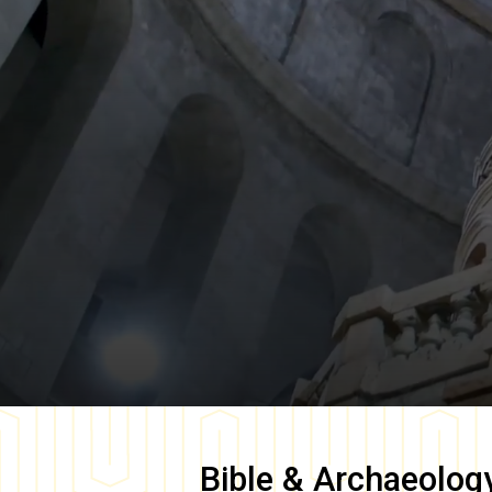
Bible & Archaeolog