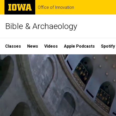
Skip
The
Office of Innovation
to
University
main
of
content
Iowa
Bible & Archaeology
Site
Classes
News
Videos
Apple Podcasts
Spotify
Main
Home
Navigation