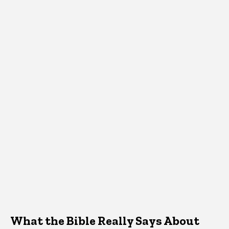
What the Bible Really Says About