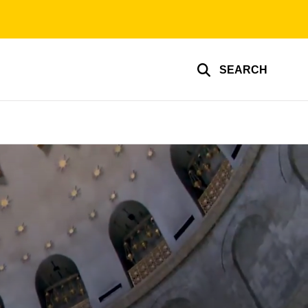
SEARCH