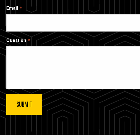
Email
Question