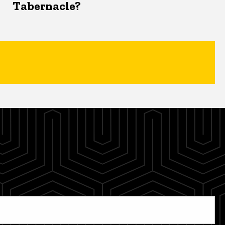
Tabernacle?