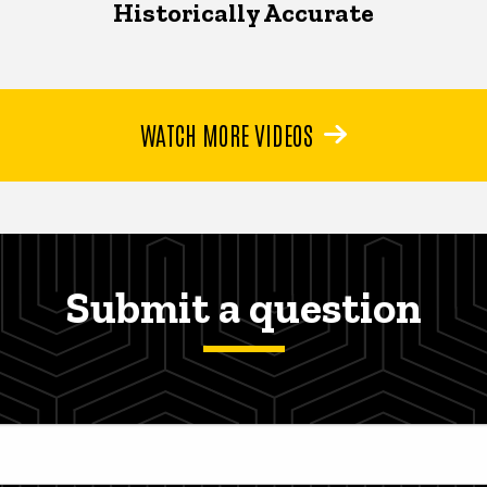
Historically Accurate
WATCH MORE VIDEOS
Submit a question