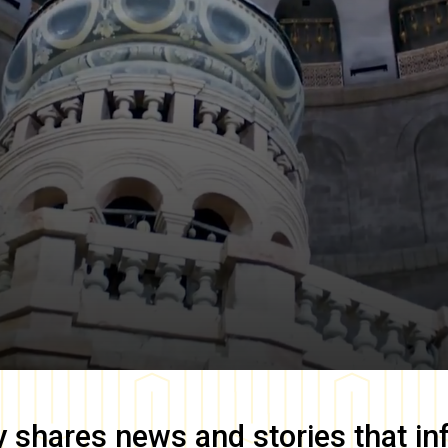
y
shares news and stories that in