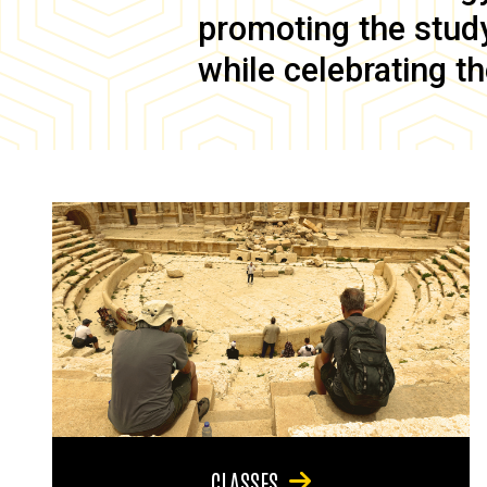
promoting the study 
while celebrating th
CLASSES