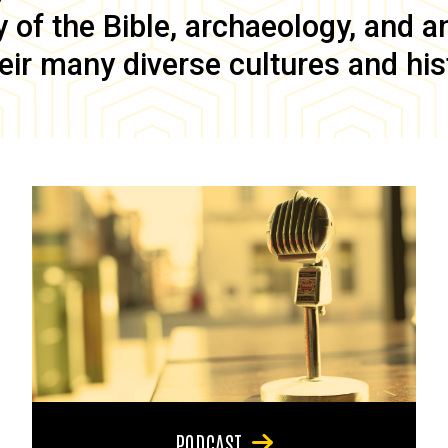
of the Bible, archaeology, and anc
eir many diverse cultures and his
PODCAST