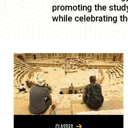
promoting the study 
while celebrating th
CLASSES