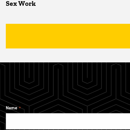
Sex Work
Name