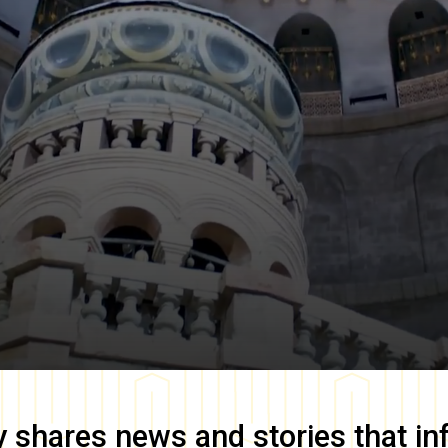
y
shares news and stories that in