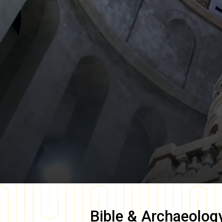
Bible & Archaeolog