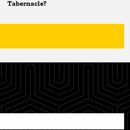
Tabernacle?