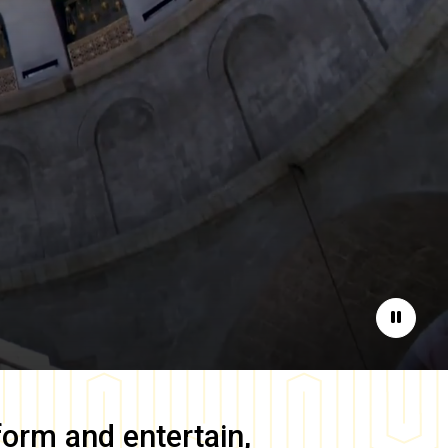
Pause
form and entertain,