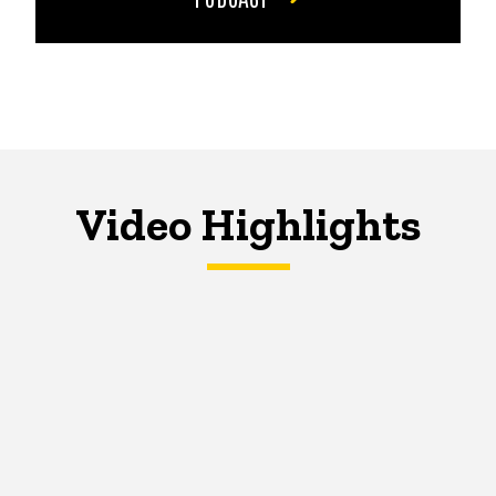
Video Highlights