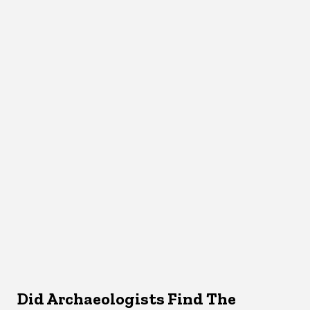
Did Archaeologists Find The