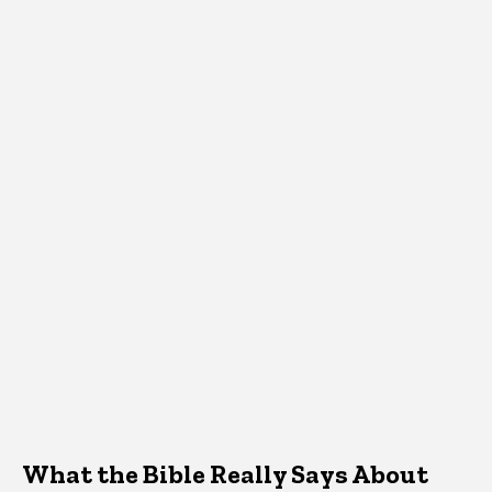
What the Bible Really Says About