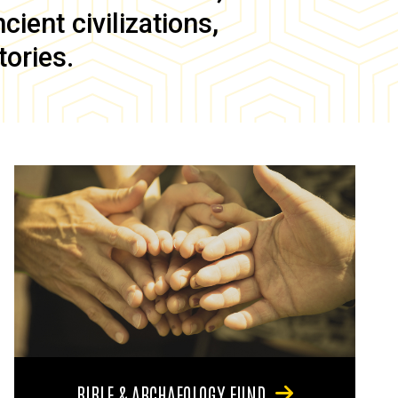
ient civilizations,
tories.
BIBLE & ARCHAEOLOGY FUND