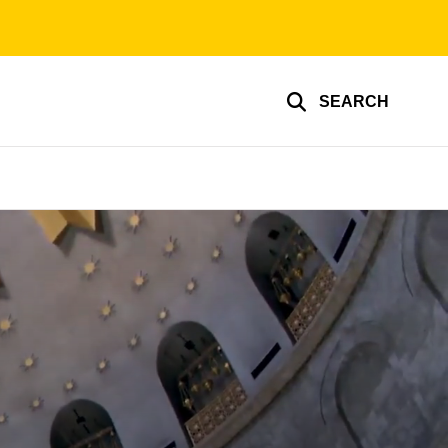
SEARCH