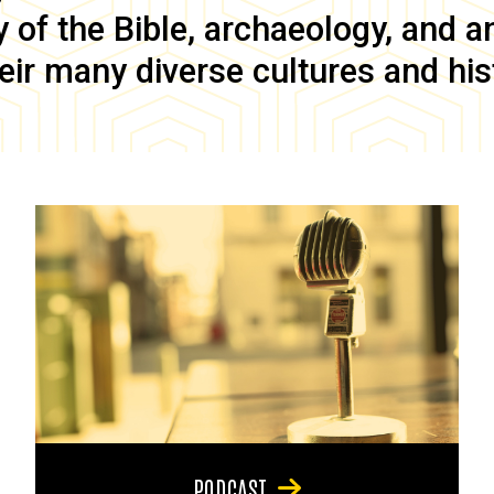
of the Bible, archaeology, and anc
eir many diverse cultures and his
PODCAST