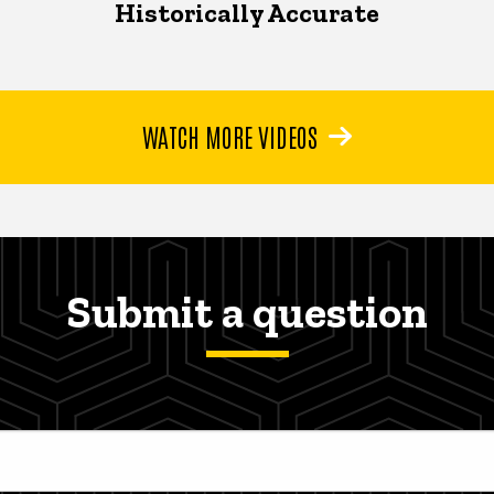
Historically Accurate
WATCH MORE VIDEOS
Submit a question