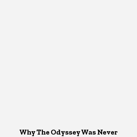
Why The Odyssey Was Never