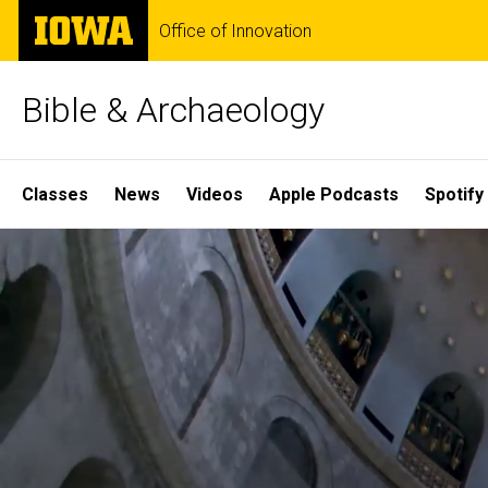
Skip
The
Office of Innovation
to
University
main
of
content
Iowa
Bible & Archaeology
Site
Classes
News
Videos
Apple Podcasts
Spotify
Main
Home
Navigation