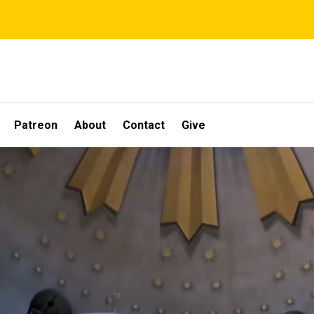
Patreon
About
Contact
Give