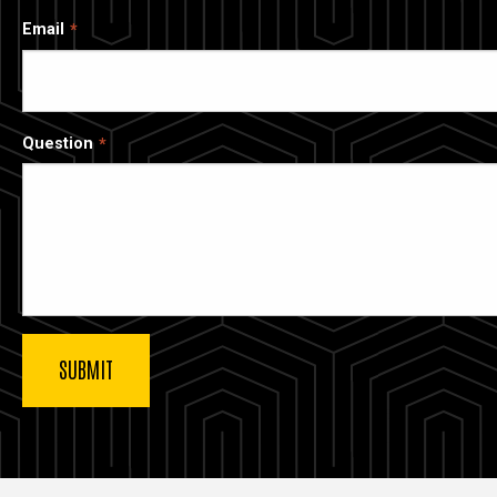
Email
Question