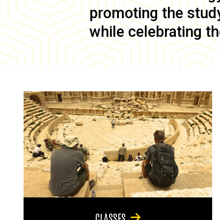
promoting the study 
while celebrating th
CLASSES