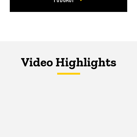
Video Highlights