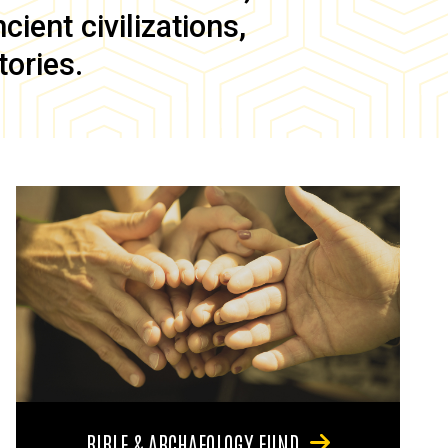
ient civilizations,
tories.
BIBLE & ARCHAEOLOGY FUND