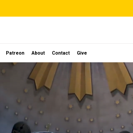
Patreon
About
Contact
Give