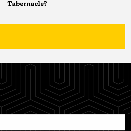
Tabernacle?