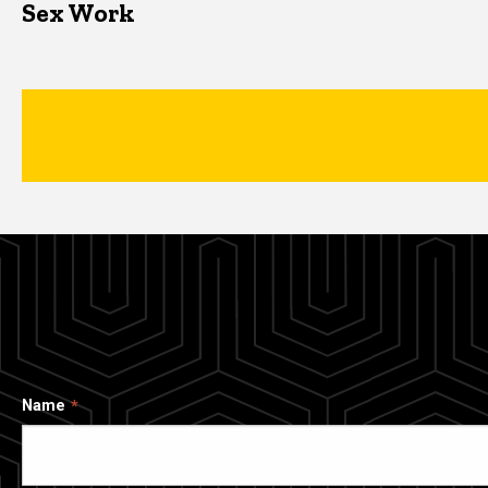
Sex Work
Name