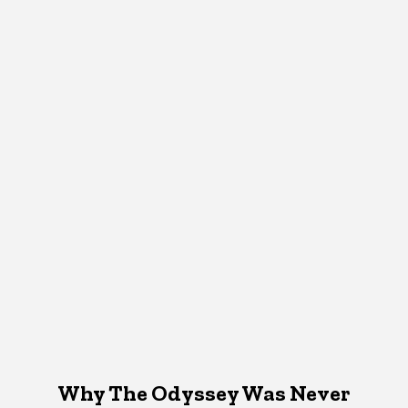
Why The Odyssey Was Never