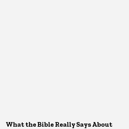
What the Bible Really Says About