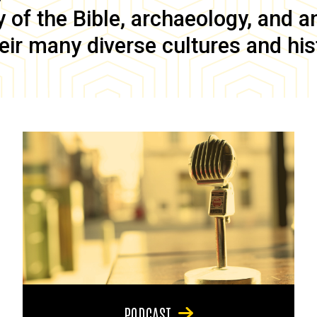
of the Bible, archaeology, and anc
eir many diverse cultures and his
PODCAST