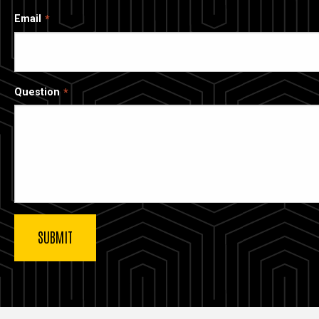
Email
Question