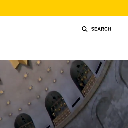
SEARCH