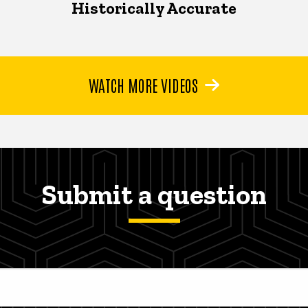
Historically Accurate
WATCH MORE VIDEOS
Submit a question