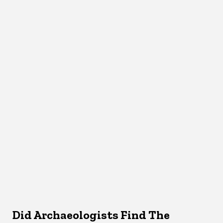
Did Archaeologists Find The