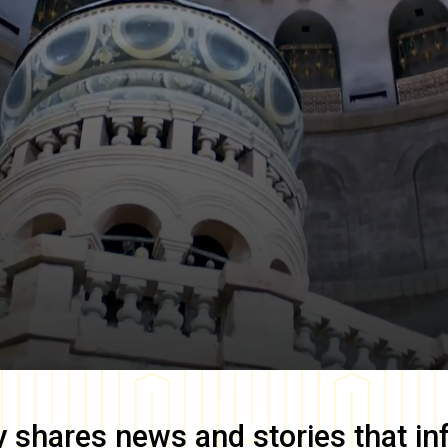
y
shares news and stories that in