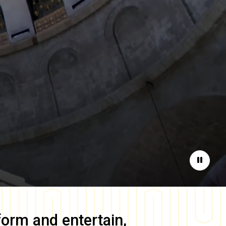
Pause
form and entertain,