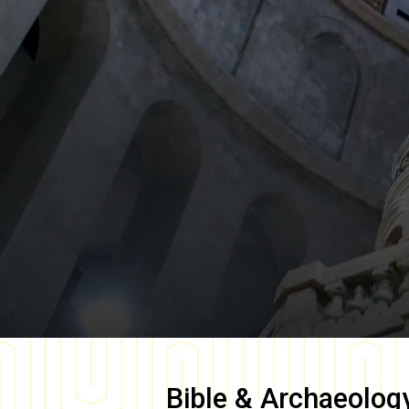
Bible & Archaeolog