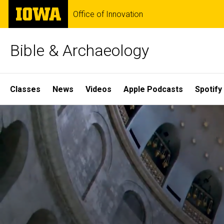
Skip
The
Office of Innovation
to
University
main
of
content
Iowa
Bible & Archaeology
Site
Classes
News
Videos
Apple Podcasts
Spotify
Main
Home
Navigation