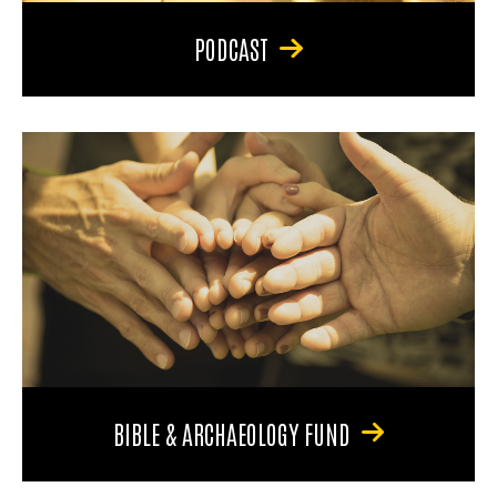
PODCAST
BIBLE & ARCHAEOLOGY FUND