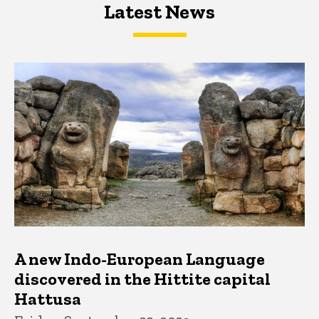
Latest News
Latest News
Latest News
A new Indo-European Language
discovered in the Hittite capital
Hattusa