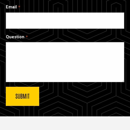
Email
Question