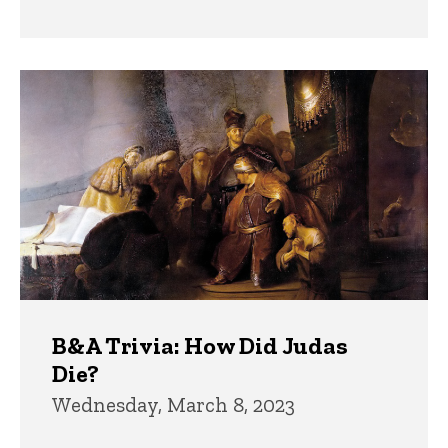
B&A Trivia: How Did Judas
Die?
Wednesday, March 8, 2023