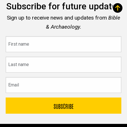
Subscribe for future updates
Sign up to receive news and updates from
Bible
& Archaeology.
First
name
Last
name
Email