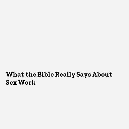
What the Bible Really Says About
Sex Work