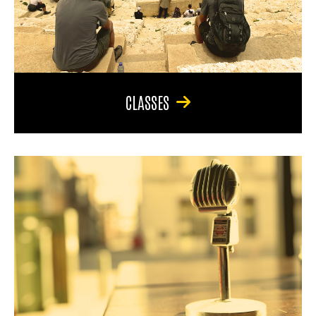
CLASSES