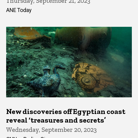
Thursday, September 21, 2023
ANE Today
New discoveries off Egyptian coast
reveal ‘treasures and secrets’
Wednesday, September 20, 2023