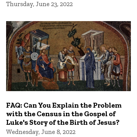
Thursday, June 23, 2022
FAQ: Can You Explain the Problem
with the Census in the Gospel of
Luke's Story of the Birth of Jesus?
Wednesday, June 8, 2022