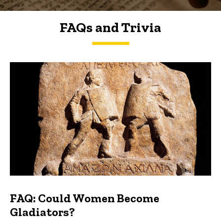
FAQs and Trivia
FAQs and Trivia
FAQ: Could Women Become
Gladiators?