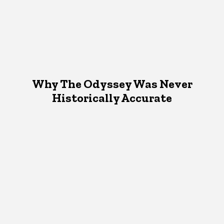
Why The Odyssey Was Never
Historically Accurate