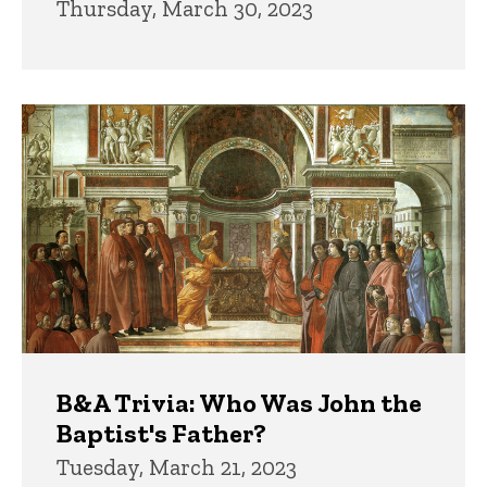
Thursday, March 30, 2023
B&A Trivia: Who Was John the
Baptist's Father?
Tuesday, March 21, 2023