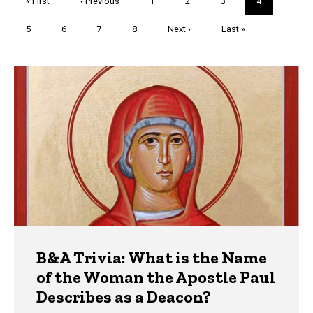
First
« First
Previous
‹ Previous
Page
1
Page
2
Page
3
Current
4
page
page
page
Page
5
Page
6
Page
7
Page
8
Next
Next ›
Last
Last »
page
page
Trivia
B&A Trivia: What is the Name
of the Woman the Apostle Paul
Describes as a Deacon?