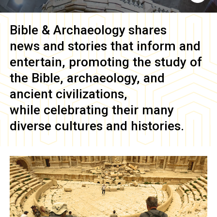
Bible & Archaeology
shares
news and stories that inform and
entertain, promoting the study of
the Bible, archaeology, and
ancient civilizations,
while celebrating their many
diverse cultures and histories.