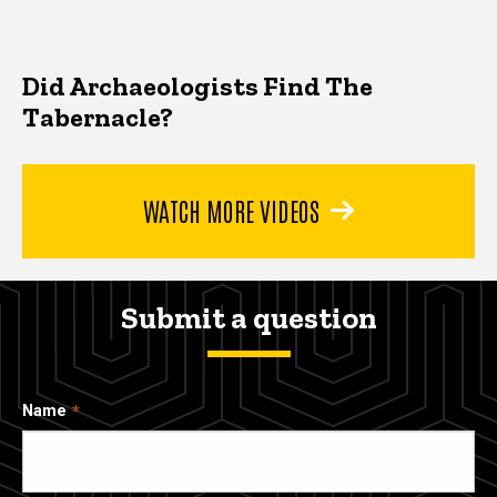
Did Archaeologists Find The
Tabernacle?
WATCH MORE VIDEOS
Submit a question
Name