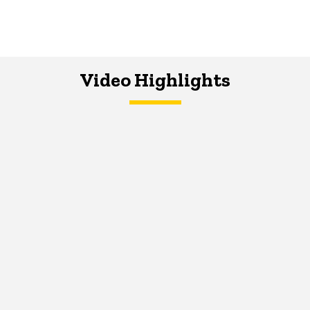
Video Highlights