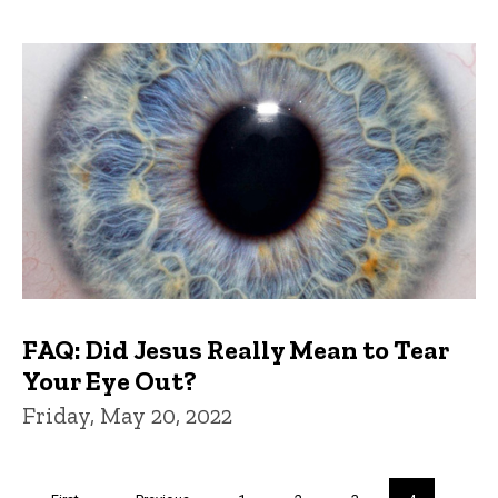
FAQ: Did Jesus Really Mean to Tear
Your Eye Out?
Friday, May 20, 2022
Pagination