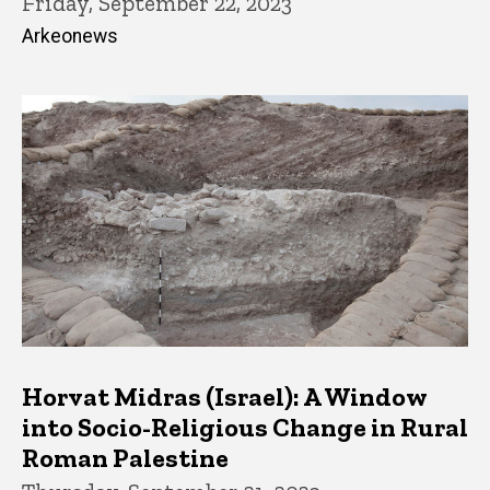
Friday, September 22, 2023
Arkeonews
Horvat Midras (Israel): A Window
into Socio-Religious Change in Rural
Roman Palestine