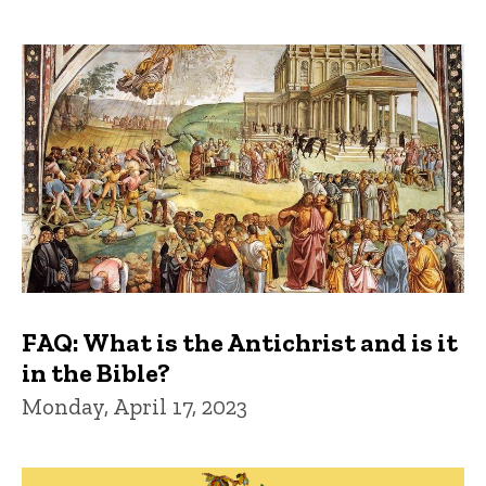
FAQ: What is the Antichrist and is it
in the Bible?
Monday, April 17, 2023