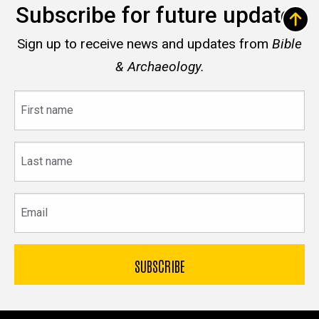
Subscribe for future updates
Sign up to receive news and updates from
Bible
& Archaeology.
First
name
Last
name
Email