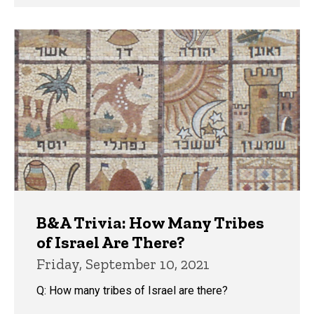
B&A Trivia: How Many Tribes
of Israel Are There?
Friday, September 10, 2021
Q: How many tribes of Israel are there?