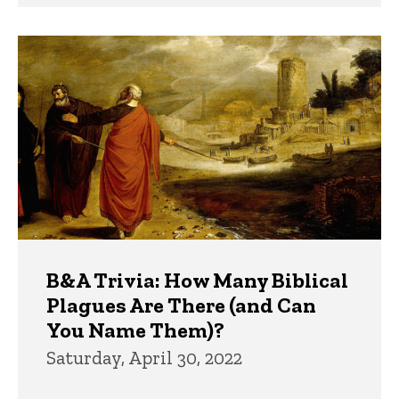
B&A Trivia: How Many Biblical
Plagues Are There (and Can
You Name Them)?
Saturday, April 30, 2022