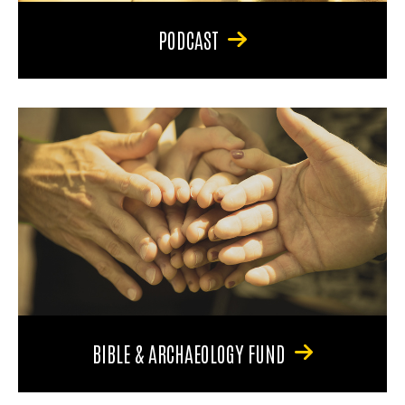
PODCAST
BIBLE & ARCHAEOLOGY FUND