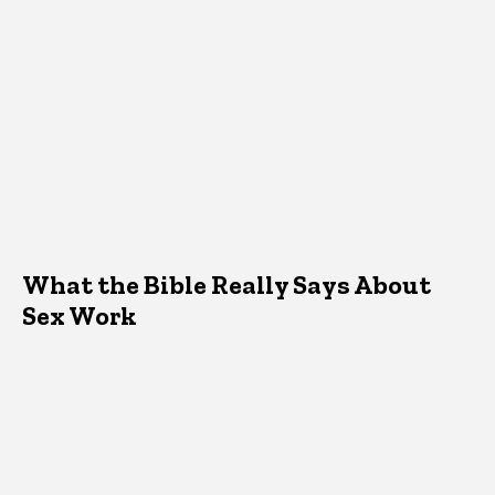
What the Bible Really Says About
Sex Work