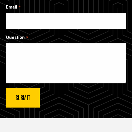
Email
Question