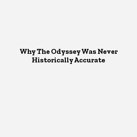
Why The Odyssey Was Never
Historically Accurate