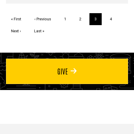
Pagination
First
« First
Previous
‹ Previous
Page
1
Page
2
Current
3
Page
4
page
page
page
Next
Next ›
Last
Last »
page
page
GIVE