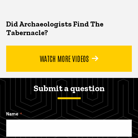
Did Archaeologists Find The
Tabernacle?
WATCH MORE VIDEOS
Submit a question
Name