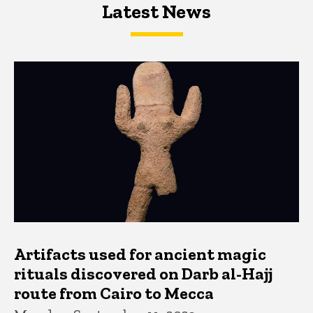
Latest News
Latest News
Latest News
Artifacts used for ancient magic
rituals discovered on Darb al-Hajj
route from Cairo to Mecca