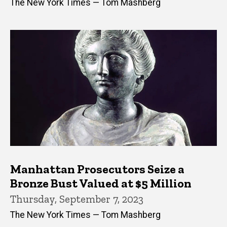
The New York Times — Tom Mashberg
Manhattan Prosecutors Seize a
Bronze Bust Valued at $5 Million
Thursday, September 7, 2023
The New York Times — Tom Mashberg