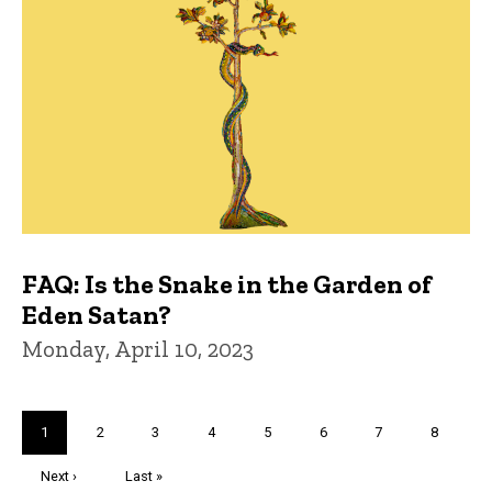
FAQ: Is the Snake in the Garden of
Eden Satan?
Monday, April 10, 2023
Pagination
Current
1
Page
2
Page
3
Page
4
Page
5
Page
6
Page
7
Page
8
page
Next
Next ›
Last
Last »