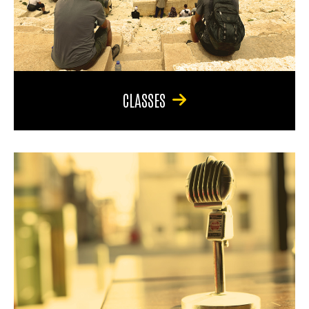
CLASSES