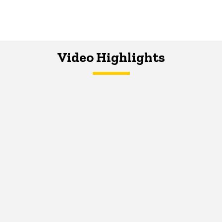
Video Highlights