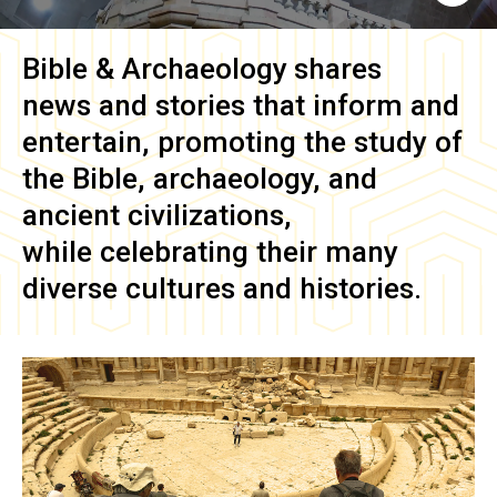
Bible & Archaeology
shares
news and stories that inform and
entertain, promoting the study of
the Bible, archaeology, and
ancient civilizations,
while celebrating their many
diverse cultures and histories.