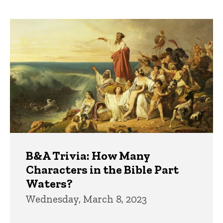
page
page
Trivia
B&A Trivia: How Many
Characters in the Bible Part
Waters?
Wednesday, March 8, 2023