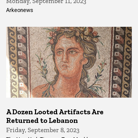
Monday, September 11, 2023
Arkeonews
A Dozen Looted Artifacts Are
Returned to Lebanon
Friday, September 8, 2023