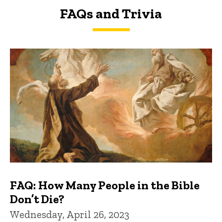
FAQs and Trivia
FAQs and Trivia
FAQ: How Many People in the Bible
Don’t Die?
Wednesday, April 26, 2023