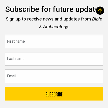
Subscribe for future updates
Sign up to receive news and updates from
Bible
& Archaeology.
First
name
Last
name
Email