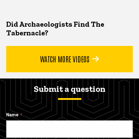
Did Archaeologists Find The
Tabernacle?
WATCH MORE VIDEOS
Submit a question
Name