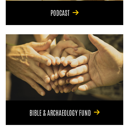
PODCAST
BIBLE & ARCHAEOLOGY FUND