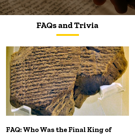
FAQs and Trivia
FAQs and Trivia
FAQ: Who Was the Final King of