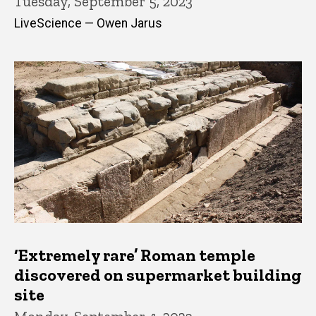
Tuesday, September 5, 2023
LiveScience — Owen Jarus
‘Extremely rare’ Roman temple
discovered on supermarket building
site