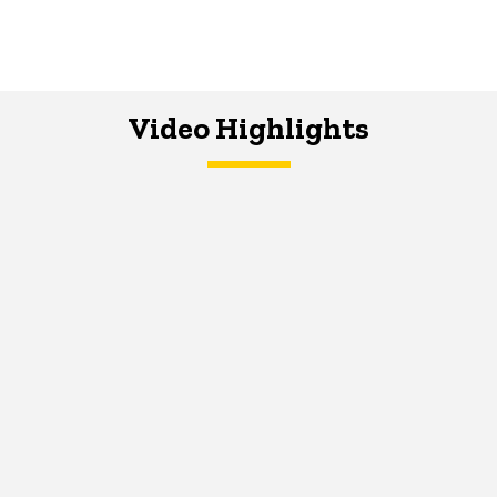
Video Highlights