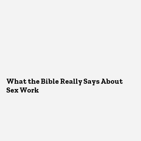
What the Bible Really Says About
Sex Work