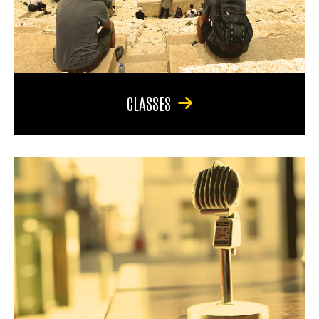
CLASSES