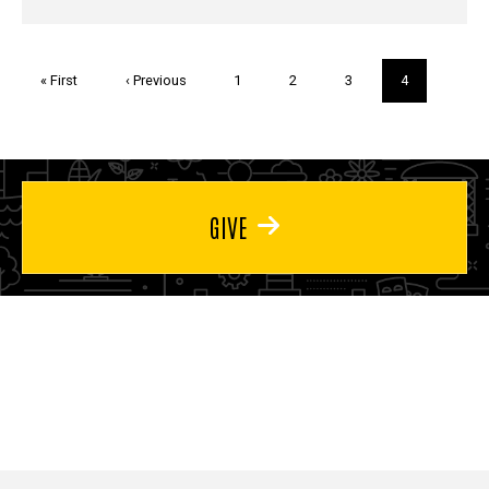
Pagination
First
« First
Previous
‹ Previous
Page
1
Page
2
Page
3
Current
4
page
page
page
GIVE