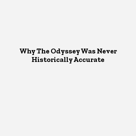
Why The Odyssey Was Never
Historically Accurate