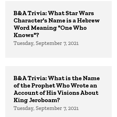
B&A Trivia: What Star Wars
Character's Name is a Hebrew
Word Meaning "One Who
Knows"?
Tuesday, September 7, 2021
B&A Trivia: What is the Name
of the Prophet Who Wrote an
Account of His Visions About
King Jeroboam?
Tuesday, September 7, 2021