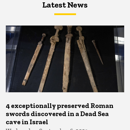
Latest News
Latest News
Latest News
4 exceptionally preserved Roman
swords discovered in a Dead Sea
cave in Israel