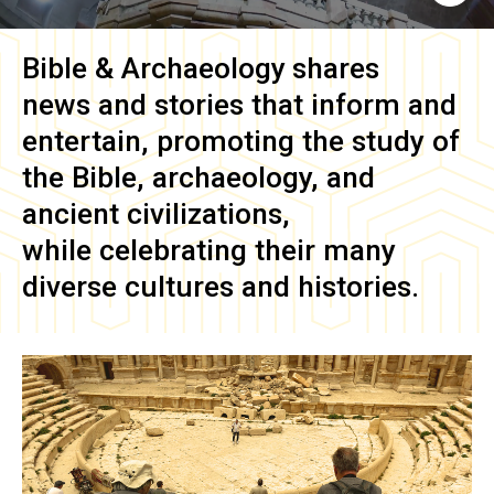
Bible & Archaeology
shares
news and stories that inform and
entertain, promoting the study of
the Bible, archaeology, and
ancient civilizations,
while celebrating their many
diverse cultures and histories.