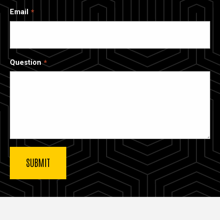
Email
Question