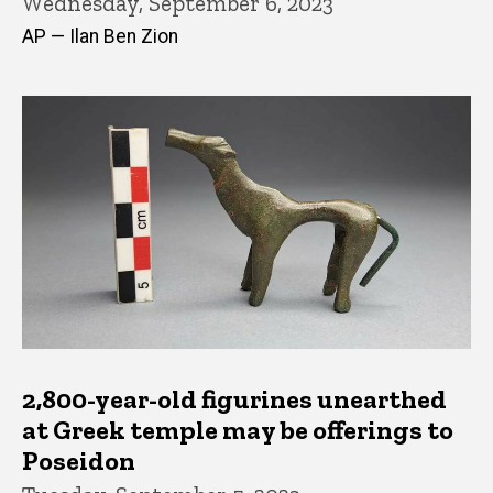
Wednesday, September 6, 2023
AP — Ilan Ben Zion
2,800-year-old figurines unearthed
at Greek temple may be offerings to
Poseidon