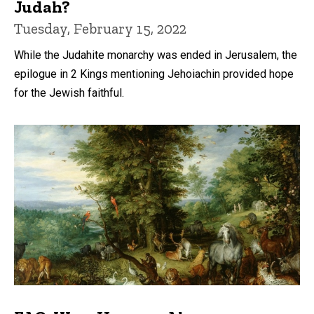
Judah?
Tuesday, February 15, 2022
While the Judahite monarchy was ended in Jerusalem, the
epilogue in 2 Kings mentioning Jehoiachin provided hope
for the Jewish faithful.