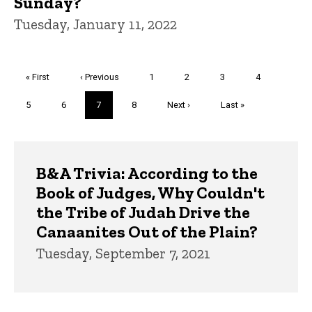
Sunday?
Tuesday, January 11, 2022
Pagination
First
« First
Previous
‹ Previous
Page
1
Page
2
Page
3
Page
4
page
page
Page
5
Page
6
Current
7
Page
8
Next
Next ›
Last
Last »
page
page
page
Trivia
B&A Trivia: According to the
Book of Judges, Why Couldn't
the Tribe of Judah Drive the
Canaanites Out of the Plain?
Tuesday, September 7, 2021