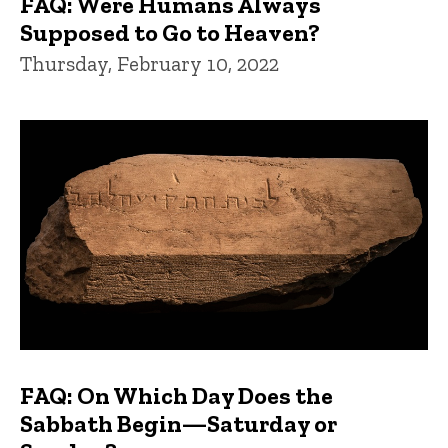
FAQ: Were Humans Always
Supposed to Go to Heaven?
Thursday, February 10, 2022
FAQ: On Which Day Does the
Sabbath Begin—Saturday or