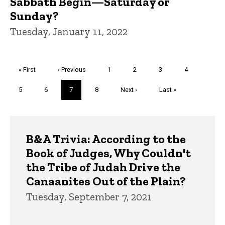
Sabbath Begin—Saturday or
Sunday?
Tuesday, January 11, 2022
Pagination
First
« First
Previous
‹ Previous
Page
1
Page
2
Page
3
Page
4
page
page
Page
5
Page
6
Current
7
Page
8
Next
Next ›
Last
Last »
page
page
page
Trivia
B&A Trivia: According to the
Book of Judges, Why Couldn't
the Tribe of Judah Drive the
Canaanites Out of the Plain?
Tuesday, September 7, 2021