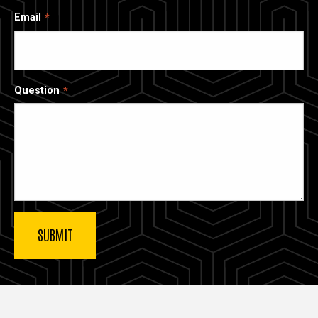
Email
Question