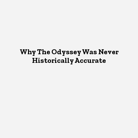
Why The Odyssey Was Never
Historically Accurate