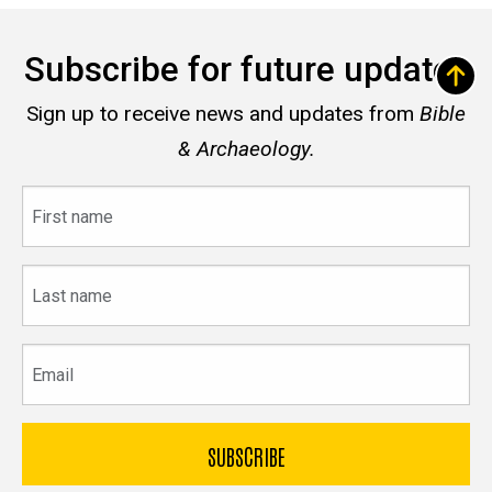
Subscribe for future updates
Sign up to receive news and updates from
Bible
& Archaeology.
First
name
Last
name
Email