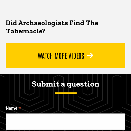
Did Archaeologists Find The
Tabernacle?
WATCH MORE VIDEOS
Submit a question
Name