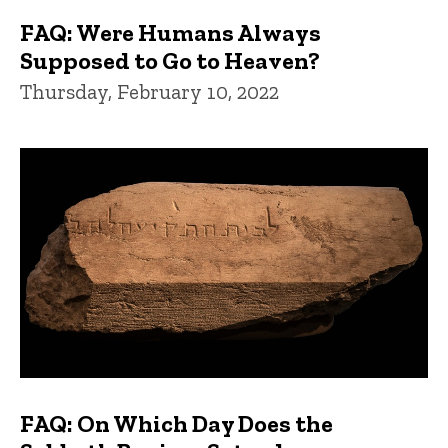
FAQ: Were Humans Always
Supposed to Go to Heaven?
Thursday, February 10, 2022
FAQ: On Which Day Does the