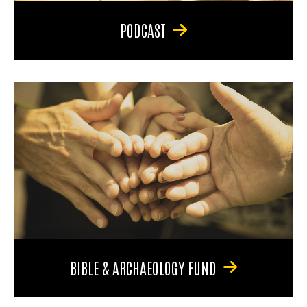
PODCAST
BIBLE & ARCHAEOLOGY FUND