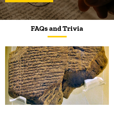
FAQs and Trivia
FAQs and Trivia