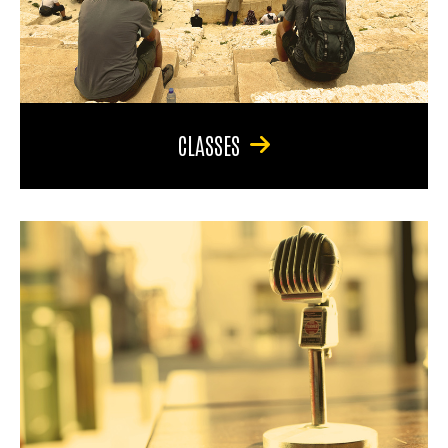
CLASSES