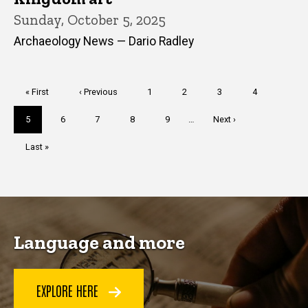
Sunday, October 5, 2025
Archaeology News — Dario Radley
Pagination
First
« First
Previous
‹ Previous
Page
1
Page
2
Page
3
Page
4
page
page
Current
5
Page
6
Page
7
Page
8
Page
9
…
Next
Next ›
page
page
Last
Last »
page
Language and more
EXPLORE HERE