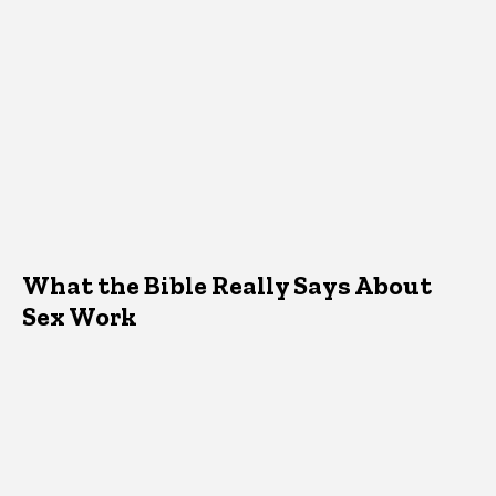
What the Bible Really Says About
Sex Work