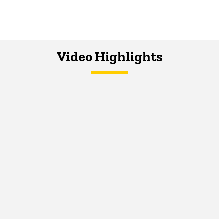
Video Highlights