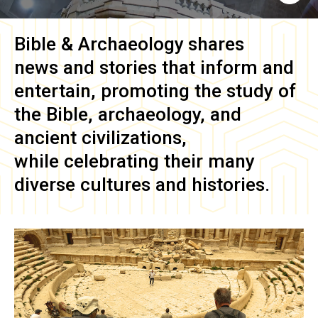
Bible & Archaeology
shares
news and stories that inform and
entertain, promoting the study of
the Bible, archaeology, and
ancient civilizations,
while celebrating their many
diverse cultures and histories.