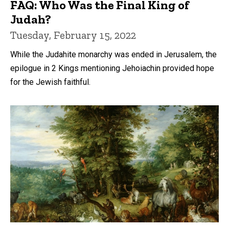
FAQ: Who Was the Final King of
Judah?
Tuesday, February 15, 2022
While the Judahite monarchy was ended in Jerusalem, the
epilogue in 2 Kings mentioning Jehoiachin provided hope
for the Jewish faithful.