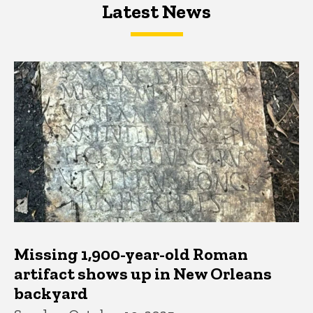
Latest News
Latest News
Latest News
Missing 1,900-year-old Roman
artifact shows up in New Orleans
backyard