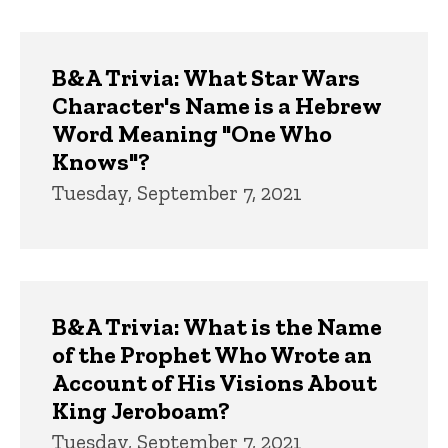
B&A Trivia: What Star Wars
Character's Name is a Hebrew
Word Meaning "One Who
Knows"?
Tuesday, September 7, 2021
B&A Trivia: What is the Name
of the Prophet Who Wrote an
Account of His Visions About
King Jeroboam?
Tuesday, September 7, 2021