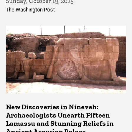
Sunday, October 19, 2025
The Washington Post
New Discoveries in Nineveh:
Archaeologists Unearth Fifteen
Lamassu and Stunning Reliefs in
Ancient Assyrian Palace