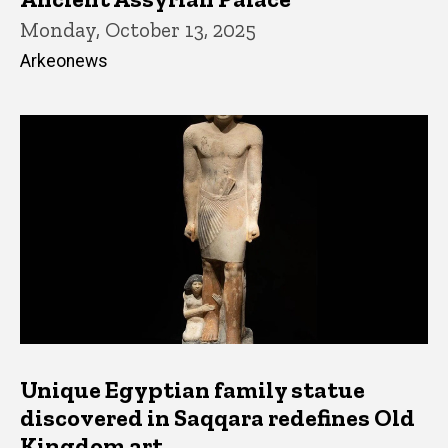
Monday, October 13, 2025
Arkeonews
Unique Egyptian family statue
discovered in Saqqara redefines Old
Kingdom art