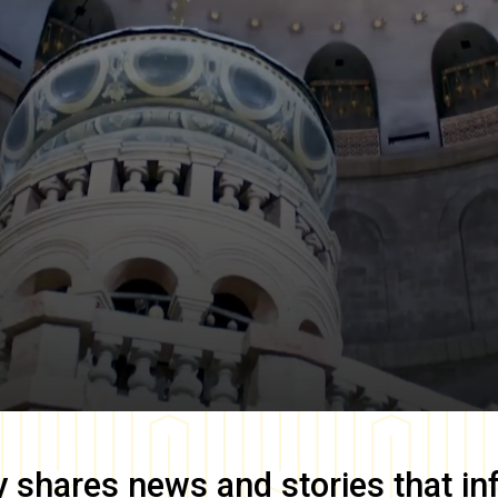
y
shares news and stories that in