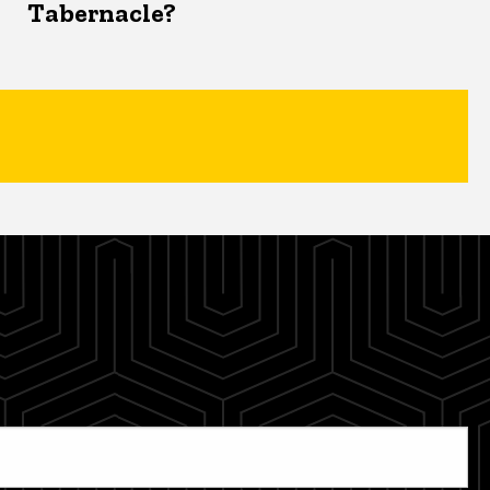
Tabernacle?