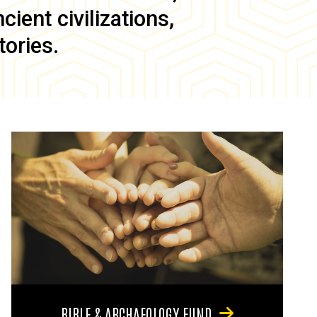
ient civilizations,
tories.
BIBLE & ARCHAEOLOGY FUND