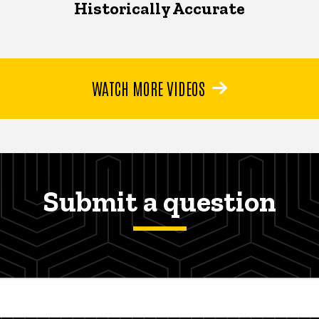
Historically Accurate
WATCH MORE VIDEOS
Submit a question