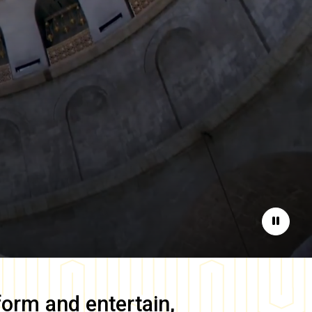
Pause
form and entertain,