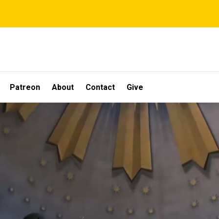
Patreon
About
Contact
Give