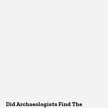
Did Archaeologists Find The