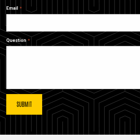
Email
Question