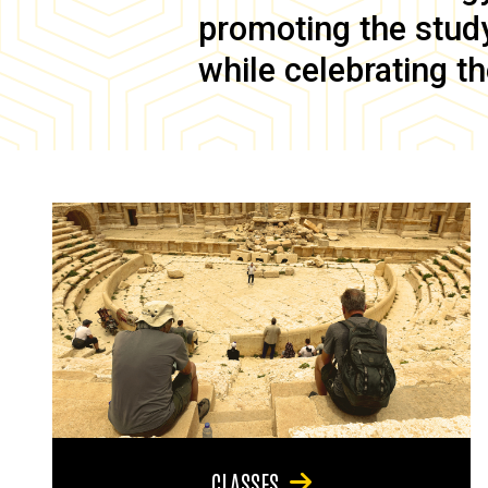
promoting the study 
while celebrating th
CLASSES