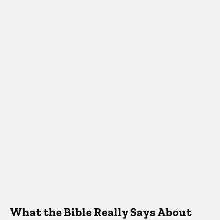
What the Bible Really Says About