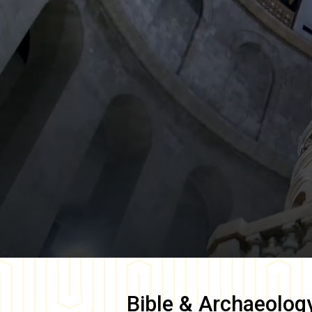
Bible & Archaeolog