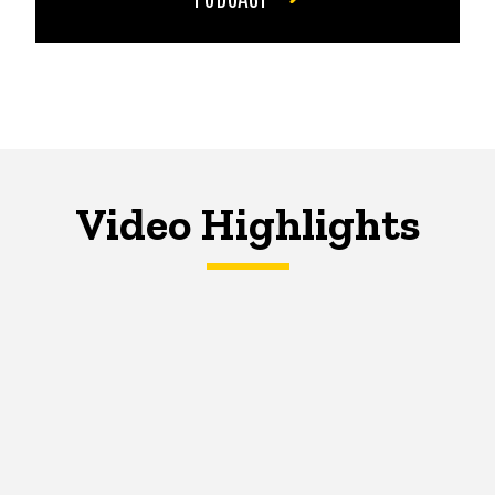
Video Highlights