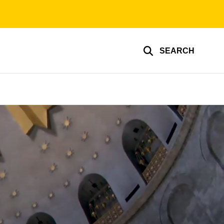
SEARCH