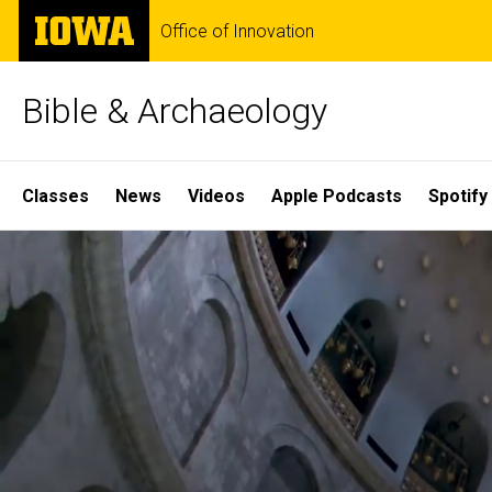
Skip
The
Office of Innovation
to
University
main
of
content
Iowa
Bible & Archaeology
Site
Classes
News
Videos
Apple Podcasts
Spotify
Main
Home
Navigation