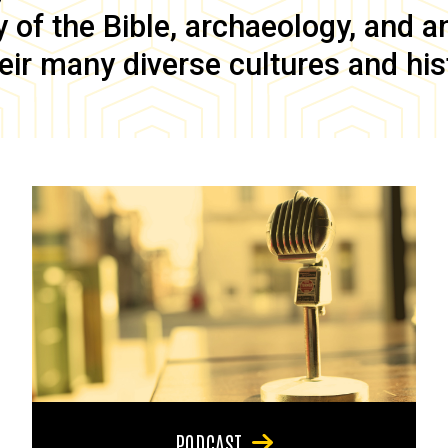
of the Bible, archaeology, and anc
eir many diverse cultures and his
PODCAST