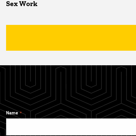
Sex Work
Name