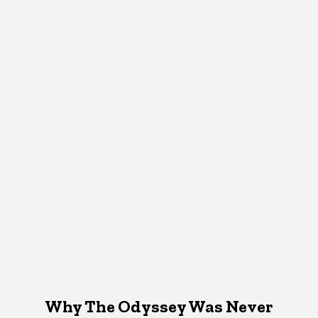
Why The Odyssey Was Never