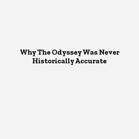
Why The Odyssey Was Never
Historically Accurate