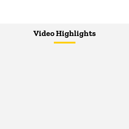
Video Highlights