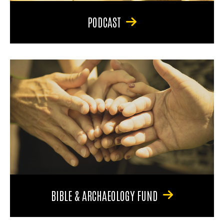
PODCAST
BIBLE & ARCHAEOLOGY FUND