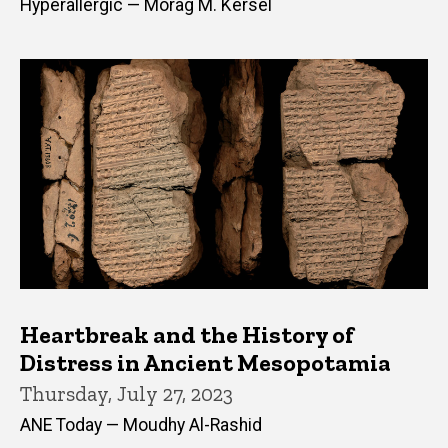
Hyperallergic — Morag M. Kersel
Heartbreak and the History of
Distress in Ancient Mesopotamia
Thursday, July 27, 2023
ANE Today — Moudhy Al-Rashid