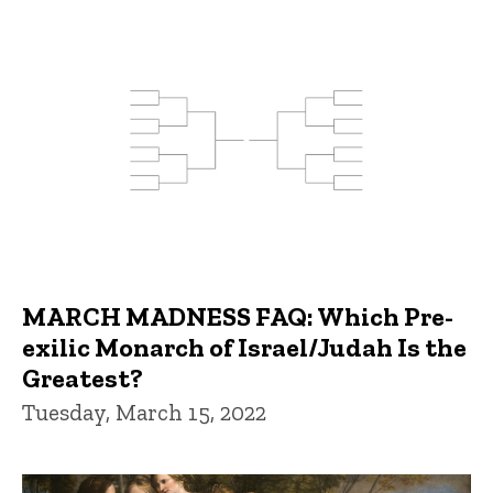
MARCH MADNESS FAQ: Which Pre-
exilic Monarch of Israel/Judah Is the
Greatest?
Tuesday, March 15, 2022