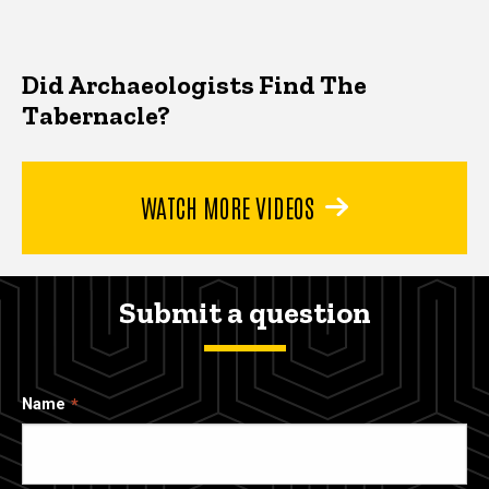
Did Archaeologists Find The
Tabernacle?
WATCH MORE VIDEOS
Submit a question
Name