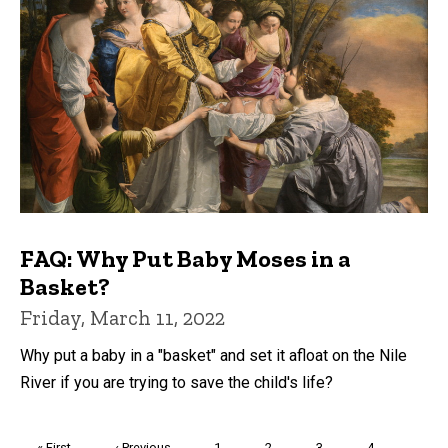
FAQ: Why Put Baby Moses in a
Basket?
Friday, March 11, 2022
Why put a baby in a "basket" and set it afloat on the Nile
River if you are trying to save the child's life?
Pagination
First
« First
Previous
‹ Previous
Page
1
Page
2
Page
3
Page
4