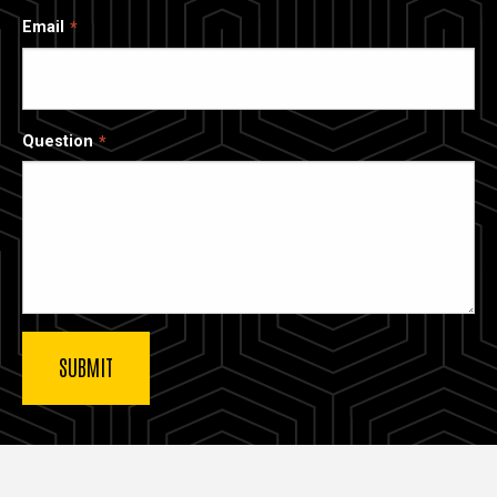
Email
Question