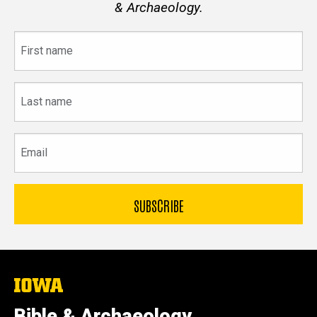
& Archaeology.
First
name
Last
name
Email
The
University
of
Bible & Archaeology