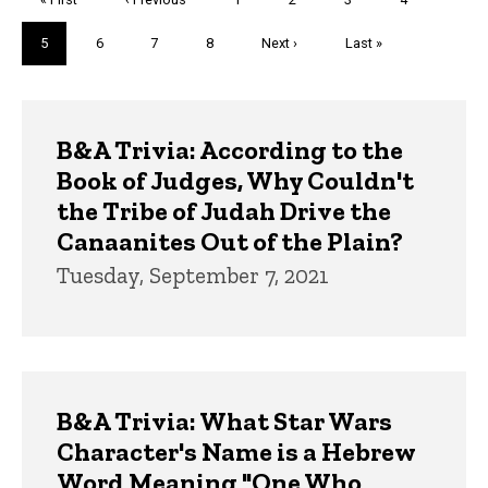
page
page
Current
5
Page
6
Page
7
Page
8
Next
Next ›
Last
Last »
page
page
page
Trivia
B&A Trivia: According to the
Book of Judges, Why Couldn't
the Tribe of Judah Drive the
Canaanites Out of the Plain?
Tuesday, September 7, 2021
B&A Trivia: What Star Wars
Character's Name is a Hebrew
Word Meaning "One Who