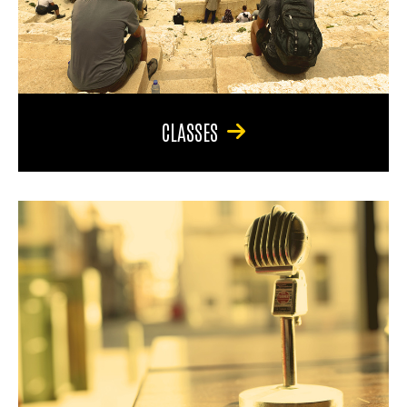
CLASSES