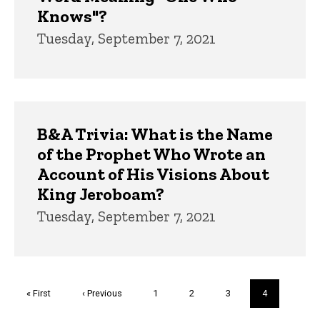
Knows"?
Tuesday, September 7, 2021
B&A Trivia: What is the Name
of the Prophet Who Wrote an
Account of His Visions About
King Jeroboam?
Tuesday, September 7, 2021
Pagination
First
« First
Previous
‹ Previous
Page
1
Page
2
Page
3
Current
4
page
page
page