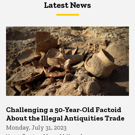
Latest News
Latest News
Latest News
Challenging a 50-Year-Old Factoid
About the Illegal Antiquities Trade
Monday, July 31, 2023