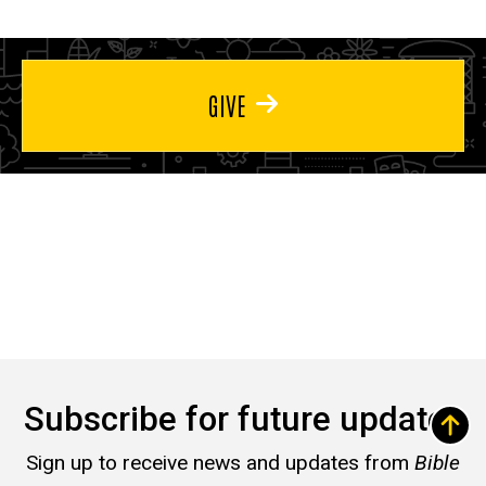
GIVE
Subscribe for future updates
Sign up to receive news and updates from
Bible