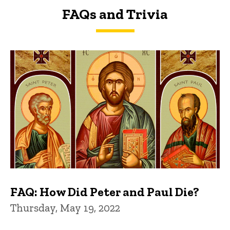
FAQs and Trivia
FAQs and Trivia
FAQ: How Did Peter and Paul Die?
Thursday, May 19, 2022