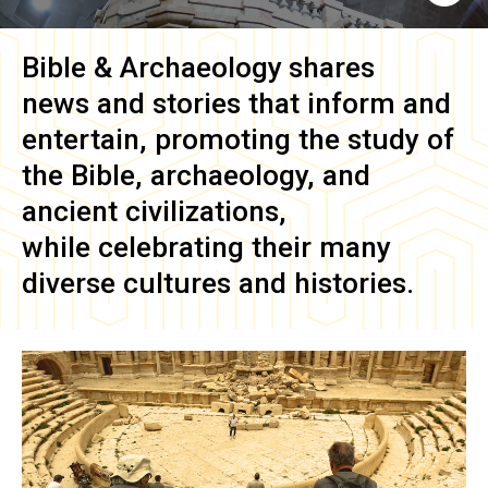
Bible & Archaeology
shares
news and stories that inform and
entertain, promoting the study of
the Bible, archaeology, and
ancient civilizations,
while celebrating their many
diverse cultures and histories.