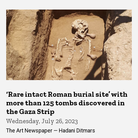
‘Rare intact Roman burial site’ with
more than 125 tombs discovered in
the Gaza Strip
Wednesday, July 26, 2023
The Art Newspaper — Hadani Ditmars