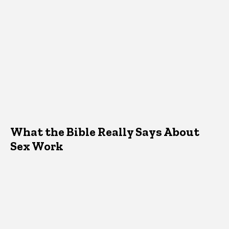
What the Bible Really Says About
Sex Work