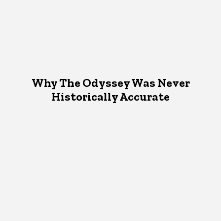
Why The Odyssey Was Never
Historically Accurate