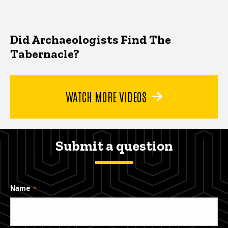
Did Archaeologists Find The
Tabernacle?
WATCH MORE VIDEOS
Submit a question
Name