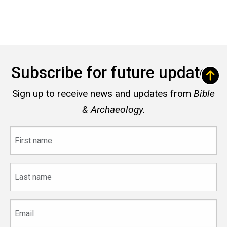
Subscribe for future updates
Sign up to receive news and updates from
Bible
& Archaeology.
First
name
Last
name
Email