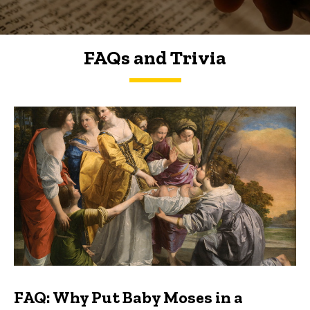
FAQs and Trivia
FAQs and Trivia
FAQ: Why Put Baby Moses in a