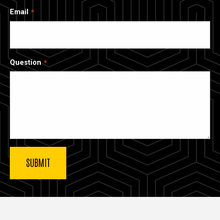
Email
Question