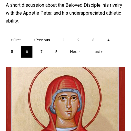
A short discussion about the Beloved Disciple, his rivalry
with the Apostle Peter, and his underappreciated athletic
ability.
Pagination
First
« First
Previous
‹ Previous
Page
1
Page
2
Page
3
Page
4
page
page
Page
5
Current
6
Page
7
Page
8
Next
Next ›
Last
Last »
page
page
page
Trivia