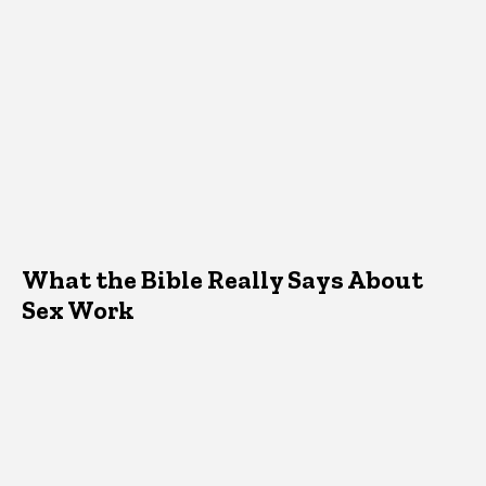
What the Bible Really Says About
Sex Work