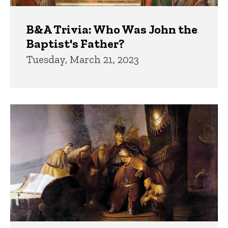
B&A Trivia: Who Was John the
Baptist's Father?
Tuesday, March 21, 2023