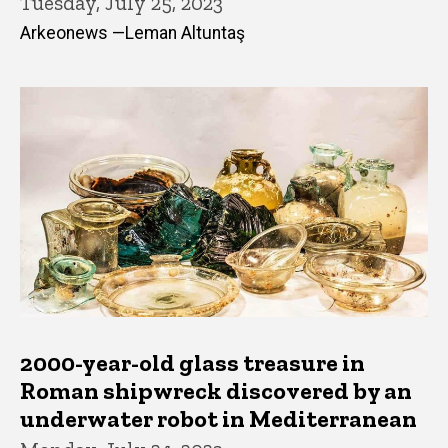
Tuesday, July 25, 2023
Arkeonews —Leman Altuntaş
2000-year-old glass treasure in
Roman shipwreck discovered by an
underwater robot in Mediterranean