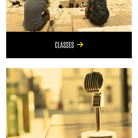
CLASSES