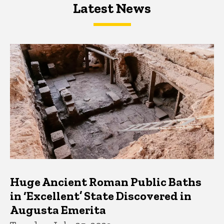
Latest News
Latest News
Latest News
Huge Ancient Roman Public Baths
in ‘Excellent’ State Discovered in
Augusta Emerita