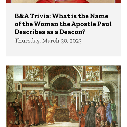
B&A Trivia: What is the Name
of the Woman the Apostle Paul
Describes as a Deacon?
Thursday, March 30, 2023