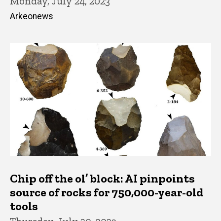
Monday, July 24, 2023
Arkeonews
Chip off the ol’ block: AI pinpoints
source of rocks for 750,000-year-old
tools