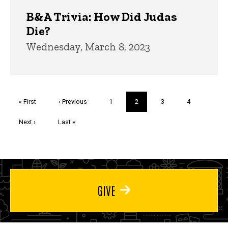
B&A Trivia: How Did Judas
Die?
Wednesday, March 8, 2023
Pagination
First
« First
Previous
‹ Previous
Page
1
Current
2
Page
3
Page
4
page
page
page
Next
Next ›
Last
Last »
page
page
GIVE