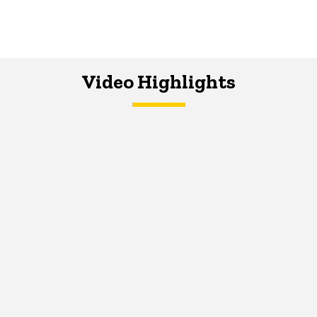
Video Highlights