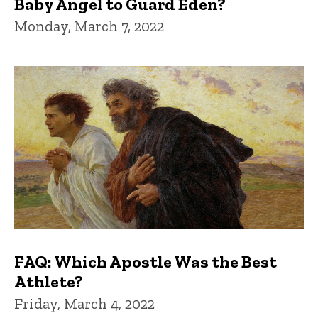
Baby Angel to Guard Eden?
Monday, March 7, 2022
FAQ: Which Apostle Was the Best
Athlete?
Friday, March 4, 2022