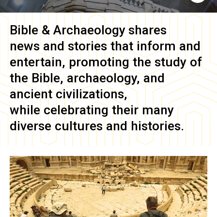
Bible & Archaeology
shares
news and stories that inform and
entertain, promoting the study of
the Bible, archaeology, and
ancient civilizations,
while celebrating their many
diverse cultures and histories.