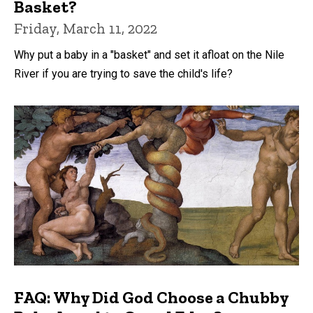
Basket?
Friday, March 11, 2022
Why put a baby in a "basket" and set it afloat on the Nile
River if you are trying to save the child's life?
FAQ: Why Did God Choose a Chubby