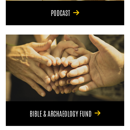
PODCAST
BIBLE & ARCHAEOLOGY FUND