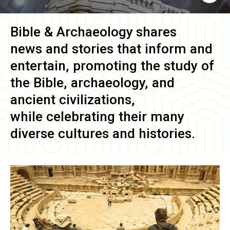
Bible & Archaeology
shares
news and stories that inform and
entertain, promoting the study of
the Bible, archaeology, and
ancient civilizations,
while celebrating their many
diverse cultures and histories.