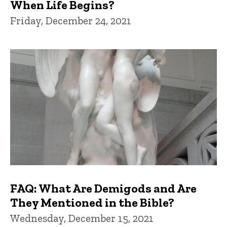
When Life Begins?
Friday, December 24, 2021
FAQ: What Are Demigods and Are
They Mentioned in the Bible?
Wednesday, December 15, 2021