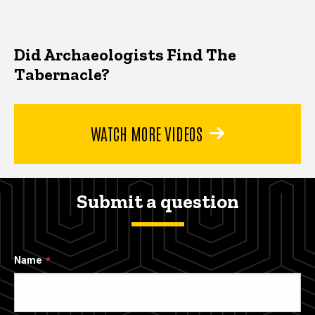
Did Archaeologists Find The
Tabernacle?
WATCH MORE VIDEOS
Submit a question
Name