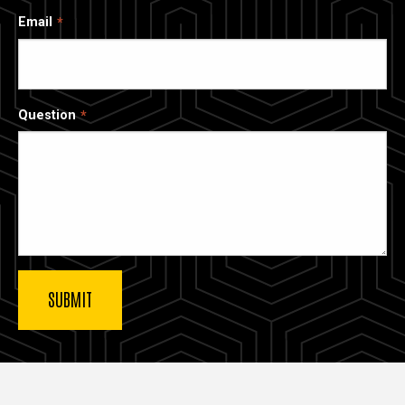
Email
Question