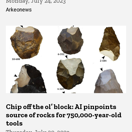
Monday, July 24, 2023
Arkeonews
Chip off the ol’ block: AI pinpoints
source of rocks for 750,000-year-old
tools