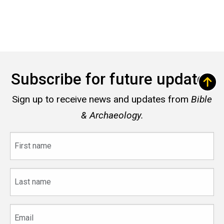
Subscribe for future updates
Sign up to receive news and updates from
Bible
& Archaeology.
First
name
Last
name
Email