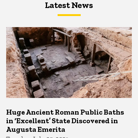
Latest News
Latest News
Latest News
Huge Ancient Roman Public Baths
in ‘Excellent’ State Discovered in
Augusta Emerita