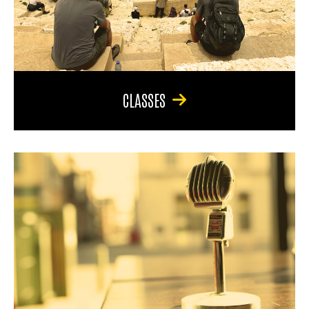
CLASSES