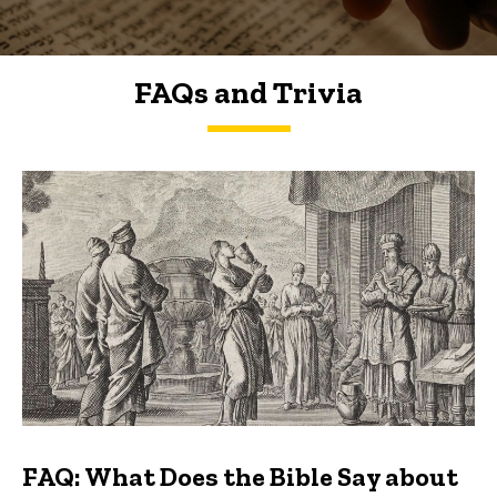
FAQs and Trivia
FAQs and Trivia
FAQ: What Does the Bible Say about