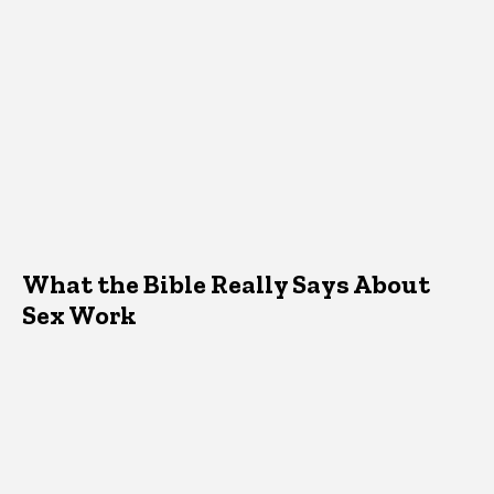
What the Bible Really Says About
Sex Work