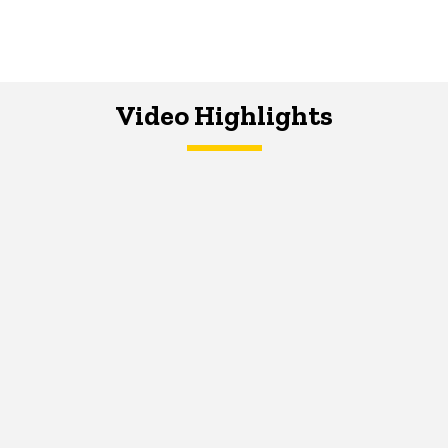
Video Highlights