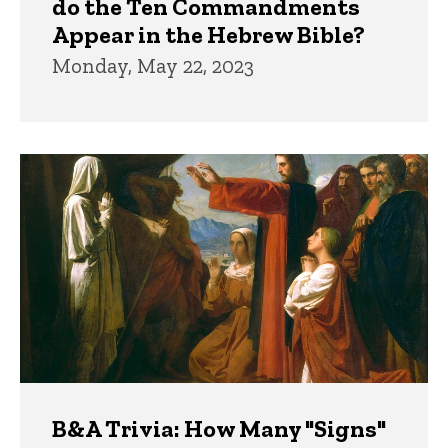
do the Ten Commandments
Appear in the Hebrew Bible?
Monday, May 22, 2023
B&A Trivia: How Many "Signs"