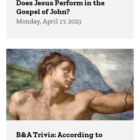
Does Jesus Perform in the
Gospel of John?
Monday, April 17, 2023
B&A Trivia: According to