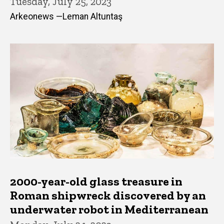
Tuesday, July 25, 2023
Arkeonews —Leman Altuntaş
2000-year-old glass treasure in
Roman shipwreck discovered by an
underwater robot in Mediterranean