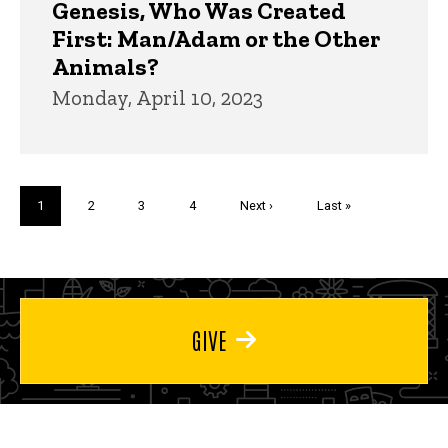
Genesis, Who Was Created
First: Man/Adam or the Other
Animals?
Monday, April 10, 2023
Pagination
Current
1
Page
2
Page
3
Page
4
Next
Next ›
Last
Last »
page
page
page
GIVE