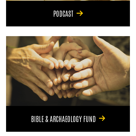
PODCAST
BIBLE & ARCHAEOLOGY FUND