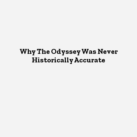
Why The Odyssey Was Never
Historically Accurate