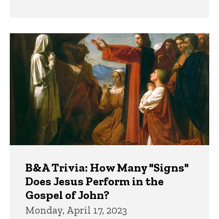
B&A Trivia: How Many "Signs"
Does Jesus Perform in the
Gospel of John?
Monday, April 17, 2023