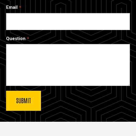
Email
Question