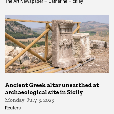
The Art Newspaper — Catherine Hickley
Ancient Greek altar unearthed at
archaeological site in Sicily
Monday, July 3, 2023
Reuters