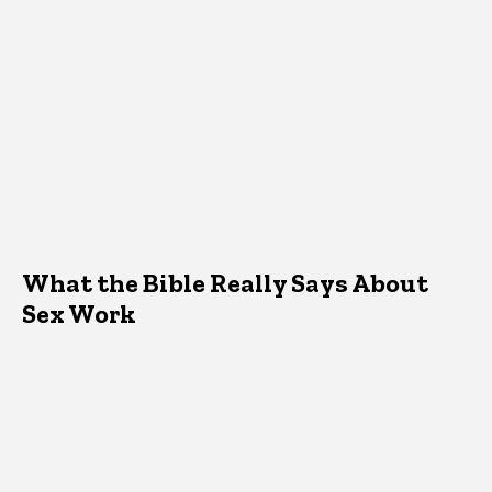
What the Bible Really Says About
Sex Work