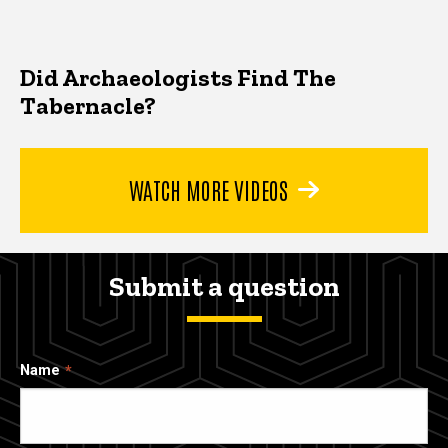
Did Archaeologists Find The
Tabernacle?
WATCH MORE VIDEOS
Submit a question
Name