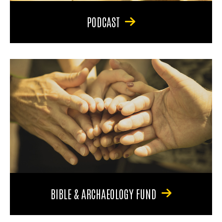
PODCAST
BIBLE & ARCHAEOLOGY FUND