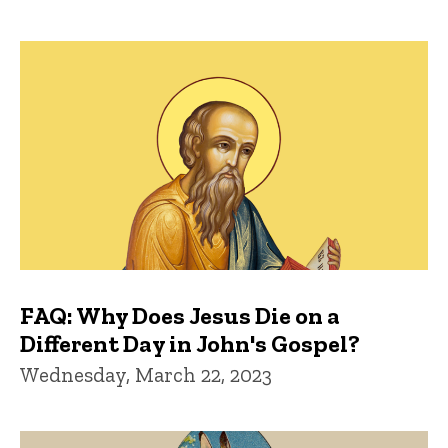
FAQ: Why Does Jesus Die on a
Different Day in John's Gospel?
Wednesday, March 22, 2023