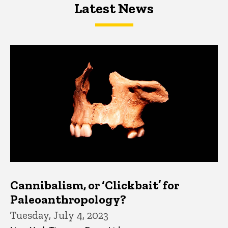
Latest News
Latest News
Latest News
Cannibalism, or ‘Clickbait’ for
Paleoanthropology?
Tuesday, July 4, 2023