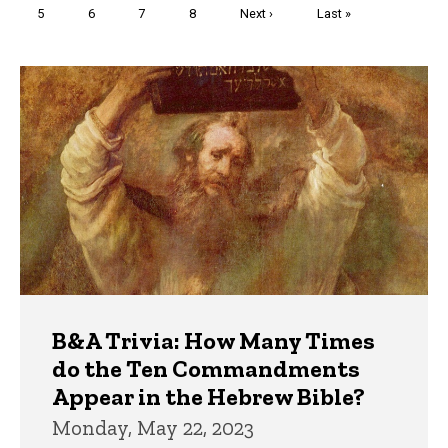
Page
5
Page
6
Page
7
Page
8
Next
Next ›
Last
Last »
page
page
Trivia
B&A Trivia: How Many Times
do the Ten Commandments
Appear in the Hebrew Bible?
Monday, May 22, 2023