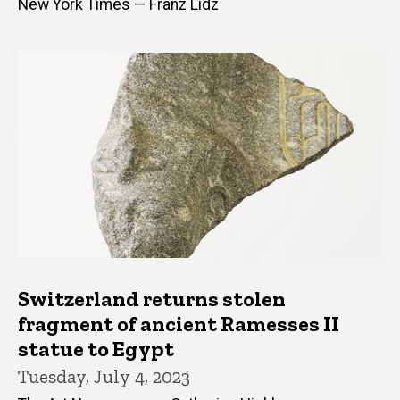
New York Times — Franz Lidz
Switzerland returns stolen
fragment of ancient Ramesses II
statue to Egypt
Tuesday, July 4, 2023