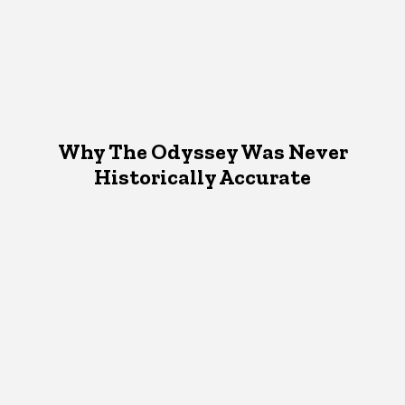
Why The Odyssey Was Never
Historically Accurate