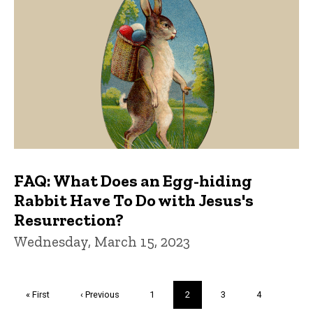
FAQ: What Does an Egg-hiding
Rabbit Have To Do with Jesus's
Resurrection?
Wednesday, March 15, 2023
Pagination
First
« First
Previous
‹ Previous
Page
1
Current
2
Page
3
Page
4
page
page
page