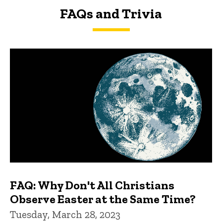
FAQs and Trivia
FAQs and Trivia
FAQ: Why Don't All Christians
Observe Easter at the Same Time?
Tuesday, March 28, 2023