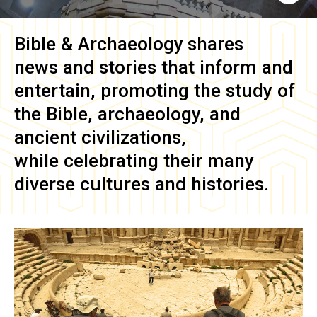
Bible & Archaeology
shares
news and stories that inform and
entertain, promoting the study of
the Bible, archaeology, and
ancient civilizations,
while celebrating their many
diverse cultures and histories.