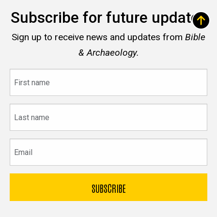
Subscribe for future updates
Sign up to receive news and updates from
Bible
& Archaeology.
First
name
Last
name
Email