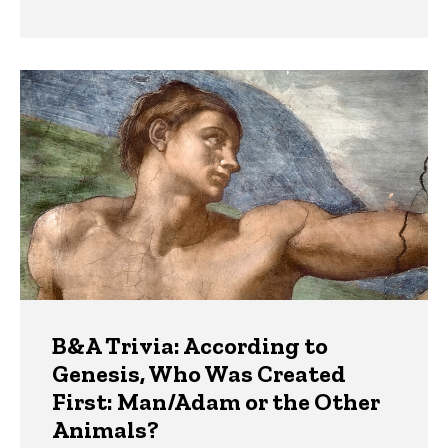
B&A Trivia: According to
Genesis, Who Was Created
First: Man/Adam or the Other
Animals?