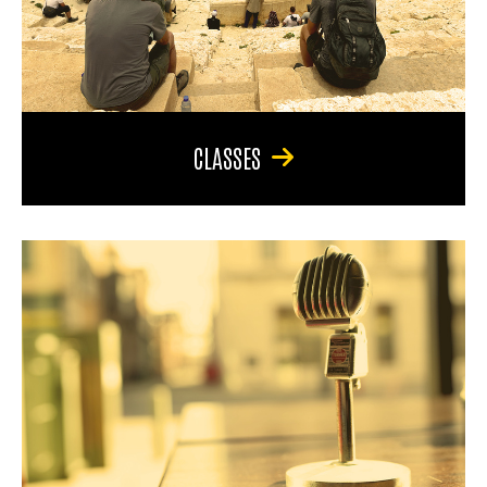
CLASSES