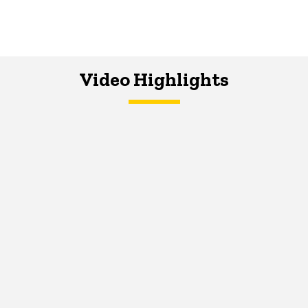
Video Highlights